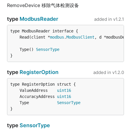
RemoveDevice 移除气体检测设备
type
ModbusReader
added in
v1.2.1
	Read(client *
modbus
.
ModbusClient
, d *modbusDevi
	Type() 
SensorType
}
type
RegisterOption
added in
v1.2.0
	ValueAddress    
uint16
	AccuracyAddress 
uint16
	Type            
SensorType
}
type
SensorType