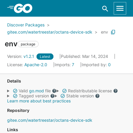
Skip to Main Content
Discover Packages
gitee.com/watertreestar/octans-device-sdk
env
env
package
Version:
v1.2.1
Published: Mar 14, 2024
Latest
License:
Apache-2.0
Imports:
7
Imported by:
0
Details
Valid
go.mod
file
Redistributable license
Tagged version
Stable version
Learn more about best practices
Repository
gitee.com/watertreestar/octans-device-sdk
Links