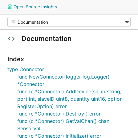
Open Source Insights
Documentation
Index
type Connector
func NewConnector(logger log.Logger)
*Connector
func (c *Connector) AddDevice(sn, ip string,
port int, slaveID uint8, quantity uint16, option
RegisterOption) error
func (c *Connector) Destroy() error
func (c *Connector) GetValChan() chan
SensorVal
func (c *Connector) Initialize() error