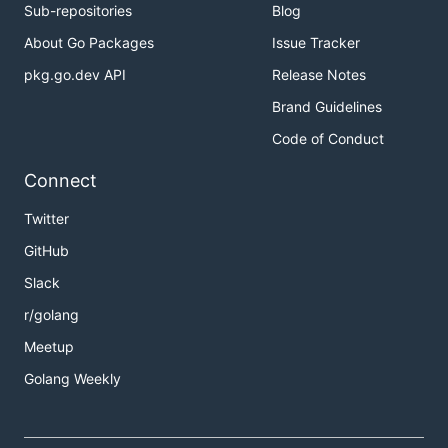
Sub-repositories
Blog
About Go Packages
Issue Tracker
pkg.go.dev API
Release Notes
Brand Guidelines
Code of Conduct
Connect
Twitter
GitHub
Slack
r/golang
Meetup
Golang Weekly