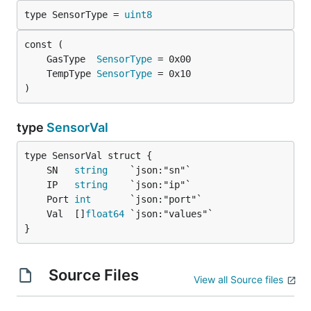
type SensorType = 
uint8
	GasType  
SensorType
	TempType 
SensorType
)
type
SensorVal
	SN   
string
	IP   
string
	Port 
int
	Val  []
float64
}
Source Files
View all Source files