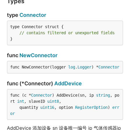
Types
type
Connector
type Connector struct {

// contains filtered or unexported fields
}
func
NewConnector
func NewConnector(logger 
log
.
Logger
) *
Connector
func (*Connector)
AddDevice
func (c *
Connector
) AddDevice(sn, ip 
string
, po
rt 
int
, slaveID 
uint8
,

	quantity 
uint16
, option 
RegisterOption
) 
err
or
AddDevice 添加设备 sn 设备唯一编号 ip 气体传感器ip