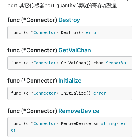
port 其它传感器port quantity 读取的寄存器数量
func (*Connector)
Destroy
func (c *
Connector
) Destroy() 
error
func (*Connector)
GetValChan
func (c *
Connector
) GetValChan() chan 
SensorVal
func (*Connector)
Initialize
func (c *
Connector
) Initialize() 
error
func (*Connector)
RemoveDevice
func (c *
Connector
) RemoveDevice(sn 
string
) 
err
or