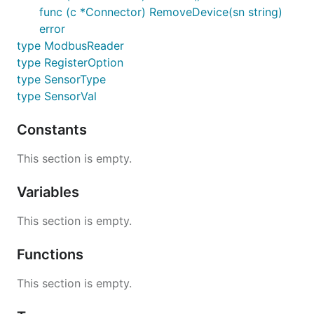
func (c *Connector) RemoveDevice(sn string)
error
type ModbusReader
type RegisterOption
type SensorType
type SensorVal
Constants
This section is empty.
Variables
This section is empty.
Functions
This section is empty.