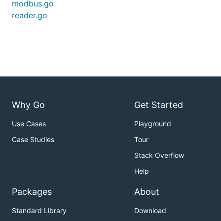
modbus.go
reader.go
Why Go
Get Started
Use Cases
Playground
Case Studies
Tour
Stack Overflow
Help
Packages
About
Standard Library
Download