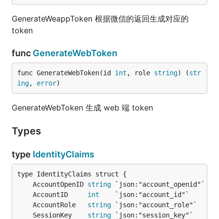
GenerateWeappToken 根据微信的返回生成对应的
token
func
GenerateWebToken
func GenerateWebToken(id 
int
, role 
string
) (
str
ing
, 
error
)
GenerateWebToken 生成 web 端 token
Types
type
IdentityClaims
	AccountOpenID 
string
	AccountID     
int
	AccountRole   
string
	SessionKey    
string