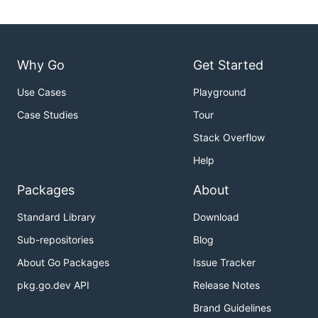
Why Go
Get Started
Use Cases
Playground
Case Studies
Tour
Stack Overflow
Help
Packages
About
Standard Library
Download
Sub-repositories
Blog
About Go Packages
Issue Tracker
pkg.go.dev API
Release Notes
Brand Guidelines