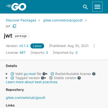
Skip to Main Content
Discover Packages
gitee.com/wdxtub/gocdt
jwt
jwt
package
Version:
v0.1.3
Published: Aug 30, 2021
Latest
License:
MIT
Imports:
3
Imported by:
0
Details
Valid
go.mod
file
Redistributable license
Tagged version
Stable version
Learn more about best practices
Repository
gitee.com/wdxtub/gocdt
Links