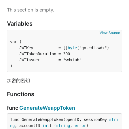
This section is empty.
Variables
View Source
	JWTKey           = []
byte
)
加密的密钥
Functions
func
GenerateWeappToken
func GenerateWeappToken(openID, sessionKey 
stri
ng
, accountID 
int
) (
string
, 
error
)