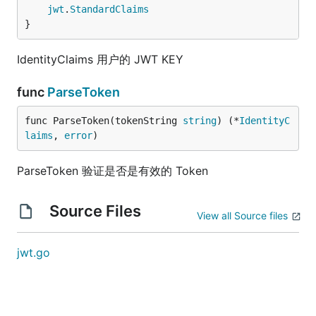
jwt
.
StandardClaims
}
IdentityClaims 用户的 JWT KEY
func
ParseToken
func ParseToken(tokenString 
string
) (*
IdentityC
laims
, 
error
)
ParseToken 验证是否是有效的 Token
Source Files
View all Source files
jwt.go