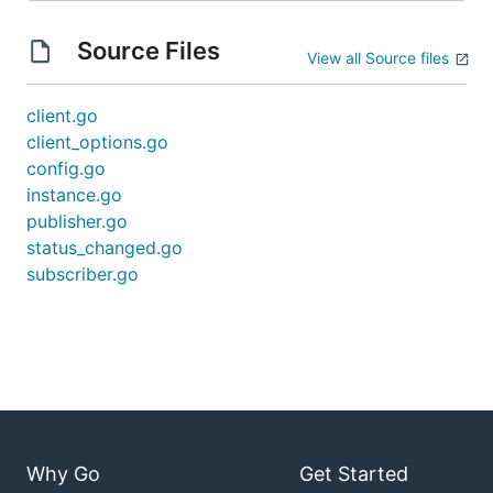
Source Files
View all Source files
client.go
client_options.go
config.go
instance.go
publisher.go
status_changed.go
subscriber.go
Why Go
Get Started