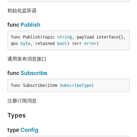
初始化监听器
func
Publish
func Publish(topic 
string
, payload interface{}, 
qos 
byte
, retained 
bool
) (err 
error
)
通用发布消息接口
func
Subscribe
func Subscribe(item 
SubscribeType
)
注册订阅消息
Types
type
Config