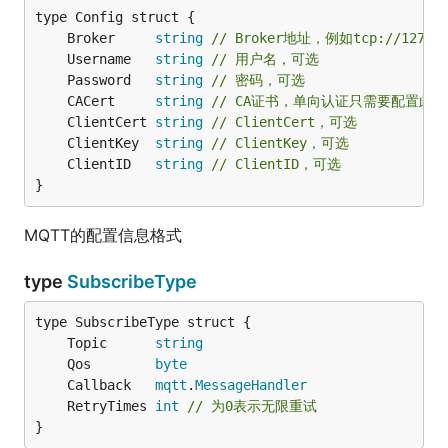
	Broker     
string
// Broker地址，例如tcp://127.0
	Username   
string
// 用户名，可选
	Password   
string
// 密码，可选
	CACert     
string
// CA证书，单向认证只需要配置此文件即
	ClientCert 
string
// ClientCert，可选
	ClientKey  
string
// ClientKey，可选
	ClientID   
string
// ClientID，可选
}
MQTT的配置信息格式
type
SubscribeType
	Topic      
string
	Qos        
byte
	Callback   
mqtt
.
MessageHandler
	RetryTimes 
int
// 为0表示无限重试
}