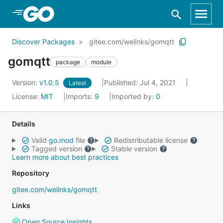
Skip to Main Content
Discover Packages
gitee.com/welinks/gomqtt
gomqtt
package
module
Version:
v1.0.5
Published: Jul 4, 2021
Latest
License:
MIT
Imports:
9
Imported by:
0
Details
Valid
go.mod
file
Redistributable license
Tagged version
Stable version
Learn more about best practices
Repository
gitee.com/welinks/gomqtt
Links
Open Source Insights