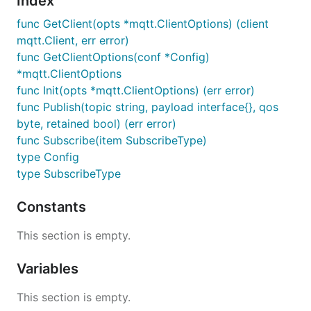
Index
	} else {

		glog.Info("MQTT initialized successfully.")

func GetClient(opts *mqtt.ClientOptions) (client
	}

mqtt.Client, err error)
func GetClientOptions(conf *Config)
*mqtt.ClientOptions
func Init(opts *mqtt.ClientOptions) (err error)
func Publish(topic string, payload interface{}, qos
byte, retained bool) (err error)
func Subscribe(item SubscribeType)
type Config
type SubscribeType
Constants
This section is empty.
Variables
This section is empty.