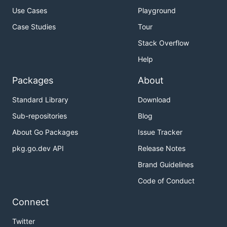
Use Cases
Playground
Case Studies
Tour
Stack Overflow
Help
Packages
About
Standard Library
Download
Sub-repositories
Blog
About Go Packages
Issue Tracker
pkg.go.dev API
Release Notes
Brand Guidelines
Code of Conduct
Connect
Twitter