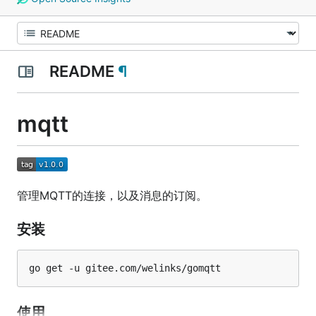
README
¶
mqtt
管理MQTT的连接，以及消息的订阅。
安装
使用