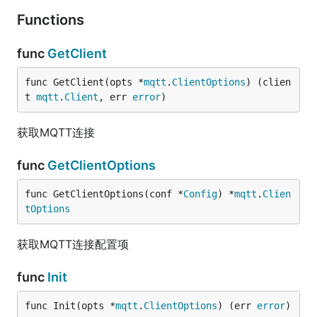
Functions
func
GetClient
func GetClient(opts *
mqtt
.
ClientOptions
) (clien
t 
mqtt
.
Client
, err 
error
)
获取MQTT连接
func
GetClientOptions
func GetClientOptions(conf *
Config
) *
mqtt
.
Clien
tOptions
获取MQTT连接配置项
func
Init
func Init(opts *
mqtt
.
ClientOptions
) (err 
error
)