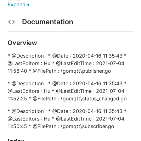
Expand ▾
// 初始化MQTT

Documentation
func initMQTT() {

	// 消息订阅

	for _, sub := range SubTopics {

		gomqtt.Subscribe(gomqtt.SubscribeType{Topic: sub.Topic, Qos: 0, Callback: sub.CallBack, RetryTimes: 0})

Overview
	}

	// MQTT配置

* @Description : * @Date : 2020-04-16 11:35:43 *
	opts := gomqtt.GetClientOptions(&gomqtt.Config{

@LastEditors : Hu * @LastEditTime : 2021-07-04
		Broker:   g.Cfg().GetString("mqtt.broker"),

		Username: g.Cfg().GetString("mqtt.username"),

11:58:40 * @FilePath : \gomqtt\publisher.go
		Password: g.Cfg().GetString("mqtt.password"),

		CACert:   g.Cfg().GetString("mqtt.cacert"),

* @Description : * @Date : 2020-04-16 11:35:43 *
		ClientID: guuid.New().String(),

@LastEditors : Hu * @LastEditTime : 2021-07-04
	})

11:52:25 * @FilePath : \gomqtt\status_changed.go
  // 设置自定义的连接后处理方法

* @Description : * @Date : 2020-04-16 11:35:43 *
	opts.SetOnConnectHandler(func(client mqtt.Client) {

		glog.Info("MQTT OnConnect.")

@LastEditors : Hu * @LastEditTime : 2021-07-04
	})

11:50:45 * @FilePath : \gomqtt\subscriber.go
	if err := gomqtt.Init(opts); err != nil {

		glog.Fatal("MQTT initialization failed.")
