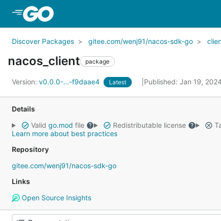
Skip to Main Content
Discover Packages
gitee.com/wenj91/nacos-sdk-go
clie
nacos_client
package
Version:
v0.0.0-...-f9daae4
Published: Jan 19, 202
Latest
Details
Valid
go.mod
file
Redistributable license
Ta
Learn more about best practices
Repository
gitee.com/wenj91/nacos-sdk-go
Links
Open Source Insights