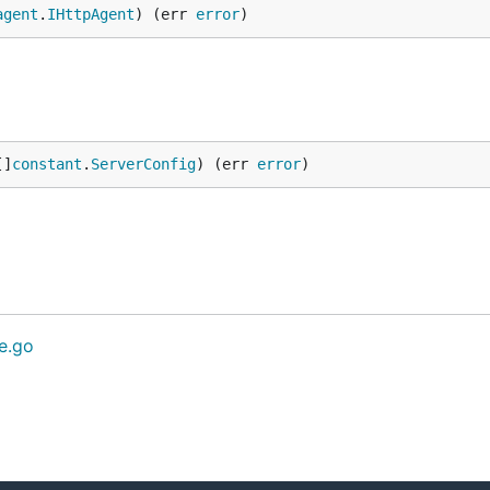
agent
.
IHttpAgent
) (err 
error
)
[]
constant
.
ServerConfig
) (err 
error
)
ce.go