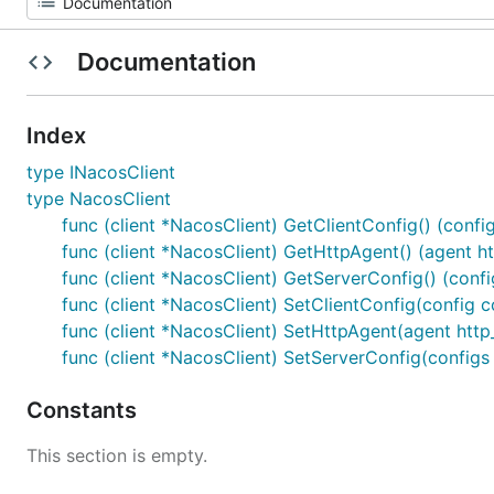
Documentation
Index
type INacosClient
type NacosClient
func (client *NacosClient) GetClientConfig() (config
func (client *NacosClient) GetHttpAgent() (agent ht
func (client *NacosClient) GetServerConfig() (confi
func (client *NacosClient) SetClientConfig(config co
func (client *NacosClient) SetHttpAgent(agent http_
func (client *NacosClient) SetServerConfig(configs 
Constants
This section is empty.