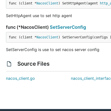
func (client *
NacosClient
) SetHttpAgent(agent 
http_
SetHttpAgent use to set http agent
func (*NacosClient)
SetServerConfig
func (client *
NacosClient
) SetServerConfig(configs 
SetServerConfig is use to set nacos server config
Source Files
nacos_client.go
nacos_client_interfa