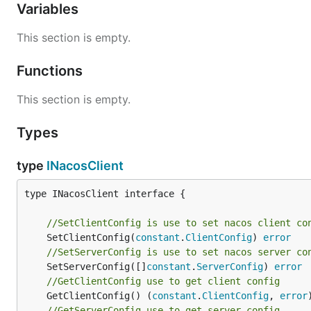
Variables
This section is empty.
Functions
This section is empty.
Types
type
INacosClient
type INacosClient interface {

//SetClientConfig is use to set nacos client co
	SetClientConfig(
constant
.
ClientConfig
) 
error
//SetServerConfig is use to set nacos server co
	SetServerConfig([]
constant
.
ServerConfig
) 
error
//GetClientConfig use to get client config
	GetClientConfig() (
constant
.
ClientConfig
, 
error
//GetServerConfig use to get server config