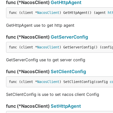
func (*NacosClient)
GetHttpAgent
func (client *
NacosClient
) GetHttpAgent() (agent 
ht
GetHttpAgent use to get http agent
func (*NacosClient)
GetServerConfig
func (client *
NacosClient
) GetServerConfig() (confi
GetServerConfig use to get server config
func (*NacosClient)
SetClientConfig
func (client *
NacosClient
) SetClientConfig(config 
c
SetClientConfig is use to set nacos client Config
func (*NacosClient)
SetHttpAgent