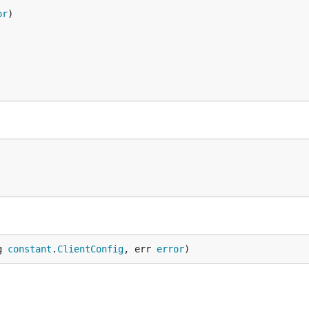
or
g 
constant
.
ClientConfig
, err 
error
)