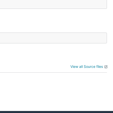
View all Source files