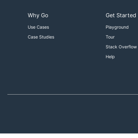
Why Go
Get Started
Use Cases
Playground
Case Studies
Tour
Stack Overflow
Help