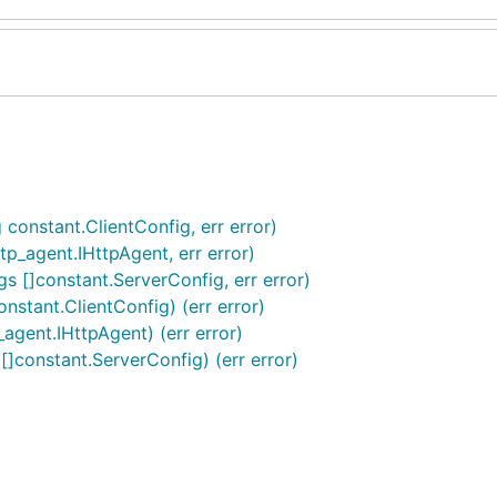
 constant.ClientConfig, err error)
tp_agent.IHttpAgent, err error)
gs []constant.ServerConfig, err error)
nstant.ClientConfig) (err error)
agent.IHttpAgent) (err error)
[]constant.ServerConfig) (err error)