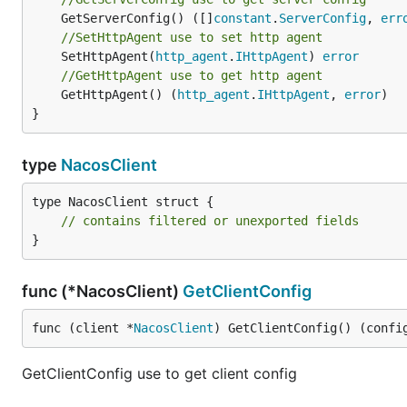
	GetServerConfig() ([]
constant
.
ServerConfig
, 
err
//SetHttpAgent use to set http agent
	SetHttpAgent(
http_agent
.
IHttpAgent
) 
error
//GetHttpAgent use to get http agent
	GetHttpAgent() (
http_agent
.
IHttpAgent
, 
error
)

}
type
NacosClient
type NacosClient struct {

// contains filtered or unexported fields
}
func (*NacosClient)
GetClientConfig
func (client *
NacosClient
) GetClientConfig() (confi
GetClientConfig use to get client config