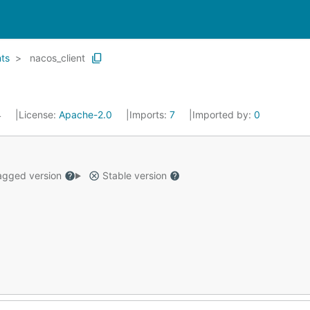
nts
nacos_client
4
License:
Apache-2.0
Imports:
7
Imported by:
0
gged version
Stable version