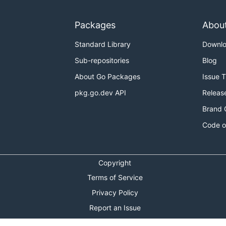
Packages
Abou
Standard Library
Downl
Sub-repositories
Blog
About Go Packages
Issue 
pkg.go.dev API
Releas
Brand 
Code o
Copyright
Terms of Service
Privacy Policy
Report an Issue
Theme Toggle