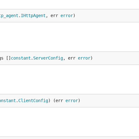
tp_agent
.
IHttpAgent
, err 
error
)
gs []
constant
.
ServerConfig
, err 
error
)
onstant
.
ClientConfig
) (err 
error
)