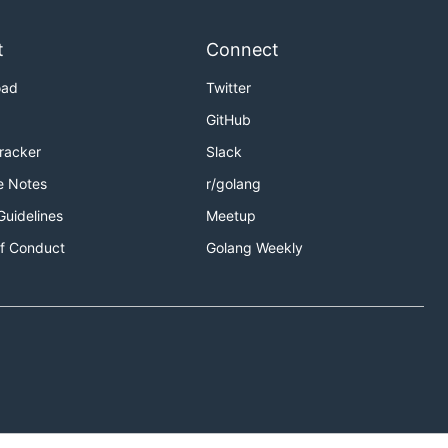
t
Connect
oad
Twitter
GitHub
Tracker
Slack
e Notes
r/golang
Guidelines
Meetup
f Conduct
Golang Weekly