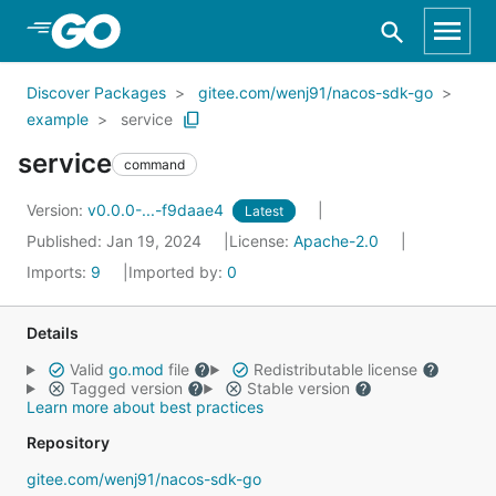
Skip to Main Content
Discover Packages
gitee.com/wenj91/nacos-sdk-go
example
service
service
command
Version:
v0.0.0-...-f9daae4
Latest
Published: Jan 19, 2024
License:
Apache-2.0
Imports:
9
Imported by:
0
Details
Valid
go.mod
file
Redistributable license
Tagged version
Stable version
Learn more about best practices
Repository
gitee.com/wenj91/nacos-sdk-go