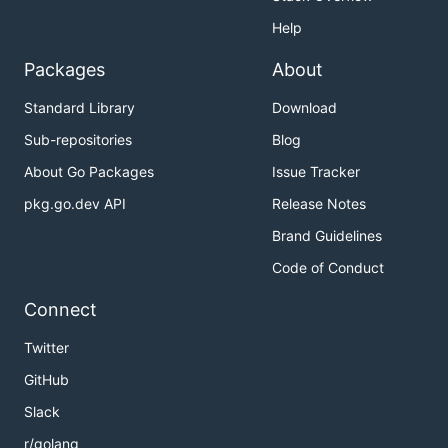
Help
Packages
About
Standard Library
Download
Sub-repositories
Blog
About Go Packages
Issue Tracker
pkg.go.dev API
Release Notes
Brand Guidelines
Code of Conduct
Connect
Twitter
GitHub
Slack
r/golang