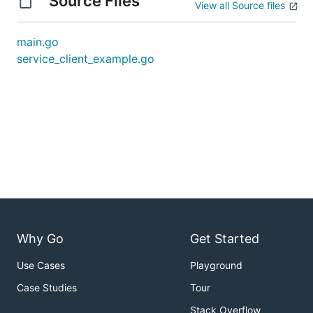
Source Files
View all Source files
main.go
service_client_example.go
Why Go
Get Started
Use Cases
Playground
Case Studies
Tour
Stack Overflow