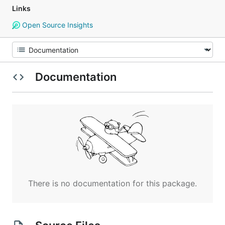
Links
Open Source Insights
Documentation
There is no documentation for this package.