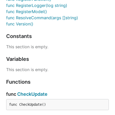
func RegisterLogger(log string)
func RegisterModel()
func ResolveCommand(args []string)
func Version()
Constants
This section is empty.
Variables
This section is empty.
Functions
func
CheckUpdate
func CheckUpdate()