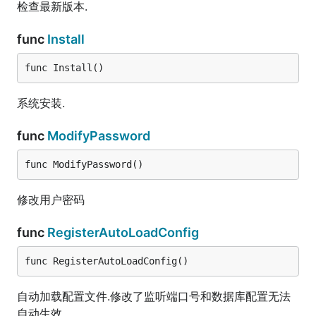
检查最新版本.
func
Install
func Install()
系统安装.
func
ModifyPassword
func ModifyPassword()
修改用户密码
func
RegisterAutoLoadConfig
func RegisterAutoLoadConfig()
自动加载配置文件.修改了监听端口号和数据库配置无法
自动生效.