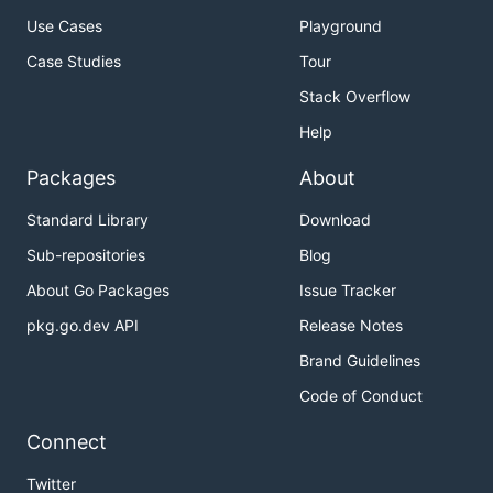
Use Cases
Playground
Case Studies
Tour
Stack Overflow
Help
Packages
About
Standard Library
Download
Sub-repositories
Blog
About Go Packages
Issue Tracker
pkg.go.dev API
Release Notes
Brand Guidelines
Code of Conduct
Connect
Twitter