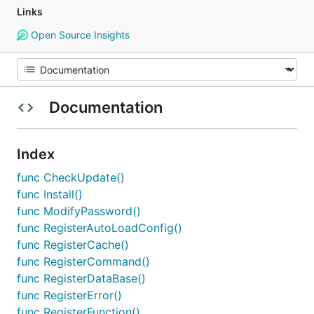
Links
Open Source Insights
Documentation
Index
func CheckUpdate()
func Install()
func ModifyPassword()
func RegisterAutoLoadConfig()
func RegisterCache()
func RegisterCommand()
func RegisterDataBase()
func RegisterError()
func RegisterFunction()