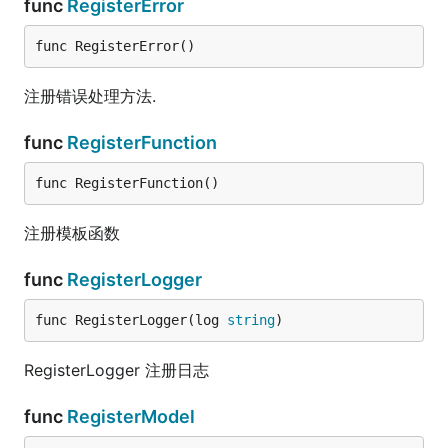
func
RegisterError
func RegisterError()
注册错误处理方法.
func
RegisterFunction
func RegisterFunction()
注册模板函数
func
RegisterLogger
func RegisterLogger(log 
string
)
RegisterLogger 注册日志
func
RegisterModel