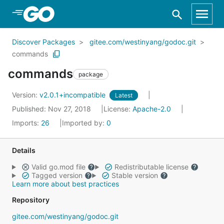
Skip to Main Content
Discover Packages
gitee.com/westinyang/godoc.git
commands
commands
package
Version:
v2.0.1+incompatible
Latest
Published: Nov 27, 2018
License:
Apache-2.0
Imports:
26
Imported by:
0
Details
Valid go.mod file
Redistributable license
Tagged version
Stable version
Learn more about best practices
Repository
gitee.com/westinyang/godoc.git