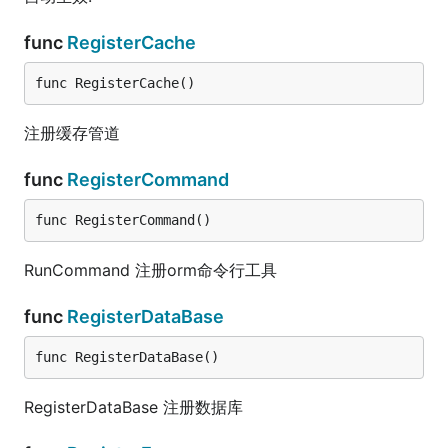
func
RegisterCache
func RegisterCache()
注册缓存管道
func
RegisterCommand
func RegisterCommand()
RunCommand 注册orm命令行工具
func
RegisterDataBase
func RegisterDataBase()
RegisterDataBase 注册数据库