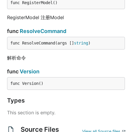
func RegisterModel()
RegisterModel 注册Model
func
ResolveCommand
func ResolveCommand(args []
string
)
解析命令
func
Version
func Version()
Types
This section is empty.
Source Files
View all Source files