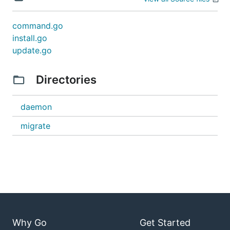
command.go
install.go
update.go
Directories
daemon
migrate
Why Go
Get Started