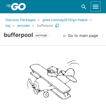
Skip to Main Content
Discover Packages
gitee.com/wg2019/go-helper
log
encoder
bufferpool
bufferpool
Go to main page
package