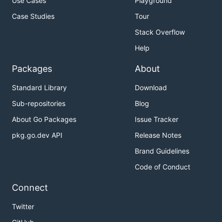
Use Cases
Playground
Case Studies
Tour
Stack Overflow
Help
Packages
About
Standard Library
Download
Sub-repositories
Blog
About Go Packages
Issue Tracker
pkg.go.dev API
Release Notes
Brand Guidelines
Code of Conduct
Connect
Twitter