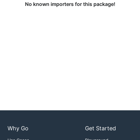
No known importers for this package!
Why Go
Get Started