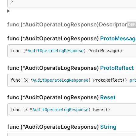
}
func (*AuditOperateLogResponse)
Descriptor
DEP
func (*AuditOperateLogResponse)
ProtoMessag
func (*
AuditOperateLogResponse
) ProtoMessage()
func (*AuditOperateLogResponse)
ProtoReflect
func (x *
AuditOperateLogResponse
) ProtoReflect() 
pr
func (*AuditOperateLogResponse)
Reset
func (x *
AuditOperateLogResponse
) Reset()
func (*AuditOperateLogResponse)
String