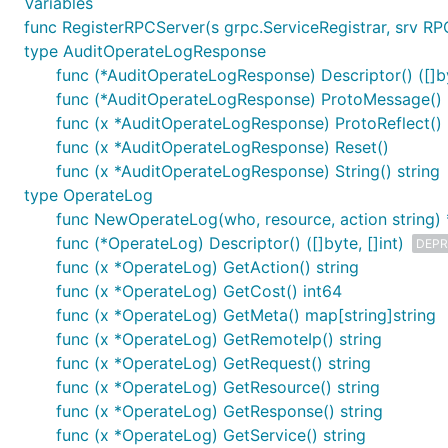
Variables
func RegisterRPCServer(s grpc.ServiceRegistrar, srv RP
type AuditOperateLogResponse
func (*AuditOperateLogResponse) Descriptor() ([]byt
func (*AuditOperateLogResponse) ProtoMessage()
func (x *AuditOperateLogResponse) ProtoReflect()
func (x *AuditOperateLogResponse) Reset()
func (x *AuditOperateLogResponse) String() string
type OperateLog
func NewOperateLog(who, resource, action string)
func (*OperateLog) Descriptor() ([]byte, []int)
DEPR
func (x *OperateLog) GetAction() string
func (x *OperateLog) GetCost() int64
func (x *OperateLog) GetMeta() map[string]string
func (x *OperateLog) GetRemoteIp() string
func (x *OperateLog) GetRequest() string
func (x *OperateLog) GetResource() string
func (x *OperateLog) GetResponse() string
func (x *OperateLog) GetService() string