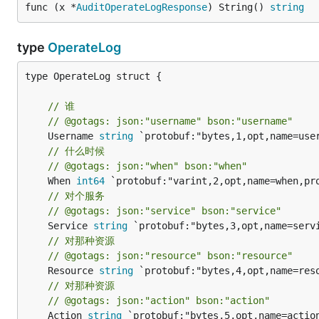
func (x *
AuditOperateLogResponse
) String() 
string
type
OperateLog
type OperateLog struct {

// 谁
// @gotags: json:"username" bson:"username"
	Username 
string
// 什么时候
// @gotags: json:"when" bson:"when"
	When 
int64
// 对个服务
// @gotags: json:"service" bson:"service"
	Service 
string
// 对那种资源
// @gotags: json:"resource" bson:"resource"
	Resource 
string
// 对那种资源
// @gotags: json:"action" bson:"action"
	Action 
string