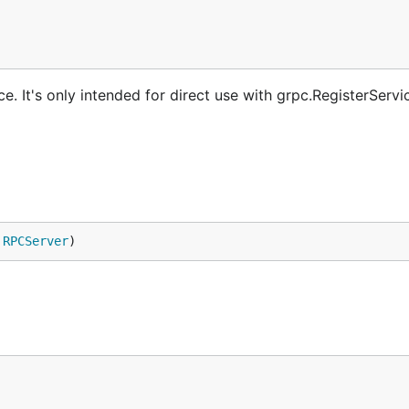
. It's only intended for direct use with grpc.RegisterServi
 
RPCServer
)