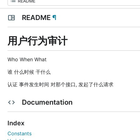
README
¶
用户行为审计
Who When What
谁 什么时候 干什么
认证 事件发生时间 对那个接口, 发起了什么请求
Documentation
Index
Constants