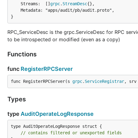
	Streams:  []
grpc
.
StreamDesc
{},

	Metadata: "apps/audit/pb/audit.proto",

}
RPC_ServiceDesc is the grpc.ServiceDesc for RPC service
to be introspected or modified (even as a copy)
Functions
func
RegisterRPCServer
func RegisterRPCServer(s 
grpc
.
ServiceRegistrar
, srv
Types
type
AuditOperateLogResponse
type AuditOperateLogResponse struct {

// contains filtered or unexported fields