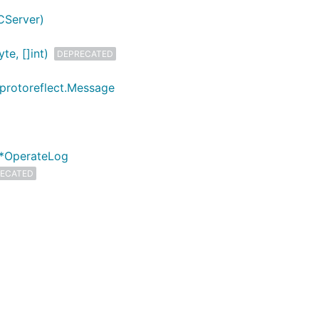
CServer)
e, []int)
DEPRECATED
 protoreflect.Message
 *OperateLog
ECATED