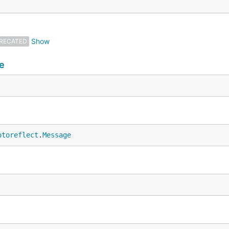
RECATED
e
otoreflect
.
Message