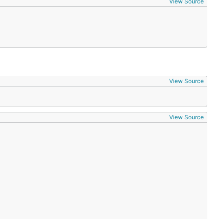
View Source
View Source
View Source