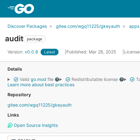
Skip to Main Content
Discover Packages
gitee.com/wgq11225/gkeyauth
apps
audit
package
Version:
v0.0.8
Published: Mar 28, 2025
License
Latest
Details
Valid
go.mod
file
Redistributable license
Ta
Learn more about best practices
Repository
gitee.com/wgq11225/gkeyauth
Links
Open Source Insights