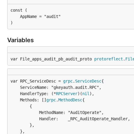
)
Variables
var File_apps_audit_pb_audit_proto 
protoreflect
.
Fil
var RPC_ServiceDesc = 
grpc
.
ServiceDesc
	ServiceName: "gkeyauth.audit.RPC",

	HandlerType: (*
RPCServer
)(
nil
),

	Methods: []
grpc
.
MethodDesc
{

		{

			MethodName: "AuditOperate",

			Handler:    _RPC_AuditOperate_Handler,

		},

	},
