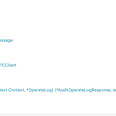
Message
PCClient
ext.Context, *OperateLog) (*AuditOperateLogResponse, er