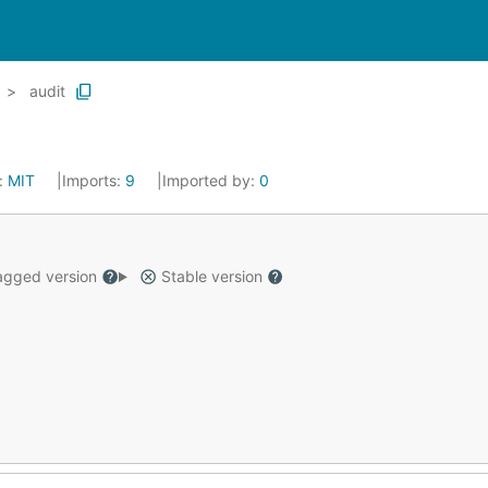
audit
:
MIT
Imports:
9
Imported by:
0
gged version
Stable version