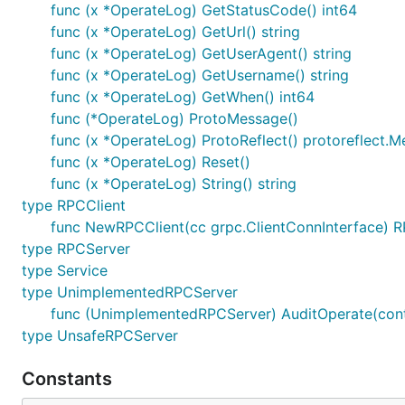
func (x *OperateLog) GetStatusCode() int64
func (x *OperateLog) GetUrl() string
func (x *OperateLog) GetUserAgent() string
func (x *OperateLog) GetUsername() string
func (x *OperateLog) GetWhen() int64
func (*OperateLog) ProtoMessage()
func (x *OperateLog) ProtoReflect() protoreflect.
func (x *OperateLog) Reset()
func (x *OperateLog) String() string
type RPCClient
func NewRPCClient(cc grpc.ClientConnInterface) R
type RPCServer
type Service
type UnimplementedRPCServer
func (UnimplementedRPCServer) AuditOperate(cont
type UnsafeRPCServer
Constants