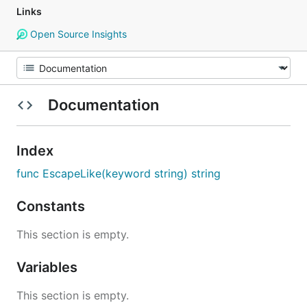
Links
Open Source Insights
Documentation
Index
func EscapeLike(keyword string) string
Constants
This section is empty.
Variables
This section is empty.