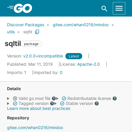
Skip to Main Content
Discover Packages
gitee.com/whan0216/mindoc
utils
sqltil
sqltil
package
Version:
v2.0.0+incompatible
Latest
Published: Mar 11, 2019
License:
Apache-2.0
Imports:
1
Imported by:
0
Details
Valid go.mod file
Redistributable license
Tagged version
Stable version
Learn more about best practices
Repository
gitee.com/whan0216/mindoc