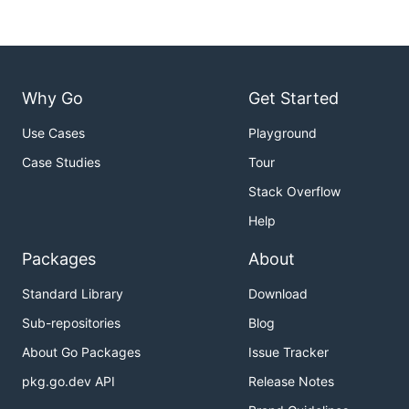
Why Go
Get Started
Use Cases
Playground
Case Studies
Tour
Stack Overflow
Help
Packages
About
Standard Library
Download
Sub-repositories
Blog
About Go Packages
Issue Tracker
pkg.go.dev API
Release Notes