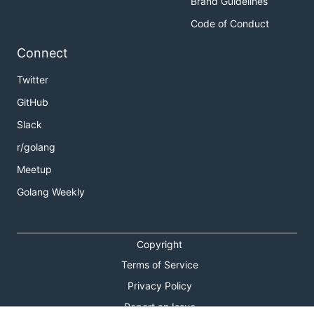
Brand Guidelines
Code of Conduct
Connect
Twitter
GitHub
Slack
r/golang
Meetup
Golang Weekly
Copyright
Terms of Service
Privacy Policy
Report an Issue