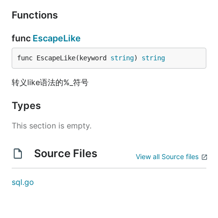
Functions
func
EscapeLike
func EscapeLike(keyword 
string
) 
string
转义like语法的%_符号
Types
This section is empty.
Source Files
View all Source files
sql.go