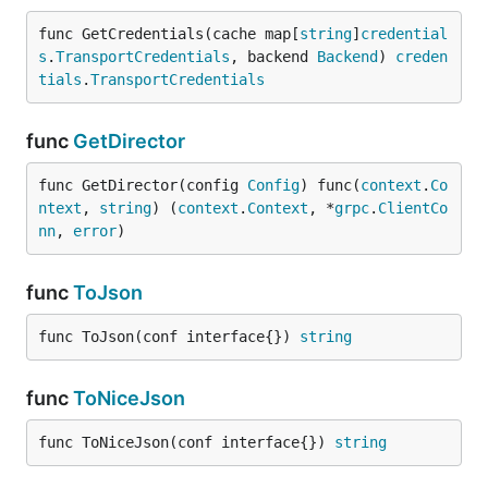
func GetCredentials(cache map[
string
]
credential
s
.
TransportCredentials
, backend 
Backend
) 
creden
tials
.
TransportCredentials
func
GetDirector
func GetDirector(config 
Config
) func(
context
.
Co
ntext
, 
string
) (
context
.
Context
, *
grpc
.
ClientCo
nn
, 
error
)
func
ToJson
func ToJson(conf interface{}) 
string
func
ToNiceJson
func ToNiceJson(conf interface{}) 
string