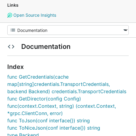
Links
Open Source Insights
Documentation
Index
func GetCredentials(cache
map[string]credentials.TransportCredentials,
backend Backend) credentials.TransportCredentials
func GetDirector(config Config)
func(context.Context, string) (context.Context,
*grpc.ClientConn, error)
func ToJson(conf interface{}) string
func ToNiceJson(conf interface{}) string
type Backend