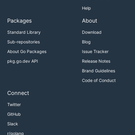
Help
Packages
About
Standard Library
Download
Sub-repositories
Blog
About Go Packages
Issue Tracker
pkg.go.dev API
Release Notes
Brand Guidelines
Code of Conduct
Connect
Twitter
GitHub
Slack
r/golang