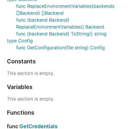
func ReplaceEnvironmentVariables(backends
[]Backend) []Backend
func (backend Backend)
ReplaceEnvironmentVariables() Backend
func (backend Backend) ToString() string
type Config
func GetConfiguration(file string) Config
Constants
This section is empty.
Variables
This section is empty.
Functions
func
GetCredentials