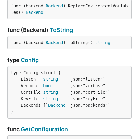
func (backend 
Backend
) ReplaceEnvironmentVariab
les() 
Backend
func (Backend)
ToString
func (backend 
Backend
) ToString() 
string
type
Config
	Listen   
string
	Verbose  
bool
	CertFile 
string
	KeyFile  
string
	Backends []
Backend
}
func
GetConfiguration