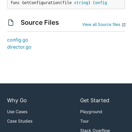
func GetConfiguration(file 
string
) 
Config
Source Files
View all Source files
config.go
director.go
Why Go
Get Started
Use Cases
Playground
Case Studies
Tour
Stack Overflow