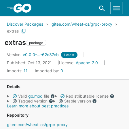
Skip to Main Content
Discover Packages
gitee.com/wheat-os/grpc-proxy
extras
extras
package
Version:
v0.0.0-...-62c37cb
Latest
Published: Oct 13, 2021
License:
Apache-2.0
Imports:
11
Imported by:
0
Details
Valid
go.mod
file
Redistributable license
Tagged version
Stable version
Learn more about best practices
Repository
gitee.com/wheat-os/grpc-proxy