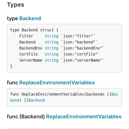
Types
type
Backend
	Filter     
string
	Backend    
string
	BackendEnv 
string
	CertFile   
string
	ServerName 
string
}
func
ReplaceEnvironmentVariables
func ReplaceEnvironmentVariables(backends []
Bac
kend
) []
Backend
func (Backend)
ReplaceEnvironmentVariables