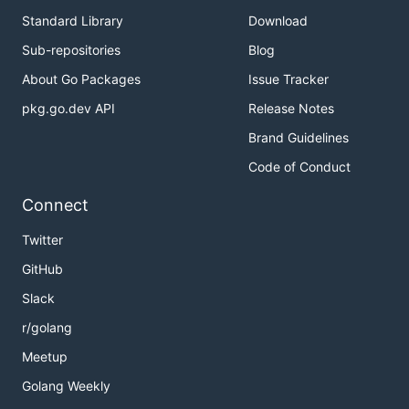
Standard Library
Download
Sub-repositories
Blog
About Go Packages
Issue Tracker
pkg.go.dev API
Release Notes
Brand Guidelines
Code of Conduct
Connect
Twitter
GitHub
Slack
r/golang
Meetup
Golang Weekly