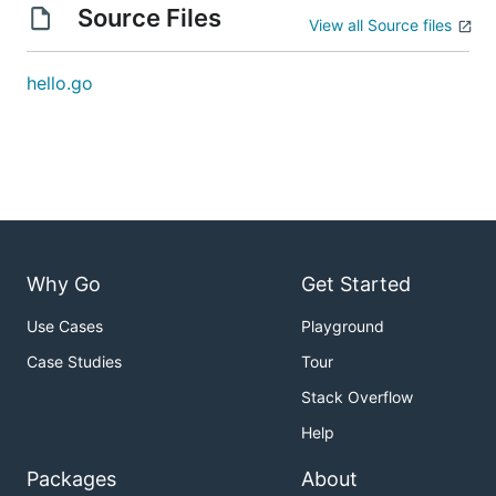
Source Files
View all Source files
hello.go
Why Go
Get Started
Use Cases
Playground
Case Studies
Tour
Stack Overflow
Help
Packages
About