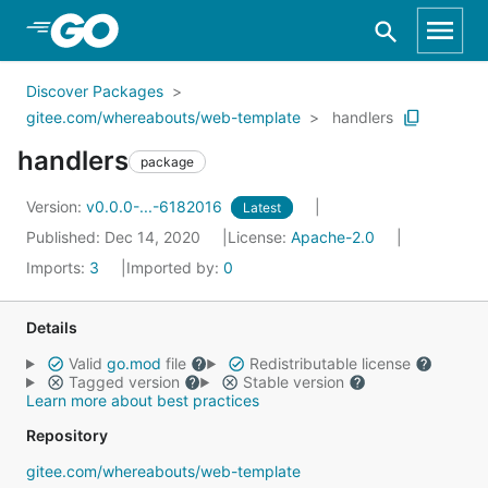
Skip to Main Content
Discover Packages
gitee.com/whereabouts/web-template
handlers
handlers
package
Version:
v0.0.0-...-6182016
Latest
Published: Dec 14, 2020
License:
Apache-2.0
Imports:
3
Imported by:
0
Details
Valid
go.mod
file
Redistributable license
Tagged version
Stable version
Learn more about best practices
Repository
gitee.com/whereabouts/web-template