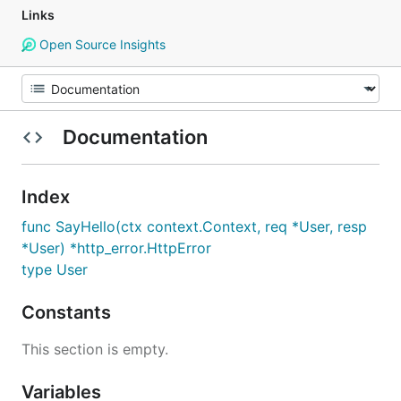
Links
Open Source Insights
Documentation
Index
func SayHello(ctx context.Context, req *User, resp
*User) *http_error.HttpError
type User
Constants
This section is empty.
Variables