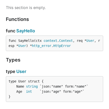
This section is empty.
Functions
func
SayHello
func SayHello(ctx 
context
.
Context
, req *
User
, r
esp *
User
) *
http_error
.
HttpError
Types
type
User
	Name 
string
	Age  
int
}