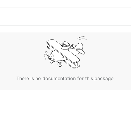
There is no documentation for this package.