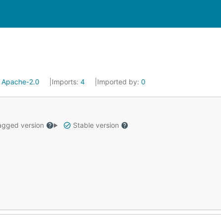
:
Apache-2.0
Imports:
4
Imported by:
0
gged version
Stable version