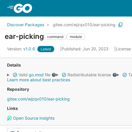
Skip to Main Content
Discover Packages
gitee.com/wjzqx010/ear-picking
ear-picking
command
module
Version:
v1.0.6
Published: Jun 20, 2023
License
Latest
Details
Valid
go.mod
file
Redistributable license
Ta
Learn more about best practices
Repository
gitee.com/wjzqx010/ear-picking
Links
Open Source Insights