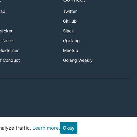
oad
Twitter
GitHub
Tracker
Slack
e Notes
r/golang
Guidelines
Meetup
f Conduct
Golang Weekly
alyze traffic.
Learn more.
Okay