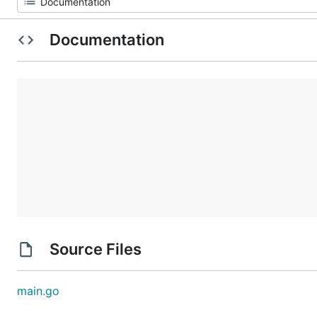
Documentation
Source Files
main.go