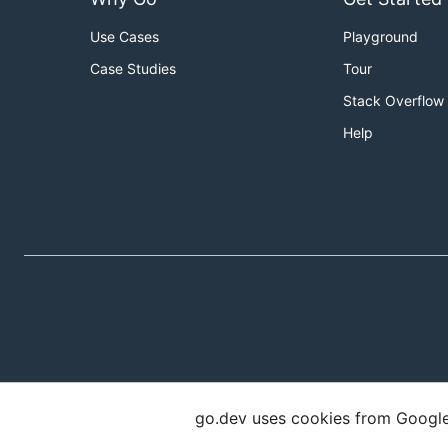
Use Cases
Playground
Case Studies
Tour
Stack Overflow
Help
go.dev uses cookies from Google t