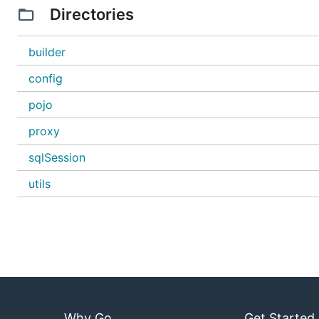
Directories
builder
config
pojo
proxy
sqlSession
utils
Why Go
Get Started