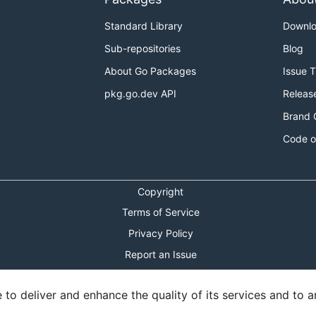
Standard Library
Downl
Sub-repositories
Blog
About Go Packages
Issue 
pkg.go.dev API
Releas
Brand 
Code o
Copyright
Terms of Service
Privacy Policy
Report an Issue
Theme Toggle
o deliver and enhance the quality of its services and to an
Shortcuts Modal