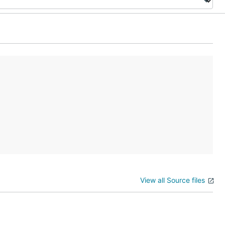
View all Source files