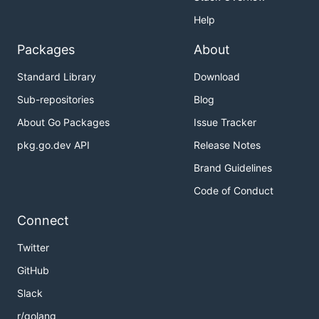
Help
Packages
About
Standard Library
Download
Sub-repositories
Blog
About Go Packages
Issue Tracker
pkg.go.dev API
Release Notes
Brand Guidelines
Code of Conduct
Connect
Twitter
GitHub
Slack
r/golang