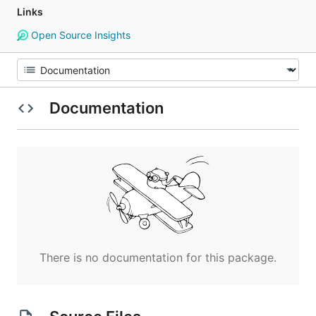
Links
Open Source Insights
Documentation
There is no documentation for this package.