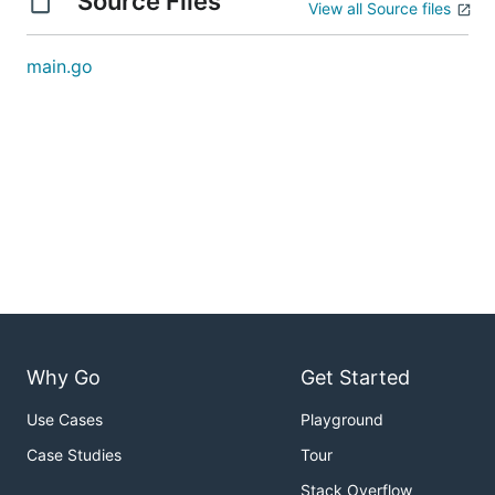
Source Files
View all Source files
main.go
Why Go
Get Started
Use Cases
Playground
Case Studies
Tour
Stack Overflow