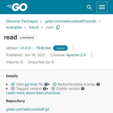
Skip to Main Content
Discover Packages
gitee.com/wkkcool/self/nutsdb
examples
batch
read
read
command
Version:
v0.0.0-...-f94b3ec
Latest
Published: Jun 18, 2021
License:
Apache-2.0
Imports:
5
Imported by:
0
Details
Valid
go.mod
file
Redistributable license
Tagged version
Stable version
Learn more about best practices
Repository
gitee.com/wkkcool/self.git