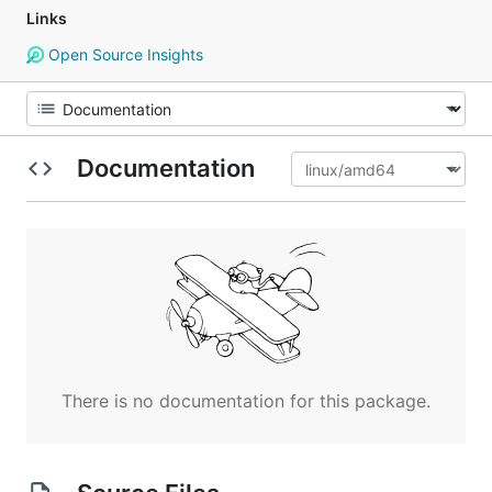
Links
Open Source Insights
Documentation
There is no documentation for this package.