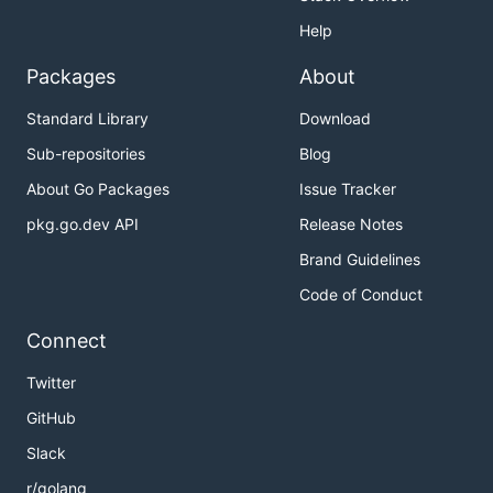
Help
Packages
About
Standard Library
Download
Sub-repositories
Blog
About Go Packages
Issue Tracker
pkg.go.dev API
Release Notes
Brand Guidelines
Code of Conduct
Connect
Twitter
GitHub
Slack
r/golang