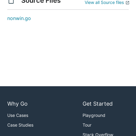
Source Files
View all Source files
nonwin.go
Why Go
Get Started
Use Cases
Playground
Case Studies
Tour
Stack Overflow