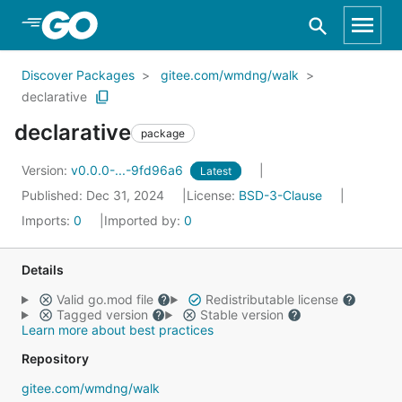
Skip to Main Content
Discover Packages
gitee.com/wmdng/walk
declarative
declarative
package
Version:
v0.0.0-...-9fd96a6
Latest
Published: Dec 31, 2024
License:
BSD-3-Clause
Imports:
0
Imported by:
0
Details
Valid go.mod file
Redistributable license
Tagged version
Stable version
Learn more about best practices
Repository
gitee.com/wmdng/walk