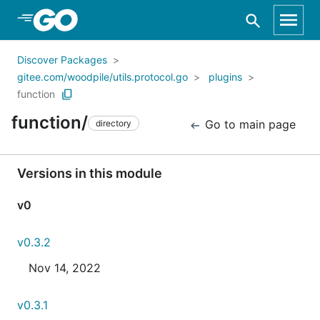
Skip to Main Content
Discover Packages
gitee.com/woodpile/utils.protocol.go
plugins
function
function/
Go to main page
directory
Versions in this module
v0
v0.3.2
Nov 14, 2022
v0.3.1