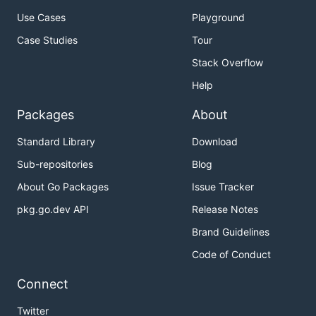
Use Cases
Playground
Case Studies
Tour
Stack Overflow
Help
Packages
About
Standard Library
Download
Sub-repositories
Blog
About Go Packages
Issue Tracker
pkg.go.dev API
Release Notes
Brand Guidelines
Code of Conduct
Connect
Twitter