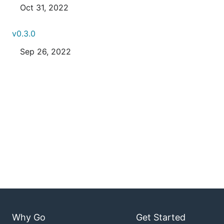
Oct 31, 2022
v0.3.0
Sep 26, 2022
Why Go
Get Started