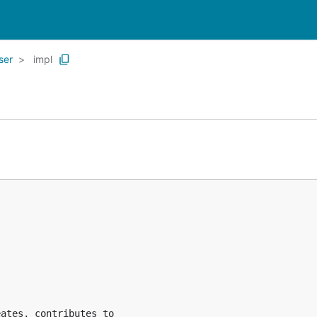
ser
impl