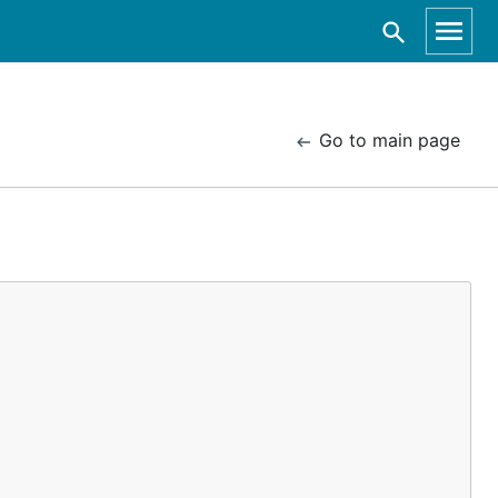
Go to main page