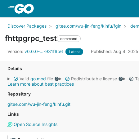
Skip to Main Content
Discover Packages
gitee.com/wu-jin-feng/kinfu/fgin
dem
fhttpgrpc_test
command
Version:
v0.0.0-...-931f6b6
Published: Aug 4, 202
Latest
Details
Valid
go.mod
file
Redistributable license
Ta
Learn more about best practices
Repository
gitee.com/wu-jin-feng/kinfu.git
Links
Open Source Insights