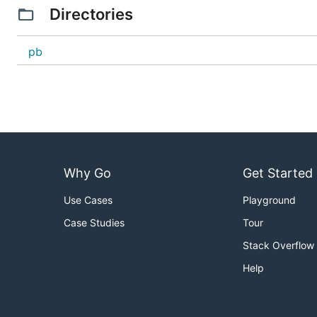
Directories
pb
Why Go
Get Started
Use Cases
Playground
Case Studies
Tour
Stack Overflow
Help