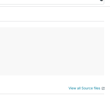
View all Source files