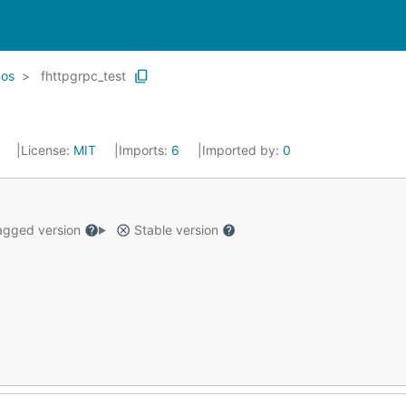
os
fhttpgrpc_test
5
License:
MIT
Imports:
6
Imported by:
0
gged version
Stable version