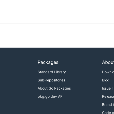
Packages
Abou
Standard Library
Downl
Sub-repositories
Blog
About Go Packages
Issue 
pkg.go.dev API
Releas
Brand 
Code o