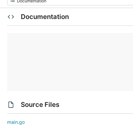
Documentation
Source Files
main.go