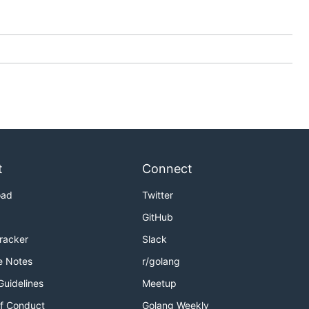
t
Connect
oad
Twitter
GitHub
Tracker
Slack
e Notes
r/golang
Guidelines
Meetup
f Conduct
Golang Weekly