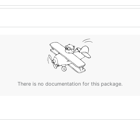
There is no documentation for this package.