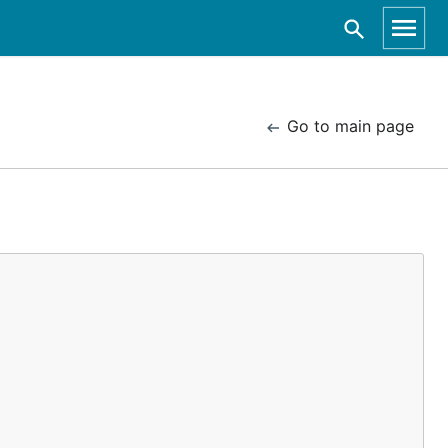
Go to main page