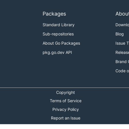
Packages
Abou
Standard Library
Downl
Sub-repositories
Blog
About Go Packages
Issue 
pkg.go.dev API
Releas
Brand 
Code o
Copyright
Terms of Service
Privacy Policy
Report an Issue
Theme Toggle