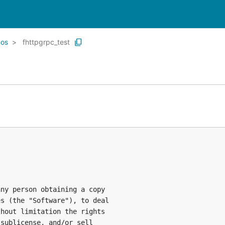
os
fhttpgrpc_test
ny person obtaining a copy

s (the "Software"), to deal

hout limitation the rights

sublicense, and/or sell
