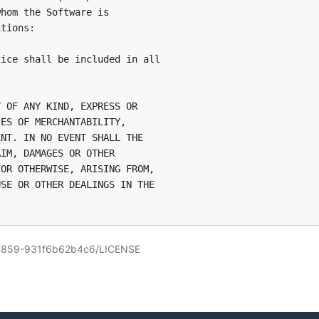
hom the Software is

tions:

ice shall be included in all

 OF ANY KIND, EXPRESS OR

ES OF MERCHANTABILITY,

NT. IN NO EVENT SHALL THE

IM, DAMAGES OR OTHER

OR OTHERWISE, ARISING FROM,

SE OR OTHER DEALINGS IN THE

095859-931f6b62b4c6/LICENSE