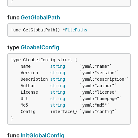
}
func
GetGlobalPath
func GetGlobalPath() *
FilePaths
type
GloabelConfig
	Name        
string
	Version     
string
	Description 
string
	Author      
string
	License     
string
	Url         
string
	Md5         
string
}
func
InitGlobalConfig