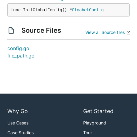
func InitGlobalConfig() *
GloabelConfig
Source Files
View all Source files
config.go
file_path.go
Why Go
Get Started
Use Cases
Playground
Case Studies
Tour