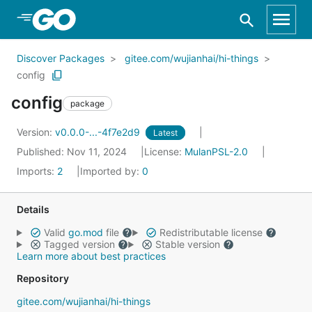
Skip to Main Content
Discover Packages
gitee.com/wujianhai/hi-things
config
config
package
Version:
v0.0.0-...-4f7e2d9
Latest
Published: Nov 11, 2024
License:
MulanPSL-2.0
Imports:
2
Imported by:
0
Details
Valid
go.mod
file
Redistributable license
Tagged version
Stable version
Learn more about best practices
Repository
gitee.com/wujianhai/hi-things