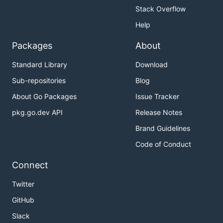
Stack Overflow
Help
Packages
About
Standard Library
Download
Sub-repositories
Blog
About Go Packages
Issue Tracker
pkg.go.dev API
Release Notes
Brand Guidelines
Code of Conduct
Connect
Twitter
GitHub
Slack