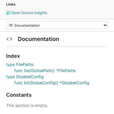
Links
Open Source Insights
Documentation
Index
type FilePaths
func GetGlobalPath() *FilePaths
type GloabelConfig
func InitGlobalConfig() *GloabelConfig
Constants
This section is empty.