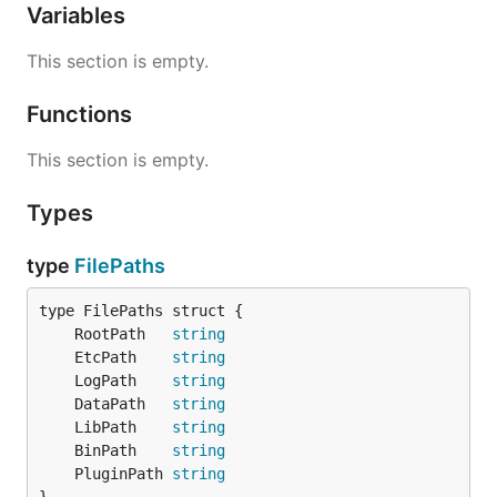
Variables
This section is empty.
Functions
This section is empty.
Types
type
FilePaths
	RootPath   
string
	EtcPath    
string
	LogPath    
string
	DataPath   
string
	LibPath    
string
	BinPath    
string
	PluginPath 
string