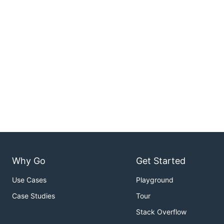
Why Go
Get Started
Use Cases
Playground
Case Studies
Tour
Stack Overflow