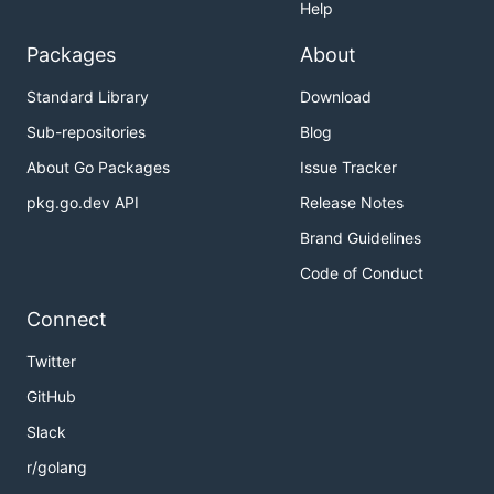
Help
Packages
About
Standard Library
Download
Sub-repositories
Blog
About Go Packages
Issue Tracker
pkg.go.dev API
Release Notes
Brand Guidelines
Code of Conduct
Connect
Twitter
GitHub
Slack
r/golang