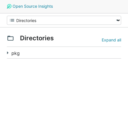
Open Source Insights
Directories
Expand all
pkg