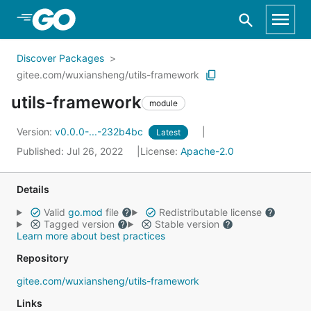
Skip to Main Content
Discover Packages
gitee.com/wuxiansheng/utils-framework
utils-framework
module
Version:
v0.0.0-...-232b4bc
Latest
Published: Jul 26, 2022
License:
Apache-2.0
Details
Valid
go.mod
file
Redistributable license
Tagged version
Stable version
Learn more about best practices
Repository
gitee.com/wuxiansheng/utils-framework
Links