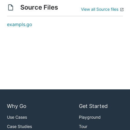
Source Files
View all Source files
exampls.go
Why Go
Get Started
Use Cases
Playground
Case Studies
Tour