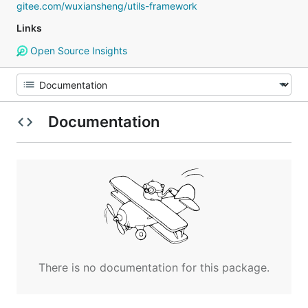
gitee.com/wuxiansheng/utils-framework
Links
Open Source Insights
Documentation
There is no documentation for this package.