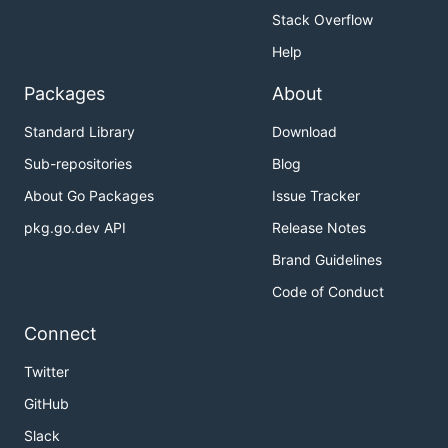
Stack Overflow
Help
Packages
About
Standard Library
Download
Sub-repositories
Blog
About Go Packages
Issue Tracker
pkg.go.dev API
Release Notes
Brand Guidelines
Code of Conduct
Connect
Twitter
GitHub
Slack