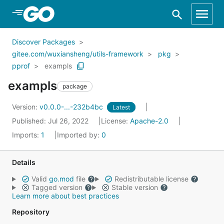
Skip to Main Content
Discover Packages
gitee.com/wuxiansheng/utils-framework
pkg
pprof
exampls
exampls
package
Version:
v0.0.0-...-232b4bc
Latest
Published: Jul 26, 2022
License:
Apache-2.0
Imports:
1
Imported by:
0
Details
Valid
go.mod
file
Redistributable license
Tagged version
Stable version
Learn more about best practices
Repository