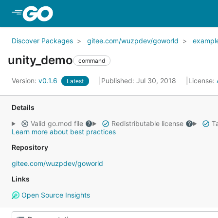
Skip to Main Content
Discover Packages
gitee.com/wuzpdev/goworld
exampl
unity_demo
command
Version:
v0.1.6
Published: Jul 30, 2018
License:
Latest
Details
Valid go.mod file
Redistributable license
Ta
Learn more about best practices
Repository
gitee.com/wuzpdev/goworld
Links
Open Source Insights