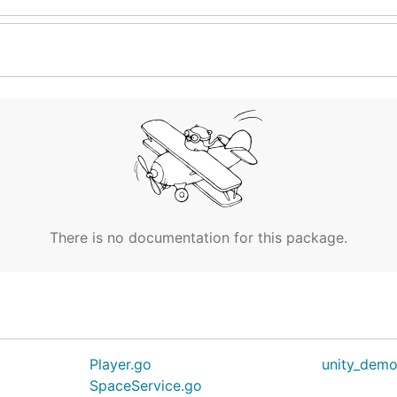
There is no documentation for this package.
Player.go
unity_demo
SpaceService.go