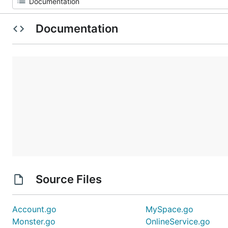
Documentation
Source Files
Account.go
MySpace.go
Monster.go
OnlineService.go