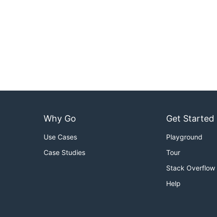
Why Go
Get Started
Use Cases
Playground
Case Studies
Tour
Stack Overflow
Help