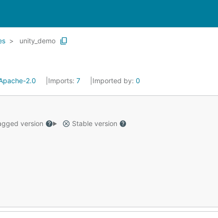
es
unity_demo
Apache-2.0
Imports:
7
Imported by:
0
gged version
Stable version