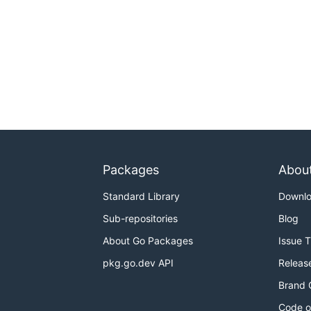
Packages
Abou
Standard Library
Downl
Sub-repositories
Blog
About Go Packages
Issue 
pkg.go.dev API
Releas
Brand 
Code o