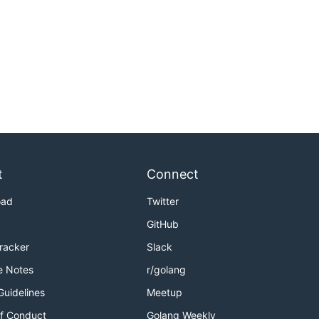
t
Connect
oad
Twitter
GitHub
Tracker
Slack
e Notes
r/golang
Guidelines
Meetup
f Conduct
Golang Weekly