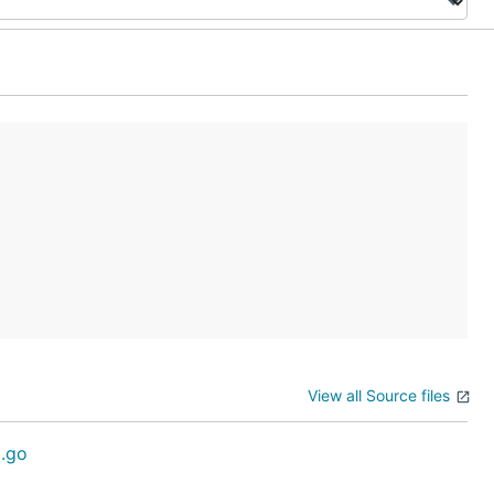
View all Source files
.go