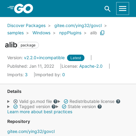
Skip to Main Content
Discover Packages
gitee.com/ying32/govcl
samples
Windows
nppPlugins
alib
alib
package
Version:
v2.2.0+incompatible
Latest
Published: Jan 11, 2022
License:
Apache-2.0
Imports:
3
Imported by:
0
Details
Valid go.mod file
Redistributable license
Tagged version
Stable version
Learn more about best practices
Repository
gitee.com/ying32/govcl