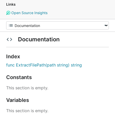
Links
Open Source Insights
Documentation
Index
func ExtractFilePath(path string) string
Constants
This section is empty.
Variables
This section is empty.