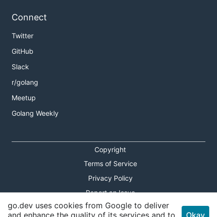
Connect
Twitter
GitHub
Slack
r/golang
Meetup
Golang Weekly
Copyright
Terms of Service
Privacy Policy
Report an Issue
go.dev uses cookies from Google to deliver
Theme Toggle
and enhance the quality of its services and to
Okay