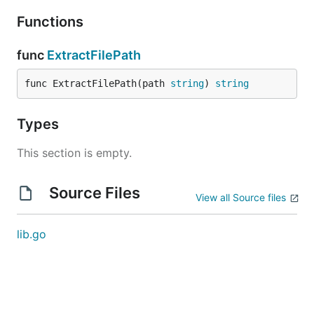
Functions
func
ExtractFilePath
func ExtractFilePath(path 
string
) 
string
Types
This section is empty.
Source Files
View all Source files
lib.go