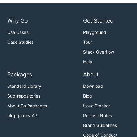
Why Go
Get Started
Use Cases
Playground
Case Studies
Tour
Stack Overflow
Help
Packages
About
Standard Library
Download
Sub-repositories
Blog
About Go Packages
Issue Tracker
pkg.go.dev API
Release Notes
Brand Guidelines
Code of Conduct