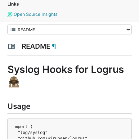
Links
Open Source Insights
README
¶
Syslog Hooks for Logrus
Usage
import (

  "log/syslog"

  "github.com/Sirupsen/logrus"
