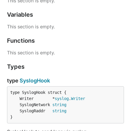
This section is empty.
Variables
This section is empty.
Functions
This section is empty.
Types
type
SyslogHook
	Writer        *
syslog
.
Writer
	SyslogNetwork 
string
	SyslogRaddr   
string
}