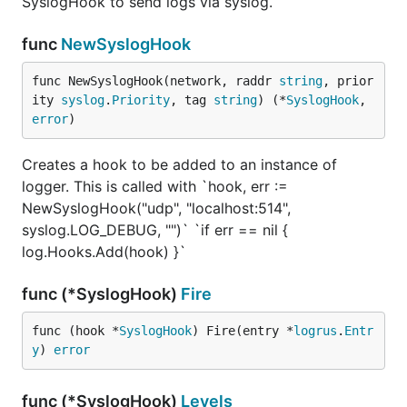
SyslogHook to send logs via syslog.
func
NewSyslogHook
func NewSyslogHook(network, raddr 
string
, prior
ity 
syslog
.
Priority
, tag 
string
) (*
SyslogHook
, 
error
)
Creates a hook to be added to an instance of
logger. This is called with `hook, err :=
NewSyslogHook("udp", "localhost:514",
syslog.LOG_DEBUG, "")` `if err == nil {
log.Hooks.Add(hook) }`
func (*SyslogHook)
Fire
func (hook *
SyslogHook
) Fire(entry *
logrus
.
Entr
y
) 
error
func (*SyslogHook)
Levels