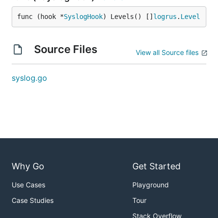
func (hook *
SyslogHook
) Levels() []
logrus
.
Level
Source Files
View all Source files
syslog.go
Why Go
Get Started
Use Cases
Playground
Case Studies
Tour
Stack Overflow