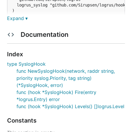
  logrus_syslog "github.com/Sirupsen/logrus/hooks/s
)

Expand ▾
func main() {

  log       := logrus.New()

  hook, err := logrus_syslog.NewSyslogHook("udp", "
Documentation
  if err == nil {

    log.Hooks.Add(hook)

Index
  }

type SyslogHook
func NewSyslogHook(network, raddr string,
priority syslog.Priority, tag string)
(*SyslogHook, error)
func (hook *SyslogHook) Fire(entry
*logrus.Entry) error
func (hook *SyslogHook) Levels() []logrus.Level
Constants