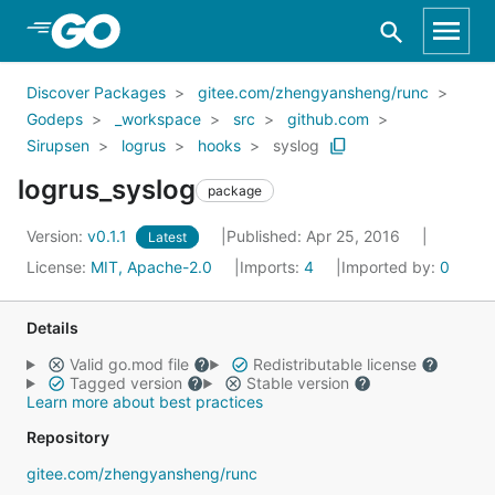
Skip to Main Content
Discover Packages
gitee.com/zhengyansheng/runc
Godeps
_workspace
src
github.com
Sirupsen
logrus
hooks
syslog
logrus_syslog
package
Version:
v0.1.1
Published: Apr 25, 2016
Latest
License:
MIT, Apache-2.0
Imports:
4
Imported by:
0
Details
Valid go.mod file
Redistributable license
Tagged version
Stable version
Learn more about best practices
Repository
gitee.com/zhengyansheng/runc