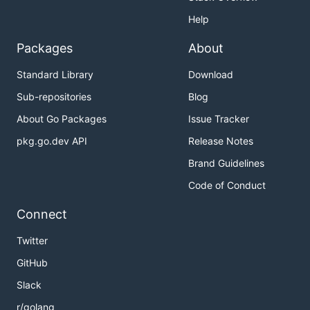
Help
Packages
About
Standard Library
Download
Sub-repositories
Blog
About Go Packages
Issue Tracker
pkg.go.dev API
Release Notes
Brand Guidelines
Code of Conduct
Connect
Twitter
GitHub
Slack
r/golang