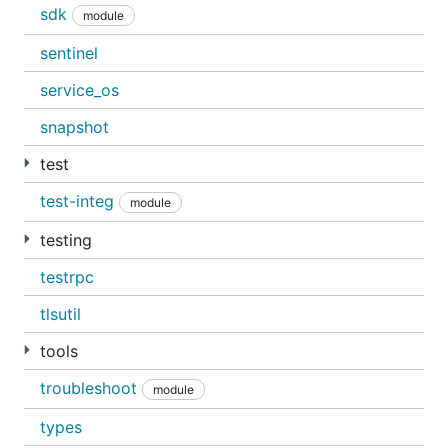
sdk
module
sentinel
service_os
snapshot
test
test-integ
module
testing
testrpc
tlsutil
tools
troubleshoot
module
types