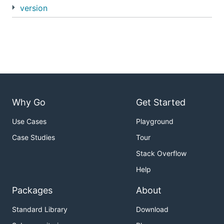
version
Why Go
Get Started
Use Cases
Playground
Case Studies
Tour
Stack Overflow
Help
Packages
About
Standard Library
Download