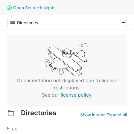
Open Source Insights
Documentation not displayed due to license
restrictions.
See our
license policy
.
Directories
Show internal
Expand all
acl