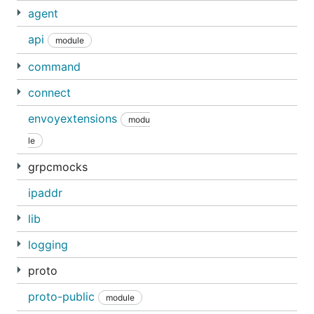
agent
api
module
command
connect
envoyextensions
modu
le
grpcmocks
ipaddr
lib
logging
proto
proto-public
module