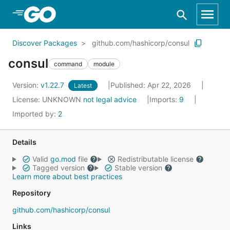
Skip to Main Content
Discover Packages
github.com/hashicorp/consul
consul
command
module
Version:
v1.22.7
Published: Apr 22, 2026
Latest
License:
UNKNOWN
not legal advice
Imports:
9
Imported by:
2
Details
Valid
go.mod
file
Redistributable license
Tagged version
Stable version
Learn more about best practices
Repository
github.com/hashicorp/consul
Links