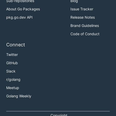
Sub-repositories
Blog
About Go Packages
Issue Tracker
pkg.go.dev API
Release Notes
Brand Guidelines
Code of Conduct
Connect
Twitter
GitHub
Slack
r/golang
Meetup
Golang Weekly
Copyright