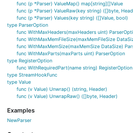
Basic Usage
func (p *Parser) ValueMap() map[string][]Value
func (p *Parser) ValueRaw(key string) ([]byte, Head
Example Data
func (p *Parser) Values(key string) ([]Value, bool)
type ParserOption
parser, err := formstream.NewParser(r)

func WithMaxHeaders(maxHeaders uint) ParserOpt
if err != nil {

func WithMaxMemFileSize(maxMemFileSize DataSiz
    return err

}

func WithMaxMemSize(maxMemSize DataSize) Par
func WithMaxParts(maxParts uint) ParserOption
err = parser.Register("icon", func(r io.Reader, hea
type RegisterOption
    name, _, _ := parser.Value("name")

    password, _, _ := parser.Value("password")

func WithRequiredPart(name string) RegisterOption
type StreamHookFunc
    return saveUser(r.Context(), name, password, r)
type Value
}, formstream.WithRequiredPart("name"), formstream.
func (v Value) Unwrap() (string, Header)
if err != nil {

    return err

func (v Value) UnwrapRaw() ([]byte, Header)
}

Examples
err = parser.Parse()

if err != nil {

NewParser
    return err
