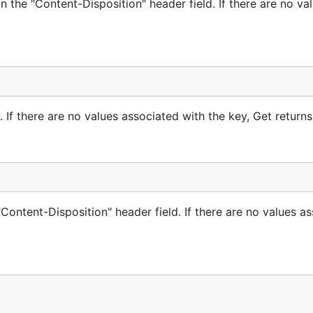
n the "Content-Disposition" header field. If there are no va
rocessing it with
when needed.
(*Reader).ReadForm
method and, unlike
, 
eader).ReadForm
(*Reader).NextPart
rmStream suitable for a range of multipart data scenarios.
 If there are no values associated with the key, Get returns 
's “GMO Open Source Developer Support Program” and regul
Content-Disposition" header field. If there are no values a