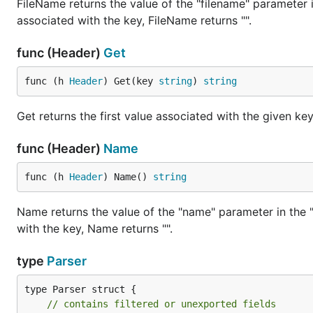
FileName returns the value of the "filename" parameter i
Temporarily storing data on disk or memory, then p
associated with the key, FileName returns "".
Advantages of FormStream
func (Header)
Get
FormStream enhances this process. It outpaces the
(*R
func (h 
Header
) Get(key 
string
) 
string
multipart data in any order. This adaptability makes Fo
Get returns the first value associated with the given key.
Supports
func (Header)
Name
This project receives support from GMO FlattSecurity
conducts security assessments using “Takumi byGMO.”
func (h 
Header
) Name() 
string
Name returns the value of the "name" parameter in the "
with the key, Name returns "".
type
Parser
type Parser struct {

// contains filtered or unexported fields