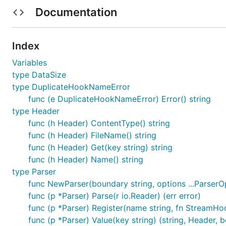
Documentation
Across all file sizes, FormStream outperforms the
mime
Testing Environment
Index
Variables
type DataSize
[!NOTE] FormStream excels in speed by employing a s
type DuplicateHookNameError
shown in the
on the graph). It remains signi
FastPath
func (e DuplicateHookNameError) Error() string
graph), marginally outperforming
. F
mime/multipart
type Header
func (h Header) ContentType() string
Installation
func (h Header) FileName() string
func (h Header) Get(key string) string
func (h Header) Name() string
type Parser
func NewParser(boundary string, options ...ParserO
Usage
func (p *Parser) Parse(r io.Reader) (err error)
func (p *Parser) Register(name string, fn StreamHoo
func (p *Parser) Value(key string) (string, Header, b