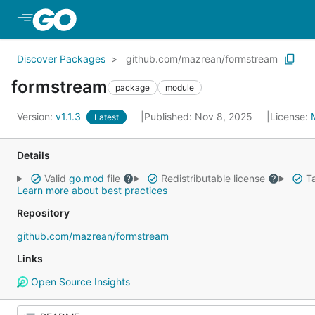
Skip to Main Content
Discover Packages
github.com/mazrean/formstream
formstream
package
module
Version:
v1.1.3
Published: Nov 8, 2025
License:
Latest
Details
Valid
go.mod
file
Redistributable license
Ta
Learn more about best practices
Repository
github.com/mazrean/formstream
Links
Open Source Insights