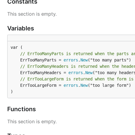
Constants
This section is empty.
Integration with Web Frameworks
FormStream offers wrappers for popular web framewor
Variables
Framework
Integration Package
net/http
httpform
// ErrTooManyParts is returned when the parts a
	ErrTooManyParts = 
errors
.
New
Echo
echoform
// ErrTooManyHeaders is returned when the heade
Gin
ginform
	ErrTooManyHeaders = 
errors
.
New
// ErrTooLargeForm is returned when the form is
	ErrTooLargeForm = 
errors
.
New
("too large form")

Technical Overview
)
FormStream introduces a more efficient method for pro
Functions
Understanding Multipart Data
This section is empty.
Multipart data is organized with defined boundaries se