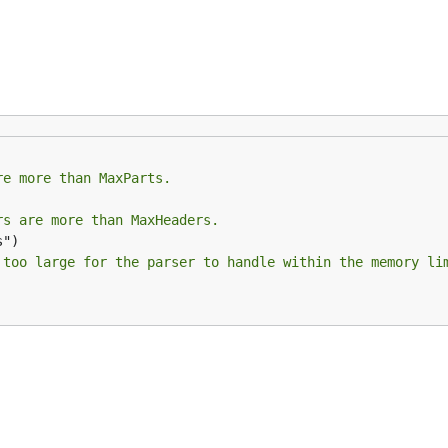
ks:
re more than MaxParts.
rs are more than MaxHeaders.
 too large for the parser to handle within the memory li
cessing multipart data.
parating each segment. Here's an example: