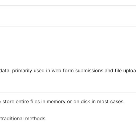
ata, primarily used in web form submissions and file uploa
 store entire files in memory or on disk in most cases.
 traditional methods.