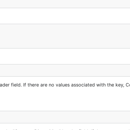
me="large.png"

sequential order, making it challenging to handle such data w
der field. If there are no values associated with the key, 
ier ones.
ll necessary data is immediately available.