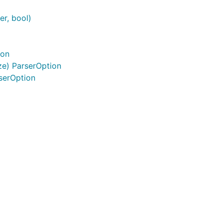
er, bool)
ion
e) ParserOption
serOption
der formstream.Header) error {



WithRequiredPart("password"))
