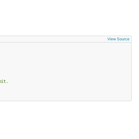
View Source
mit.