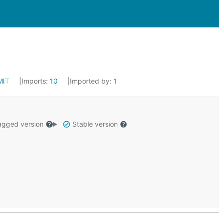
MIT
Imports:
10
Imported by:
1
gged version
Stable version