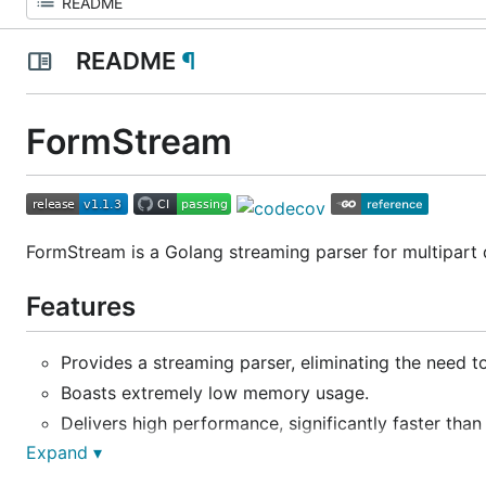
README
¶
FormStream
FormStream is a Golang streaming parser for multipart d
Features
Provides a streaming parser, eliminating the need to
Boasts extremely low memory usage.
Delivers high performance, significantly faster than
Expand ▾
Benchmarks