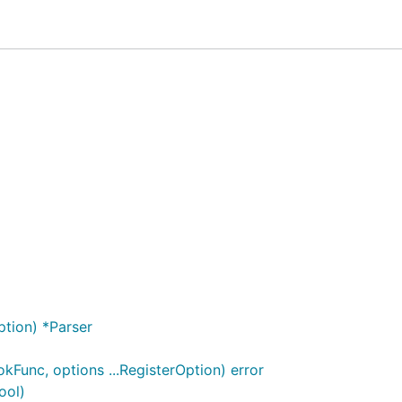
in both speed and memory efficiency.
/multipart
tream for parsing multipart data that meets specific condi
ficantly efficient even under less ideal conditions (
SlowPat
or more details, see
Technical Overview
.
ption) *Parser
kFunc, options ...RegisterOption) error
ool)