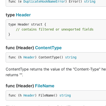
Gin
func (e 
DuplicateHookNameError
) Error() 
string
--boundary

type
Header
Content-Disposition: form-data; name="file"; filena
Content-Type: image/png

type Header struct {

// contains filtered or unexported fields
large png data...

}
--boundary

Content-Disposition: form-data; name="description"

func (Header)
ContentType
file description

func (h 
Header
) ContentType() 
string
With
, processing strictly follows 
(*Reader).NextPart
ContentType returns the value of the "Content-Type" hea
parts contain information necessary for processing earl
returns "".
Efficient Processing Strategies
func (Header)
FileName
Optimal multipart handling strategies include:
func (h 
Header
) FileName() 
string
Stream processing with
when a
(*Reader).NextPart