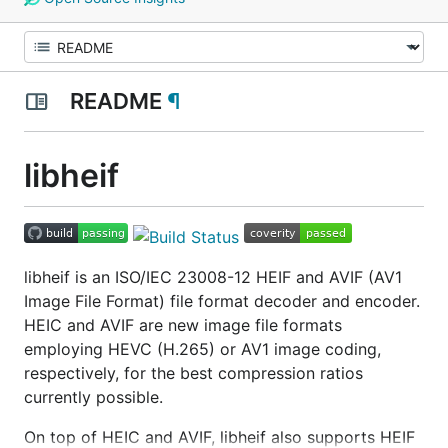
README
¶
libheif
libheif is an ISO/IEC 23008-12 HEIF and AVIF (AV1
Image File Format) file format decoder and encoder.
HEIC and AVIF are new image file formats
employing HEVC (H.265) or AV1 image coding,
respectively, for the best compression ratios
currently possible.
On top of HEIC and AVIF, libheif also supports HEIF