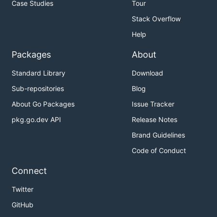
Case Studies
Tour
HEIC, AVIF, VVC, AVC, JPEG-in-HEIF, JPEG2000,
Stack Overflow
uncompressed (ISO/IEC 23001-17:2024) codecs
Help
alpha channels, depth maps, thumbnails,
auxiliary images
Packages
About
multiple images in a file
Standard Library
Download
HEIF image sequences and MP4 video, including
Sub-repositories
Blog
alpha channels
About Go Packages
Issue Tracker
tiled images with decoding individual tiles and
encoding tiled images by adding tiles one after
pkg.go.dev API
Release Notes
another
Brand Guidelines
HDR images, correct color transform according
Code of Conduct
to embedded color profiles
image transformations (crop, mirror, rotate),
Connect
overlay images
Twitter
plugin interface to add alternative codecs
GitHub
reading EXIF and XMP metadata