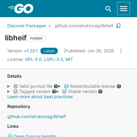
Skip to Main Content
Discover Packages
github.com/strukturag/libheif
libheif
module
Version:
v1.23.1
Published: Jun 26, 2026
Latest
License:
GPL-3.0, LGPL-3.0, MIT
Details
Valid go.mod file
Redistributable license
Tagged version
Stable version
Learn more about best practices
Repository
github.com/strukturag/libheif
Links
Open Source Insights