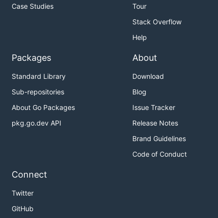
Global querying view across all connected
Case Studies
Tour
Prometheus servers
Stack Overflow
Deduplication and merging of metrics collected
Help
from Prometheus HA pairs
Seamless integration with existing Prometheus
Packages
About
setups
Standard Library
Download
Any object storage as its only, optional
Sub-repositories
Blog
dependency
Downsampling historical data for massive query
About Go Packages
Issue Tracker
speedup
pkg.go.dev API
Release Notes
Cross-cluster federation
Brand Guidelines
Fault-tolerant query routing
Code of Conduct
Simple gRPC "Store API" for unified data access
across all metric data
Connect
Easy integration points for custom metric
Twitter
providers
GitHub