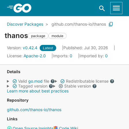
Skip to Main Content
Discover Packages
github.com/thanos-io/thanos
thanos
package
module
Version:
v0.42.4
Published: Jul 30, 2026
Latest
License:
Apache-2.0
Imports:
0
Imported by:
0
Details
Valid
go.mod
file
Redistributable license
Tagged version
Stable version
Learn more about best practices
Repository
github.com/thanos-io/thanos
Links
Open Source Insights
Code Wiki