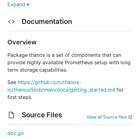
Expand ▾
Overview
Documentation
Thanos is a set of components that can be
composed into a highly available metric system with
Overview
unlimited storage capacity, which can be added
seamlessly on top of existing Prometheus
Package thanos is a set of components that can
deployments.
provide highly available Prometheus setup with long
term storage capabilities.
Thanos is a
CNCF
Incubating project.
See
https://github.com/thanos-
Thanos leverages the Prometheus 2.0 storage
io/thanos/blob/main/docs/getting_started.md
for
format to cost-efficiently store historical metric
first steps.
data in any object storage while retaining fast query
latencies. Additionally, it provides a global query
Source Files
view across all Prometheus installations and can
View all Source files
merge data from Prometheus HA pairs on the fly.
doc.go
Concretely the aims of the project are: