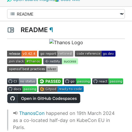
README
¶
📢
ThanosCon
happened on 19th March 2024
as a co-located half-day on KubeCon EU in
Paris.