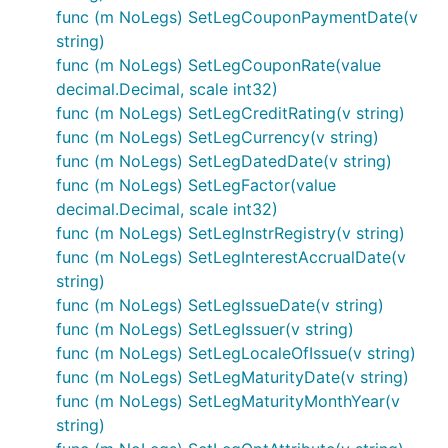
func (m NoLegs) SetLegCouponPaymentDate(v
string)
func (m NoLegs) SetLegCouponRate(value
decimal.Decimal, scale int32)
func (m NoLegs) SetLegCreditRating(v string)
func (m NoLegs) SetLegCurrency(v string)
func (m NoLegs) SetLegDatedDate(v string)
func (m NoLegs) SetLegFactor(value
decimal.Decimal, scale int32)
func (m NoLegs) SetLegInstrRegistry(v string)
func (m NoLegs) SetLegInterestAccrualDate(v
string)
func (m NoLegs) SetLegIssueDate(v string)
func (m NoLegs) SetLegIssuer(v string)
func (m NoLegs) SetLegLocaleOfIssue(v string)
func (m NoLegs) SetLegMaturityDate(v string)
func (m NoLegs) SetLegMaturityMonthYear(v
string)