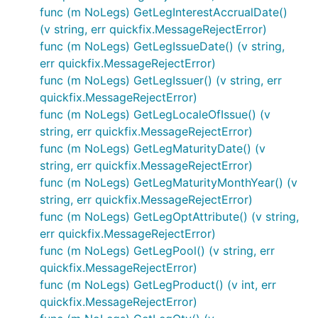
func (m NoLegs) GetLegInterestAccrualDate()
(v string, err quickfix.MessageRejectError)
func (m NoLegs) GetLegIssueDate() (v string,
err quickfix.MessageRejectError)
func (m NoLegs) GetLegIssuer() (v string, err
quickfix.MessageRejectError)
func (m NoLegs) GetLegLocaleOfIssue() (v
string, err quickfix.MessageRejectError)
func (m NoLegs) GetLegMaturityDate() (v
string, err quickfix.MessageRejectError)
func (m NoLegs) GetLegMaturityMonthYear() (v
string, err quickfix.MessageRejectError)
func (m NoLegs) GetLegOptAttribute() (v string,
err quickfix.MessageRejectError)
func (m NoLegs) GetLegPool() (v string, err
quickfix.MessageRejectError)
func (m NoLegs) GetLegProduct() (v int, err
quickfix.MessageRejectError)