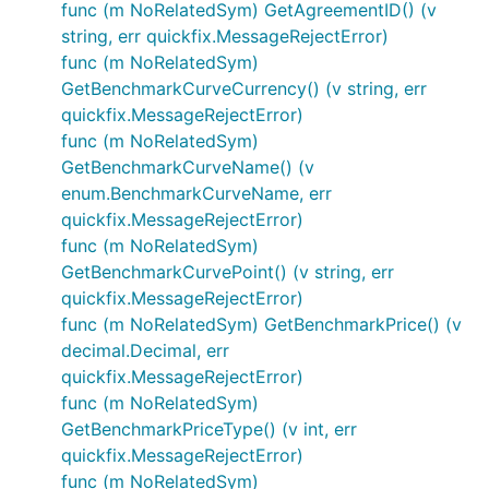
func (m NoRelatedSym) GetAgreementID() (v
string, err quickfix.MessageRejectError)
func (m NoRelatedSym)
GetBenchmarkCurveCurrency() (v string, err
quickfix.MessageRejectError)
func (m NoRelatedSym)
GetBenchmarkCurveName() (v
enum.BenchmarkCurveName, err
quickfix.MessageRejectError)
func (m NoRelatedSym)
GetBenchmarkCurvePoint() (v string, err
quickfix.MessageRejectError)
func (m NoRelatedSym) GetBenchmarkPrice() (v
decimal.Decimal, err
quickfix.MessageRejectError)
func (m NoRelatedSym)
GetBenchmarkPriceType() (v int, err
quickfix.MessageRejectError)
func (m NoRelatedSym)