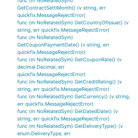
func (m NoRelatedSym)
GetContractSettlMonth() (v string, err
quickfix.MessageRejectError)
func (m NoRelatedSym) GetCountryOfIssue() (v
string, err quickfix.MessageRejectError)
func (m NoRelatedSym)
GetCouponPaymentDate() (v string, err
quickfix.MessageRejectError)
func (m NoRelatedSym) GetCouponRate() (v
decimal.Decimal, err
quickfix.MessageRejectError)
func (m NoRelatedSym) GetCreditRating() (v
string, err quickfix.MessageRejectError)
func (m NoRelatedSym) GetCurrency() (v string,
err quickfix.MessageRejectError)
func (m NoRelatedSym) GetDatedDate() (v
string, err quickfix.MessageRejectError)
func (m NoRelatedSym) GetDeliveryType() (v
enum.DeliveryType, err