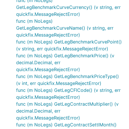
func (m NoLegs)
GetLegBenchmarkCurveCurrency() (v string, err
quickfix.MessageRejectError)
func (m NoLegs)
GetLegBenchmarkCurveName() (v string, err
quickfix.MessageRejectError)
func (m NoLegs) GetLegBenchmarkCurvePoint()
(v string, err quickfix.MessageRejectError)
func (m NoLegs) GetLegBenchmarkPrice() (v
decimal.Decimal, err
quickfix.MessageRejectError)
func (m NoLegs) GetLegBenchmarkPriceType()
(v int, err quickfix.MessageRejectError)
func (m NoLegs) GetLegCFICode() (v string, err
quickfix.MessageRejectError)
func (m NoLegs) GetLegContractMultiplier() (v
decimal.Decimal, err
quickfix.MessageRejectError)
func (m NoLegs) GetLegContractSettlMonth()