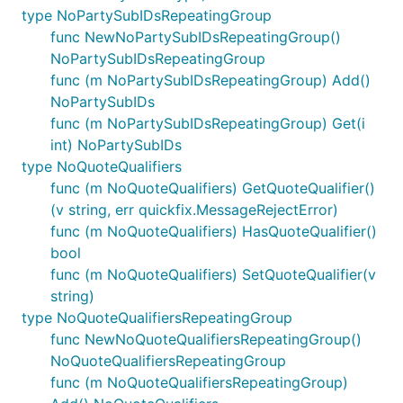
type NoPartySubIDsRepeatingGroup
func NewNoPartySubIDsRepeatingGroup()
NoPartySubIDsRepeatingGroup
func (m NoPartySubIDsRepeatingGroup) Add()
NoPartySubIDs
func (m NoPartySubIDsRepeatingGroup) Get(i
int) NoPartySubIDs
type NoQuoteQualifiers
func (m NoQuoteQualifiers) GetQuoteQualifier()
(v string, err quickfix.MessageRejectError)
func (m NoQuoteQualifiers) HasQuoteQualifier()
bool
func (m NoQuoteQualifiers) SetQuoteQualifier(v
string)
type NoQuoteQualifiersRepeatingGroup
func NewNoQuoteQualifiersRepeatingGroup()
NoQuoteQualifiersRepeatingGroup
func (m NoQuoteQualifiersRepeatingGroup)