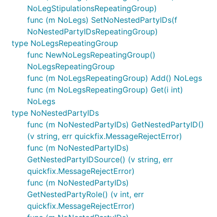
NoLegStipulationsRepeatingGroup)
func (m NoLegs) SetNoNestedPartyIDs(f
NoNestedPartyIDsRepeatingGroup)
type NoLegsRepeatingGroup
func NewNoLegsRepeatingGroup()
NoLegsRepeatingGroup
func (m NoLegsRepeatingGroup) Add() NoLegs
func (m NoLegsRepeatingGroup) Get(i int)
NoLegs
type NoNestedPartyIDs
func (m NoNestedPartyIDs) GetNestedPartyID()
(v string, err quickfix.MessageRejectError)
func (m NoNestedPartyIDs)
GetNestedPartyIDSource() (v string, err
quickfix.MessageRejectError)
func (m NoNestedPartyIDs)
GetNestedPartyRole() (v int, err
quickfix.MessageRejectError)