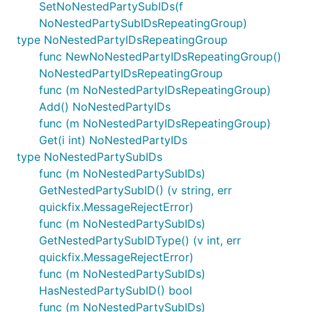
SetNoNestedPartySubIDs(f
NoNestedPartySubIDsRepeatingGroup)
type NoNestedPartyIDsRepeatingGroup
func NewNoNestedPartyIDsRepeatingGroup()
NoNestedPartyIDsRepeatingGroup
func (m NoNestedPartyIDsRepeatingGroup)
Add() NoNestedPartyIDs
func (m NoNestedPartyIDsRepeatingGroup)
Get(i int) NoNestedPartyIDs
type NoNestedPartySubIDs
func (m NoNestedPartySubIDs)
GetNestedPartySubID() (v string, err
quickfix.MessageRejectError)
func (m NoNestedPartySubIDs)
GetNestedPartySubIDType() (v int, err
quickfix.MessageRejectError)
func (m NoNestedPartySubIDs)
HasNestedPartySubID() bool
func (m NoNestedPartySubIDs)