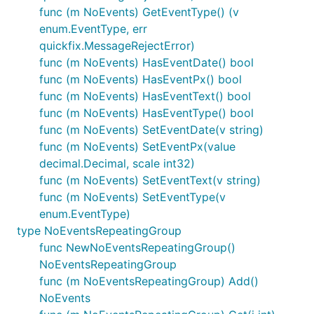
func (m NoEvents) GetEventType() (v
enum.EventType, err
quickfix.MessageRejectError)
func (m NoEvents) HasEventDate() bool
func (m NoEvents) HasEventPx() bool
func (m NoEvents) HasEventText() bool
func (m NoEvents) HasEventType() bool
func (m NoEvents) SetEventDate(v string)
func (m NoEvents) SetEventPx(value
decimal.Decimal, scale int32)
func (m NoEvents) SetEventText(v string)
func (m NoEvents) SetEventType(v
enum.EventType)
type NoEventsRepeatingGroup
func NewNoEventsRepeatingGroup()
NoEventsRepeatingGroup
func (m NoEventsRepeatingGroup) Add()
NoEvents