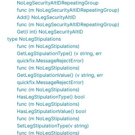
NoLegSecurityAltIDRepeatingGroup
func (m NoLegSecurityAltIDRepeatingGroup)
Add() NoLegSecurityAltID
func (m NoLegSecurityAltIDRepeatingGroup)
Get(i int) NoLegSecurityAltID
type NoLegStipulations
func (m NoLegStipulations)
GetLegStipulationType() (v string, err
quickfix.MessageRejectError)
func (m NoLegStipulations)
GetLegStipulationValue() (v string, err
quickfix.MessageRejectError)
func (m NoLegStipulations)
HasLegStipulationType() bool
func (m NoLegStipulations)
HasLegStipulationValue() bool
func (m NoLegStipulations)
SetLegStipulationType(v string)
func (m NoLegStipulations)