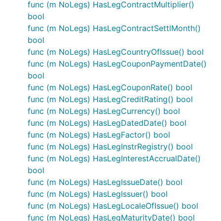
func (m NoLegs) HasLegContractMultiplier()
bool
func (m NoLegs) HasLegContractSettlMonth()
bool
func (m NoLegs) HasLegCountryOfIssue() bool
func (m NoLegs) HasLegCouponPaymentDate()
bool
func (m NoLegs) HasLegCouponRate() bool
func (m NoLegs) HasLegCreditRating() bool
func (m NoLegs) HasLegCurrency() bool
func (m NoLegs) HasLegDatedDate() bool
func (m NoLegs) HasLegFactor() bool
func (m NoLegs) HasLegInstrRegistry() bool
func (m NoLegs) HasLegInterestAccrualDate()
bool
func (m NoLegs) HasLegIssueDate() bool
func (m NoLegs) HasLegIssuer() bool
func (m NoLegs) HasLegLocaleOfIssue() bool
func (m NoLegs) HasLegMaturityDate() bool