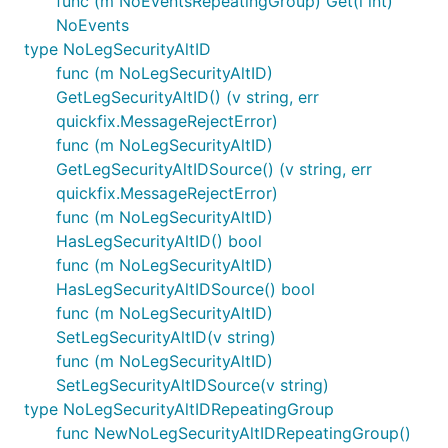
func (m NoEventsRepeatingGroup) Get(i int)
NoEvents
type NoLegSecurityAltID
func (m NoLegSecurityAltID)
GetLegSecurityAltID() (v string, err
quickfix.MessageRejectError)
func (m NoLegSecurityAltID)
GetLegSecurityAltIDSource() (v string, err
quickfix.MessageRejectError)
func (m NoLegSecurityAltID)
HasLegSecurityAltID() bool
func (m NoLegSecurityAltID)
HasLegSecurityAltIDSource() bool
func (m NoLegSecurityAltID)
SetLegSecurityAltID(v string)
func (m NoLegSecurityAltID)
SetLegSecurityAltIDSource(v string)
type NoLegSecurityAltIDRepeatingGroup
func NewNoLegSecurityAltIDRepeatingGroup()