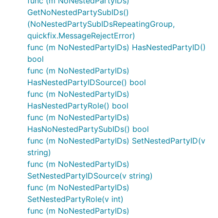
func (m NoNestedPartyIDs)
GetNoNestedPartySubIDs()
(NoNestedPartySubIDsRepeatingGroup,
quickfix.MessageRejectError)
func (m NoNestedPartyIDs) HasNestedPartyID()
bool
func (m NoNestedPartyIDs)
HasNestedPartyIDSource() bool
func (m NoNestedPartyIDs)
HasNestedPartyRole() bool
func (m NoNestedPartyIDs)
HasNoNestedPartySubIDs() bool
func (m NoNestedPartyIDs) SetNestedPartyID(v
string)
func (m NoNestedPartyIDs)
SetNestedPartyIDSource(v string)
func (m NoNestedPartyIDs)
SetNestedPartyRole(v int)
func (m NoNestedPartyIDs)