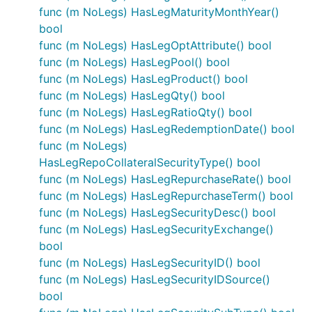
func (m NoLegs) HasLegMaturityMonthYear()
bool
func (m NoLegs) HasLegOptAttribute() bool
func (m NoLegs) HasLegPool() bool
func (m NoLegs) HasLegProduct() bool
func (m NoLegs) HasLegQty() bool
func (m NoLegs) HasLegRatioQty() bool
func (m NoLegs) HasLegRedemptionDate() bool
func (m NoLegs)
HasLegRepoCollateralSecurityType() bool
func (m NoLegs) HasLegRepurchaseRate() bool
func (m NoLegs) HasLegRepurchaseTerm() bool
func (m NoLegs) HasLegSecurityDesc() bool
func (m NoLegs) HasLegSecurityExchange()
bool
func (m NoLegs) HasLegSecurityID() bool
func (m NoLegs) HasLegSecurityIDSource()
bool