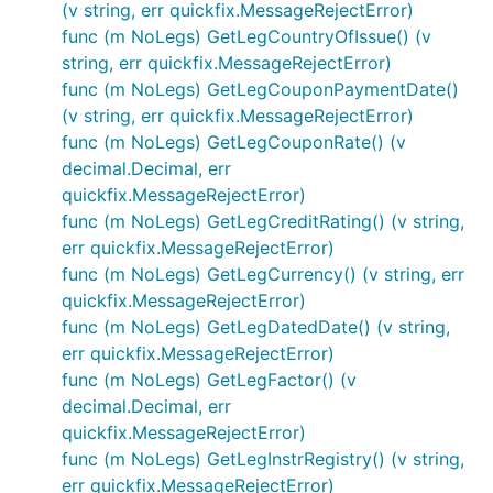
(v string, err quickfix.MessageRejectError)
func (m NoLegs) GetLegCountryOfIssue() (v
string, err quickfix.MessageRejectError)
func (m NoLegs) GetLegCouponPaymentDate()
(v string, err quickfix.MessageRejectError)
func (m NoLegs) GetLegCouponRate() (v
decimal.Decimal, err
quickfix.MessageRejectError)
func (m NoLegs) GetLegCreditRating() (v string,
err quickfix.MessageRejectError)
func (m NoLegs) GetLegCurrency() (v string, err
quickfix.MessageRejectError)
func (m NoLegs) GetLegDatedDate() (v string,
err quickfix.MessageRejectError)
func (m NoLegs) GetLegFactor() (v
decimal.Decimal, err
quickfix.MessageRejectError)
func (m NoLegs) GetLegInstrRegistry() (v string,
err quickfix.MessageRejectError)