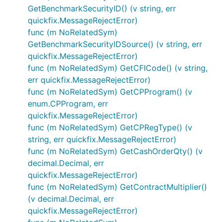
GetBenchmarkSecurityID() (v string, err
quickfix.MessageRejectError)
func (m NoRelatedSym)
GetBenchmarkSecurityIDSource() (v string, err
quickfix.MessageRejectError)
func (m NoRelatedSym) GetCFICode() (v string,
err quickfix.MessageRejectError)
func (m NoRelatedSym) GetCPProgram() (v
enum.CPProgram, err
quickfix.MessageRejectError)
func (m NoRelatedSym) GetCPRegType() (v
string, err quickfix.MessageRejectError)
func (m NoRelatedSym) GetCashOrderQty() (v
decimal.Decimal, err
quickfix.MessageRejectError)
func (m NoRelatedSym) GetContractMultiplier()
(v decimal.Decimal, err
quickfix.MessageRejectError)