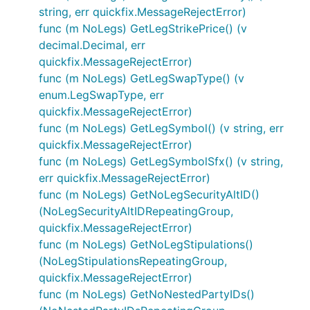
string, err quickfix.MessageRejectError)
func (m NoLegs) GetLegStrikePrice() (v
decimal.Decimal, err
quickfix.MessageRejectError)
func (m NoLegs) GetLegSwapType() (v
enum.LegSwapType, err
quickfix.MessageRejectError)
func (m NoLegs) GetLegSymbol() (v string, err
quickfix.MessageRejectError)
func (m NoLegs) GetLegSymbolSfx() (v string,
err quickfix.MessageRejectError)
func (m NoLegs) GetNoLegSecurityAltID()
(NoLegSecurityAltIDRepeatingGroup,
quickfix.MessageRejectError)
func (m NoLegs) GetNoLegStipulations()
(NoLegStipulationsRepeatingGroup,
quickfix.MessageRejectError)
func (m NoLegs) GetNoNestedPartyIDs()