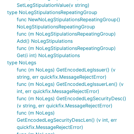
SetLegStipulationValue(v string)
type NoLegStipulationsRepeatingGroup
func NewNoLegStipulationsRepeatingGroup()
NoLegStipulationsRepeatingGroup
func (m NoLegStipulationsRepeatingGroup)
Add() NoLegStipulations
func (m NoLegStipulationsRepeatingGroup)
Get(i int) NoLegStipulations
type NoLegs
func (m NoLegs) GetEncodedLegIssuer() (v
string, err quickfix.MessageRejectError)
func (m NoLegs) GetEncodedLegIssuerLen() (v
int, err quickfix.MessageRejectError)
func (m NoLegs) GetEncodedLegSecurityDesc()
(v string, err quickfix.MessageRejectError)
func (m NoLegs)
GetEncodedLegSecurityDescLen() (v int, err
quickfix.MessageRejectError)