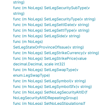
string)
func (m NoLegs) SetLegSecuritySubType(v
string)
func (m NoLegs) SetLegSecurityType(v string)
func (m NoLegs) SetLegSettlDate(v string)
func (m NoLegs) SetLegSettlType(v string)
func (m NoLegs) SetLegSide(v string)
func (m NoLegs)
SetLegStateOrProvinceOfIssue(v string)
func (m NoLegs) SetLegStrikeCurrency(v string)
func (m NoLegs) SetLegStrikePrice(value
decimal.Decimal, scale int32)
func (m NoLegs) SetLegSwapType(v
enum.LegSwapType)
func (m NoLegs) SetLegSymbol(v string)
func (m NoLegs) SetLegSymbolSfx(v string)
func (m NoLegs) SetNoLegSecurityAltID(f
NoLegSecurityAltIDRepeatingGroup)
func (m NoLegs) SetNoLegStipulations(f