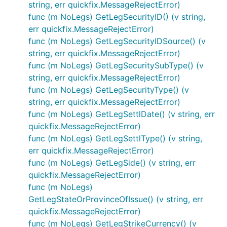
string, err quickfix.MessageRejectError)
func (m NoLegs) GetLegSecurityID() (v string,
err quickfix.MessageRejectError)
func (m NoLegs) GetLegSecurityIDSource() (v
string, err quickfix.MessageRejectError)
func (m NoLegs) GetLegSecuritySubType() (v
string, err quickfix.MessageRejectError)
func (m NoLegs) GetLegSecurityType() (v
string, err quickfix.MessageRejectError)
func (m NoLegs) GetLegSettlDate() (v string, err
quickfix.MessageRejectError)
func (m NoLegs) GetLegSettlType() (v string,
err quickfix.MessageRejectError)
func (m NoLegs) GetLegSide() (v string, err
quickfix.MessageRejectError)
func (m NoLegs)
GetLegStateOrProvinceOfIssue() (v string, err
quickfix.MessageRejectError)
func (m NoLegs) GetLegStrikeCurrency() (v