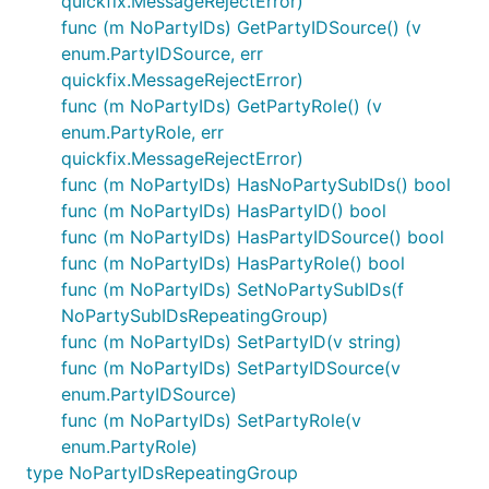
quickfix.MessageRejectError)
func (m NoPartyIDs) GetPartyIDSource() (v
enum.PartyIDSource, err
quickfix.MessageRejectError)
func (m NoPartyIDs) GetPartyRole() (v
enum.PartyRole, err
quickfix.MessageRejectError)
func (m NoPartyIDs) HasNoPartySubIDs() bool
func (m NoPartyIDs) HasPartyID() bool
func (m NoPartyIDs) HasPartyIDSource() bool
func (m NoPartyIDs) HasPartyRole() bool
func (m NoPartyIDs) SetNoPartySubIDs(f
NoPartySubIDsRepeatingGroup)
func (m NoPartyIDs) SetPartyID(v string)
func (m NoPartyIDs) SetPartyIDSource(v
enum.PartyIDSource)
func (m NoPartyIDs) SetPartyRole(v
enum.PartyRole)
type NoPartyIDsRepeatingGroup