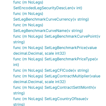
func (m NoLegs)
SetEncodedLegSecurityDescLen(v int)
func (m NoLegs)
SetLegBenchmarkCurveCurrency(v string)
func (m NoLegs)
SetLegBenchmarkCurveName(v string)
func (m NoLegs) SetLegBenchmarkCurvePoint(v
string)
func (m NoLegs) SetLegBenchmarkPrice(value
decimal.Decimal, scale int32)
func (m NoLegs) SetLegBenchmarkPriceType(v
int)
func (m NoLegs) SetLegCFICode(v string)
func (m NoLegs) SetLegContractMultiplier(value
decimal.Decimal, scale int32)
func (m NoLegs) SetLegContractSettlMonth(v
string)
func (m NoLegs) SetLegCountryOfIssue(v
string)