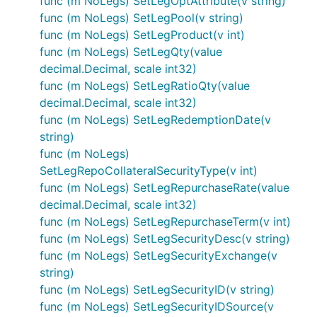
func (m NoLegs) SetLegOptAttribute(v string)
func (m NoLegs) SetLegPool(v string)
func (m NoLegs) SetLegProduct(v int)
func (m NoLegs) SetLegQty(value
decimal.Decimal, scale int32)
func (m NoLegs) SetLegRatioQty(value
decimal.Decimal, scale int32)
func (m NoLegs) SetLegRedemptionDate(v
string)
func (m NoLegs)
SetLegRepoCollateralSecurityType(v int)
func (m NoLegs) SetLegRepurchaseRate(value
decimal.Decimal, scale int32)
func (m NoLegs) SetLegRepurchaseTerm(v int)
func (m NoLegs) SetLegSecurityDesc(v string)
func (m NoLegs) SetLegSecurityExchange(v
string)
func (m NoLegs) SetLegSecurityID(v string)
func (m NoLegs) SetLegSecurityIDSource(v