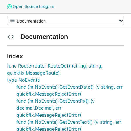
Open Source Insights
Documentation
Index
func Route(router RouteOut) (string, string,
quickfix.MessageRoute)
type NoEvents
func (m NoEvents) GetEventDate() (v string, err
quickfix.MessageRejectError)
func (m NoEvents) GetEventPx() (v
decimal.Decimal, err
quickfix.MessageRejectError)
func (m NoEvents) GetEventText() (v string, err
quickfix.MessageRejectError)