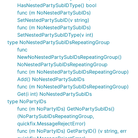
HasNestedPartySubIDType() bool
func (m NoNestedPartySubIDs)
SetNestedPartySubID(v string)
func (m NoNestedPartySubIDs)
SetNestedPartySubIDType(v int)
type NoNestedPartySubIDsRepeatingGroup
func
NewNoNestedPartySubIDsRepeatingGroup()
NoNestedPartySubIDsRepeatingGroup
func (m NoNestedPartySubIDsRepeatingGroup)
Add() NoNestedPartySubIDs
func (m NoNestedPartySubIDsRepeatingGroup)
Get(i int) NoNestedPartySubIDs
type NoPartyIDs
func (m NoPartyIDs) GetNoPartySubIDs()
(NoPartySubIDsRepeatingGroup,
quickfix.MessageRejectError)
func (m NoPartyIDs) GetPartyID() (v string, err