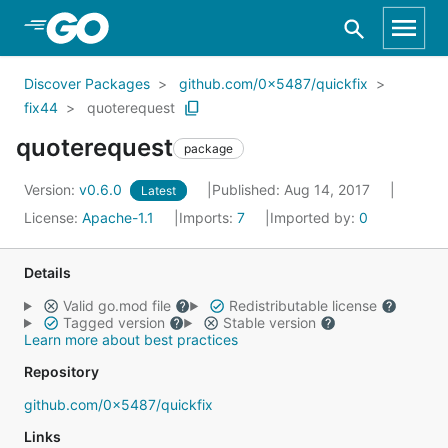
Skip to Main Content
Discover Packages
github.com/0x5487/quickfix
fix44
quoterequest
quoterequest
package
Version:
v0.6.0
Published: Aug 14, 2017
Latest
License:
Apache-1.1
Imports:
7
Imported by:
0
Details
Valid go.mod file
Redistributable license
Tagged version
Stable version
Learn more about best practices
Repository
github.com/0x5487/quickfix
Links