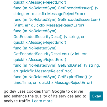
quickfix.MessageRejectError)
func (m NoRelatedSym) GetEncodedIssuer() (v
string, err quickfix.MessageRejectError)
func (m NoRelatedSym) GetEncodedIssuerLen()
(v int, err quickfix.MessageRejectError)
func (m NoRelatedSym)
GetEncodedSecurityDesc() (v string, err
quickfix.MessageRejectError)
func (m NoRelatedSym)
GetEncodedSecurityDescLen() (v int, err
quickfix.MessageRejectError)
func (m NoRelatedSym) GetEndDate() (v string,
err quickfix.MessageRejectError)
func (m NoRelatedSym) GetExpireTime() (v
time.Time, err quickfix.MessageRejectError)
func (m NoRelatedSym) GetFactor() (v
go.dev uses cookies from Google to deliver
decimal.Decimal, err
and enhance the quality of its services and to
Okay
quickfix.MessageRejectError)
analyze traffic.
Learn more.
func (m NoRelatedSym) GetInstrRegistry() (v