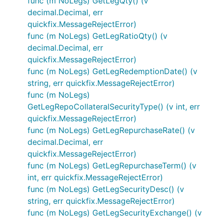
func (m NoLegs) GetLegQty() (v
decimal.Decimal, err
quickfix.MessageRejectError)
func (m NoLegs) GetLegRatioQty() (v
decimal.Decimal, err
quickfix.MessageRejectError)
func (m NoLegs) GetLegRedemptionDate() (v
string, err quickfix.MessageRejectError)
func (m NoLegs)
GetLegRepoCollateralSecurityType() (v int, err
quickfix.MessageRejectError)
func (m NoLegs) GetLegRepurchaseRate() (v
decimal.Decimal, err
quickfix.MessageRejectError)
func (m NoLegs) GetLegRepurchaseTerm() (v
int, err quickfix.MessageRejectError)
func (m NoLegs) GetLegSecurityDesc() (v
string, err quickfix.MessageRejectError)
func (m NoLegs) GetLegSecurityExchange() (v