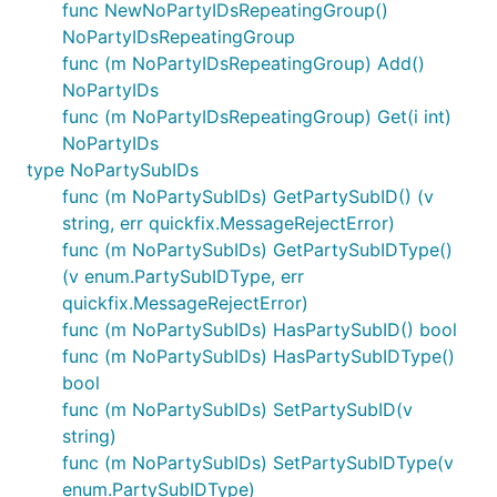
func NewNoPartyIDsRepeatingGroup()
NoPartyIDsRepeatingGroup
func (m NoPartyIDsRepeatingGroup) Add()
NoPartyIDs
func (m NoPartyIDsRepeatingGroup) Get(i int)
NoPartyIDs
type NoPartySubIDs
func (m NoPartySubIDs) GetPartySubID() (v
string, err quickfix.MessageRejectError)
func (m NoPartySubIDs) GetPartySubIDType()
(v enum.PartySubIDType, err
quickfix.MessageRejectError)
func (m NoPartySubIDs) HasPartySubID() bool
func (m NoPartySubIDs) HasPartySubIDType()
bool
func (m NoPartySubIDs) SetPartySubID(v
string)
func (m NoPartySubIDs) SetPartySubIDType(v
enum.PartySubIDType)