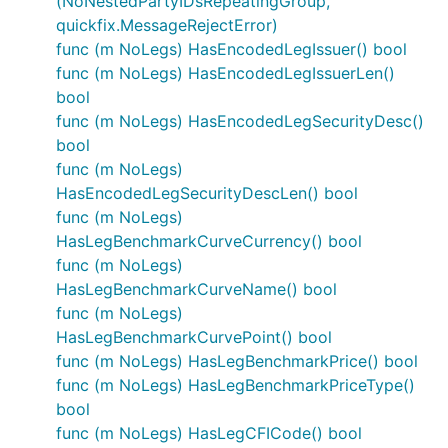
(NoNestedPartyIDsRepeatingGroup,
quickfix.MessageRejectError)
func (m NoLegs) HasEncodedLegIssuer() bool
func (m NoLegs) HasEncodedLegIssuerLen()
bool
func (m NoLegs) HasEncodedLegSecurityDesc()
bool
func (m NoLegs)
HasEncodedLegSecurityDescLen() bool
func (m NoLegs)
HasLegBenchmarkCurveCurrency() bool
func (m NoLegs)
HasLegBenchmarkCurveName() bool
func (m NoLegs)
HasLegBenchmarkCurvePoint() bool
func (m NoLegs) HasLegBenchmarkPrice() bool
func (m NoLegs) HasLegBenchmarkPriceType()
bool
func (m NoLegs) HasLegCFICode() bool