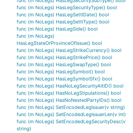
func (m NoLegs) HasLegSecuritySubType() bool
func (m NoLegs) HasLegSecurityType() bool
func (m NoLegs) HasLegSettlDate() bool
func (m NoLegs) HasLegSettlType() bool
func (m NoLegs) HasLegSide() bool
func (m NoLegs)
HasLegStateOrProvinceOfIssue() bool
func (m NoLegs) HasLegStrikeCurrency() bool
func (m NoLegs) HasLegStrikePrice() bool
func (m NoLegs) HasLegSwapType() bool
func (m NoLegs) HasLegSymbol() bool
func (m NoLegs) HasLegSymbolSfx() bool
func (m NoLegs) HasNoLegSecurityAltID() bool
func (m NoLegs) HasNoLegStipulations() bool
func (m NoLegs) HasNoNestedPartyIDs() bool
func (m NoLegs) SetEncodedLegIssuer(v string)
func (m NoLegs) SetEncodedLegIssuerLen(v int)
func (m NoLegs) SetEncodedLegSecurityDesc(v
string)