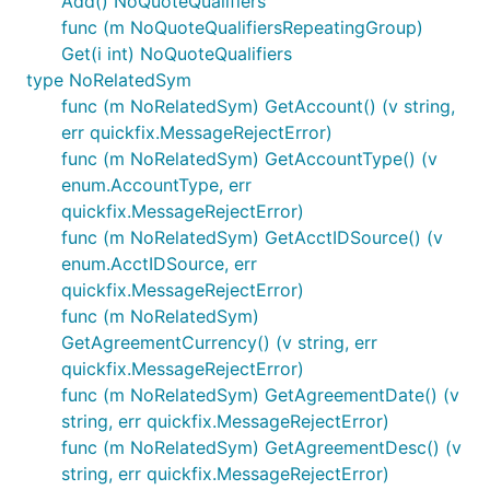
Add() NoQuoteQualifiers
func (m NoQuoteQualifiersRepeatingGroup)
Get(i int) NoQuoteQualifiers
type NoRelatedSym
func (m NoRelatedSym) GetAccount() (v string,
err quickfix.MessageRejectError)
func (m NoRelatedSym) GetAccountType() (v
enum.AccountType, err
quickfix.MessageRejectError)
func (m NoRelatedSym) GetAcctIDSource() (v
enum.AcctIDSource, err
quickfix.MessageRejectError)
func (m NoRelatedSym)
GetAgreementCurrency() (v string, err
quickfix.MessageRejectError)
func (m NoRelatedSym) GetAgreementDate() (v
string, err quickfix.MessageRejectError)
func (m NoRelatedSym) GetAgreementDesc() (v
string, err quickfix.MessageRejectError)