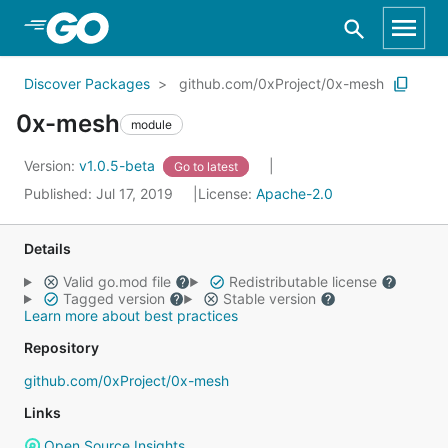
Skip to Main Content
Discover Packages
github.com/0xProject/0x-mesh
0x-mesh
module
Version:
v1.0.5-beta
Go to latest
Published: Jul 17, 2019
License:
Apache-2.0
Details
Valid go.mod file
Redistributable license
Tagged version
Stable version
Learn more about best practices
Repository
github.com/0xProject/0x-mesh
Links
Open Source Insights