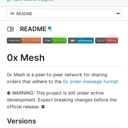
README
¶
0x Mesh
0x Mesh is a peer-to-peer network for sharing
orders that adhere to the
0x order message format
.
⛔ WARNING: This project is still under active
development. Expect breaking changes before the
official release. ⛔
Versions