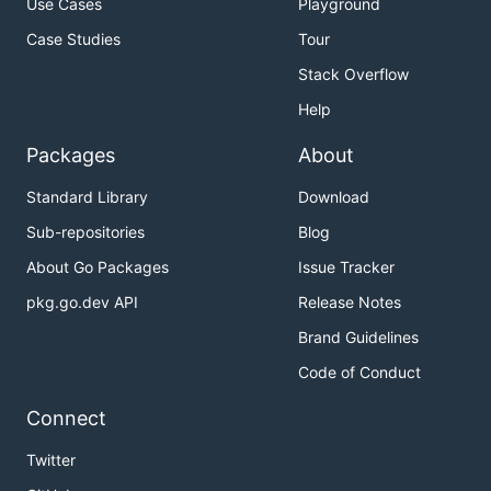
Use Cases
Playground
Case Studies
Tour
Stack Overflow
Help
Packages
About
Standard Library
Download
Sub-repositories
Blog
About Go Packages
Issue Tracker
pkg.go.dev API
Release Notes
Brand Guidelines
Code of Conduct
Connect
Twitter