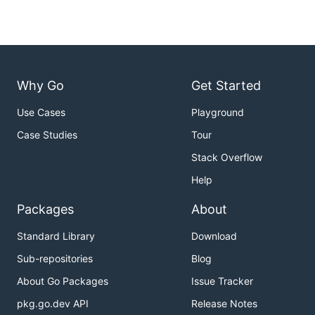
Why Go
Get Started
Use Cases
Playground
Case Studies
Tour
Stack Overflow
Help
Packages
About
Standard Library
Download
Sub-repositories
Blog
About Go Packages
Issue Tracker
pkg.go.dev API
Release Notes