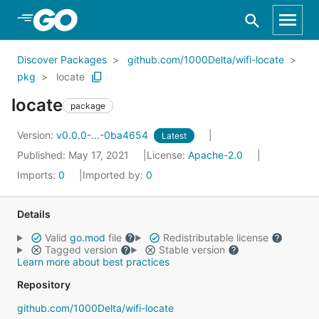
Skip to Main Content
Discover Packages
github.com/1000Delta/wifi-locate
pkg
locate
locate
package
Version:
v0.0.0-...-0ba4654
Latest
Published: May 17, 2021
License:
Apache-2.0
Imports:
0
Imported by:
0
Details
Valid
go.mod
file
Redistributable license
Tagged version
Stable version
Learn more about best practices
Repository
github.com/1000Delta/wifi-locate