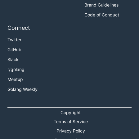
Brand Guidelines
Code of Conduct
Connect
Twitter
GitHub
Slack
r/golang
Meetup
Golang Weekly
Copyright
Terms of Service
Privacy Policy