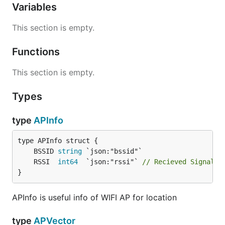
Variables
This section is empty.
Functions
This section is empty.
Types
type
APInfo
	BSSID 
string
	RSSI  
int64
  `json:"rssi"` 
// Recieved Signal S
}
APInfo is useful info of WIFI AP for location
type
APVector