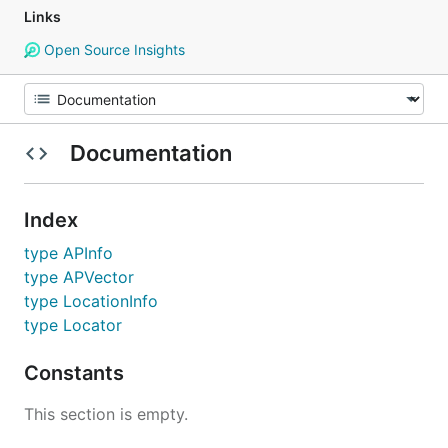
Links
Open Source Insights
Documentation
Index
type APInfo
type APVector
type LocationInfo
type Locator
Constants
This section is empty.