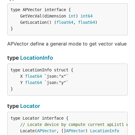
	GetVecVal(dimension 
int
) 
int64
	GetLocation() (
float64
, 
float64
}
APVector define a general mode to get vector value
type
LocationInfo
	X 
float64
	Y 
float64
}
type
Locator
// Locate device by compute current apList1 wit
	Locate(
APVector
, []
APVector
) 
LocationInfo