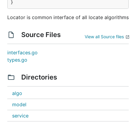
}
Locator is common interface of all locate algorithms
Source Files
View all Source files
interfaces.go
types.go
Directories
algo
model
service