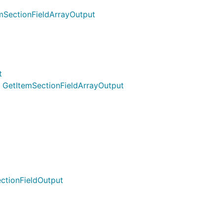
emSectionFieldArrayOutput
t
) GetItemSectionFieldArrayOutput
ctionFieldOutput