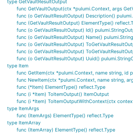
type GetVaultResultOutput
func GetVaultOutput(ctx *pulumi.Context, args GetV
func (o GetVaultResultOutput) Description() pulumi
func (GetVaultResultOutput) ElementType() reflect.
func (o GetVaultResultOutput) Id() pulumi.StringOut
func (o GetVaultResultOutput) Name() pulumi.Strin
func (o GetVaultResultOutput) ToGetVaultResultOut
func (o GetVaultResultOutput) ToGetVaultResultOu
func (o GetVaultResultOutput) Uuid() pulumi.String
type Item
func GetItem(ctx *pulumi.Context, name string, id pul
func NewItem(ctx *pulumi.Context, name string, args 
func (*Item) ElementType() reflect.Type
func (i *Item) ToItemOutput() ItemOutput
func (i *Item) ToItemOutputWithContext(ctx contex
type ItemArgs
func (ItemArgs) ElementType() reflect.Type
type ItemArray
func (ItemArray) ElementType() reflect.Type