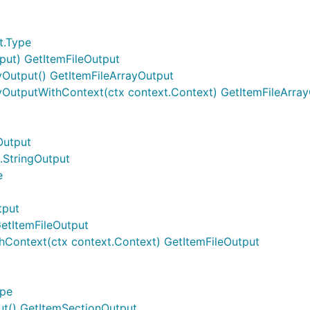
t.Type
nput) GetItemFileOutput
yOutput() GetItemFileArrayOutput
ayOutputWithContext(ctx context.Context) GetItemFileArra
Output
.StringOutput
e
tput
GetItemFileOutput
hContext(ctx context.Context) GetItemFileOutput
ype
ut() GetItemSectionOutput