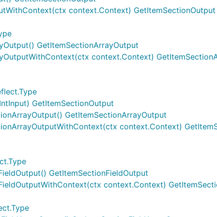
utWithContext(ctx context.Context) GetItemSectionOutput
Type
ayOutput() GetItemSectionArrayOutput
ayOutputWithContext(ctx context.Context) GetItemSection
flect.Type
IntInput) GetItemSectionOutput
tionArrayOutput() GetItemSectionArrayOutput
tionArrayOutputWithContext(ctx context.Context) GetItem
ct.Type
FieldOutput() GetItemSectionFieldOutput
nFieldOutputWithContext(ctx context.Context) GetItemSect
ect.Type