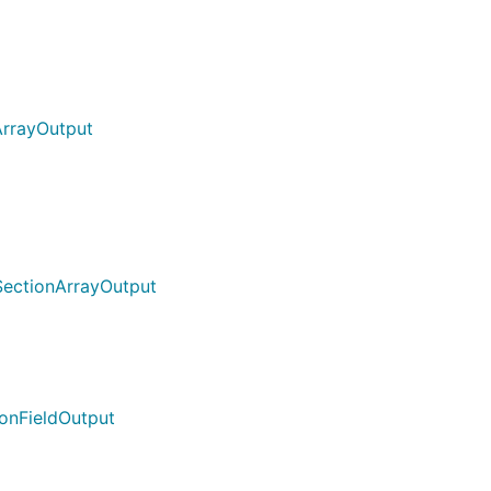
ArrayOutput
SectionArrayOutput
ionFieldOutput