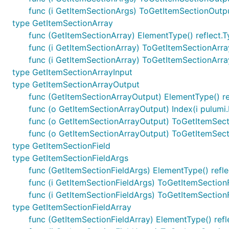
func (i GetItemSectionArgs) ToGetItemSectionOutp
type GetItemSectionArray
func (GetItemSectionArray) ElementType() reflect.
func (i GetItemSectionArray) ToGetItemSectionArr
func (i GetItemSectionArray) ToGetItemSectionArr
type GetItemSectionArrayInput
type GetItemSectionArrayOutput
func (GetItemSectionArrayOutput) ElementType() re
func (o GetItemSectionArrayOutput) Index(i pulumi.
func (o GetItemSectionArrayOutput) ToGetItemSec
func (o GetItemSectionArrayOutput) ToGetItemSec
type GetItemSectionField
type GetItemSectionFieldArgs
func (GetItemSectionFieldArgs) ElementType() refle
func (i GetItemSectionFieldArgs) ToGetItemSection
func (i GetItemSectionFieldArgs) ToGetItemSectio
type GetItemSectionFieldArray
func (GetItemSectionFieldArray) ElementType() refl