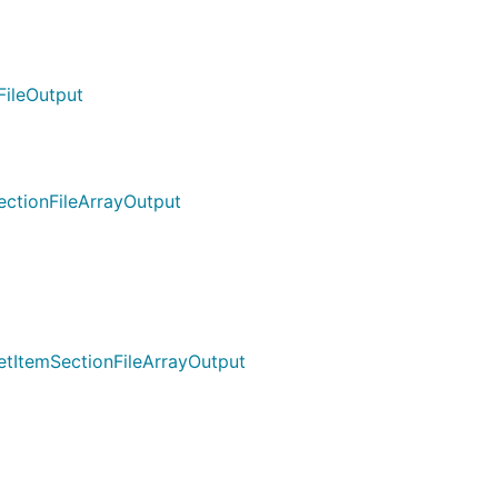
FileOutput
ectionFileArrayOutput
etItemSectionFileArrayOutput