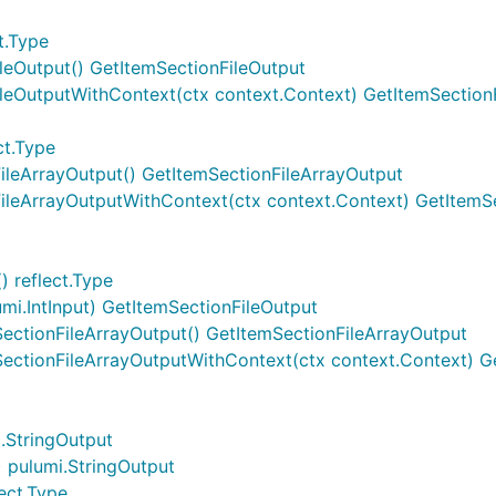
t.Type
ileOutput() GetItemSectionFileOutput
ileOutputWithContext(ctx context.Context) GetItemSection
ct.Type
FileArrayOutput() GetItemSectionFileArrayOutput
FileArrayOutputWithContext(ctx context.Context) GetItemS
) reflect.Type
umi.IntInput) GetItemSectionFileOutput
ectionFileArrayOutput() GetItemSectionFileArrayOutput
SectionFileArrayOutputWithContext(ctx context.Context) G
i.StringOutput
 pulumi.StringOutput
ect.Type