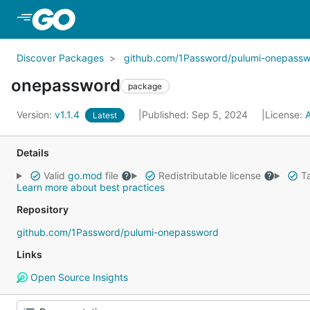
Skip to Main Content
Discover Packages
github.com/1Password/pulumi-onepassw
onepassword
package
Version:
v1.1.4
Published: Sep 5, 2024
License:
Latest
Details
Valid
go.mod
file
Redistributable license
Ta
Learn more about best practices
Repository
github.com/1Password/pulumi-onepassword
Links
Open Source Insights