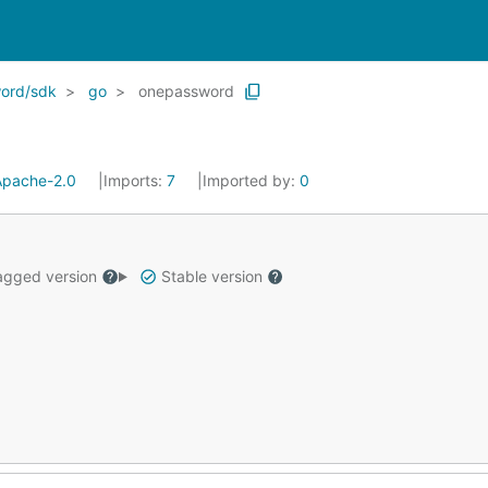
ord/sdk
go
onepassword
Apache-2.0
Imports:
7
Imported by:
0
gged version
Stable version