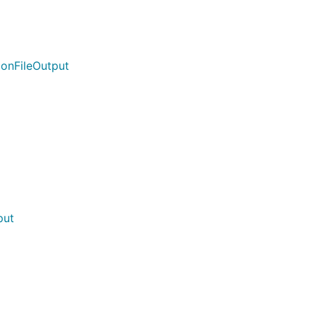
ionFileOutput
put