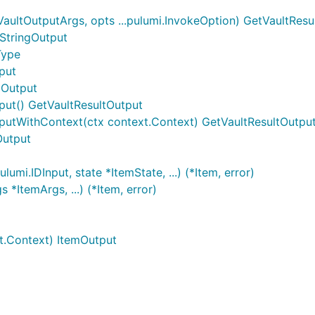
aultOutputArgs, opts ...pulumi.InvokeOption) GetVaultResu
.StringOutput
Type
put
gOutput
put() GetVaultResultOutput
tputWithContext(ctx context.Context) GetVaultResultOutpu
Output
umi.IDInput, state *ItemState, ...) (*Item, error)
*ItemArgs, ...) (*Item, error)
t.Context) ItemOutput