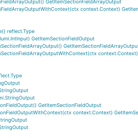
nFieldArrayOutput() GetItemSectionFieldArrayOutput
onFieldArrayOutputWithContext(ctx context.Context) GetIt
() reflect.Type
lumi.IntInput) GetItemSectionFieldOutput
mSectionFieldArrayOutput() GetItemSectionFieldArrayOutpu
mSectionFieldArrayOutputWithContext(ctx context.Context
flect.Type
ingOutput
StringOutput
mi.StringOutput
ionFieldOutput() GetItemSectionFieldOutput
ionFieldOutputWithContext(ctx context.Context) GetItemSe
StringOutput
StringOutput