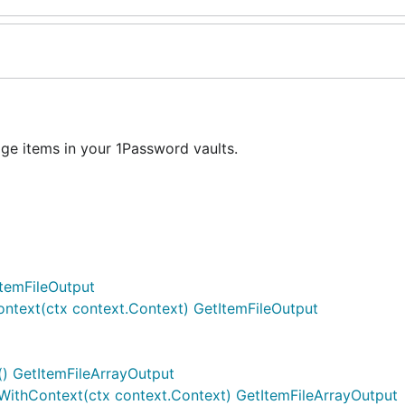
e items in your 1Password vaults.
ItemFileOutput
ontext(ctx context.Context) GetItemFileOutput
() GetItemFileArrayOutput
tWithContext(ctx context.Context) GetItemFileArrayOutput