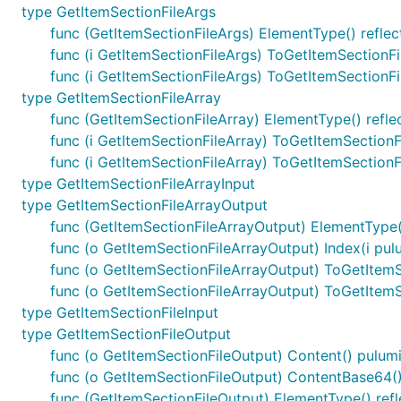
type GetItemSectionFileArgs
func (GetItemSectionFileArgs) ElementType() reflec
func (i GetItemSectionFileArgs) ToGetItemSectionF
func (i GetItemSectionFileArgs) ToGetItemSectionF
type GetItemSectionFileArray
func (GetItemSectionFileArray) ElementType() refle
func (i GetItemSectionFileArray) ToGetItemSection
func (i GetItemSectionFileArray) ToGetItemSection
type GetItemSectionFileArrayInput
type GetItemSectionFileArrayOutput
func (GetItemSectionFileArrayOutput) ElementType(
func (o GetItemSectionFileArrayOutput) Index(i pul
func (o GetItemSectionFileArrayOutput) ToGetItemS
func (o GetItemSectionFileArrayOutput) ToGetItem
type GetItemSectionFileInput
type GetItemSectionFileOutput
func (o GetItemSectionFileOutput) Content() pulum
func (o GetItemSectionFileOutput) ContentBase64()
func (GetItemSectionFileOutput) ElementType() refl