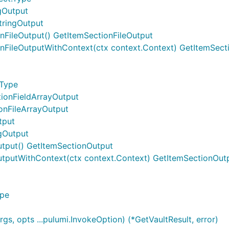
ngOutput
tringOutput
nFileOutput() GetItemSectionFileOutput
onFileOutputWithContext(ctx context.Context) GetItemSect
.Type
tionFieldArrayOutput
ionFileArrayOutput
tput
ngOutput
utput() GetItemSectionOutput
utputWithContext(ctx context.Context) GetItemSectionOut
ype
gs, opts ...pulumi.InvokeOption) (*GetVaultResult, error)