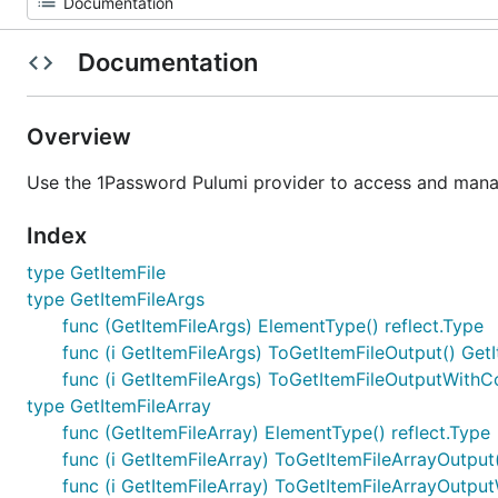
Documentation
Overview
Use the 1Password Pulumi provider to access and manag
Index
type GetItemFile
type GetItemFileArgs
func (GetItemFileArgs) ElementType() reflect.Type
func (i GetItemFileArgs) ToGetItemFileOutput() Get
func (i GetItemFileArgs) ToGetItemFileOutputWithC
type GetItemFileArray
func (GetItemFileArray) ElementType() reflect.Type
func (i GetItemFileArray) ToGetItemFileArrayOutput
func (i GetItemFileArray) ToGetItemFileArrayOutpu