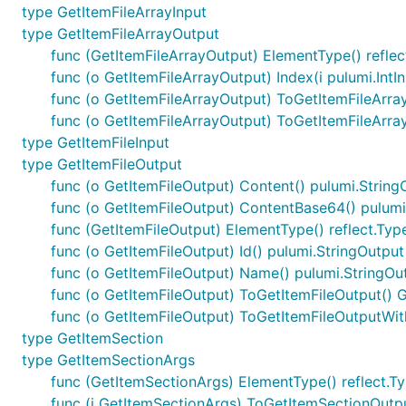
type GetItemFileArrayInput
type GetItemFileArrayOutput
func (GetItemFileArrayOutput) ElementType() reflec
func (o GetItemFileArrayOutput) Index(i pulumi.IntI
func (o GetItemFileArrayOutput) ToGetItemFileArra
func (o GetItemFileArrayOutput) ToGetItemFileArr
type GetItemFileInput
type GetItemFileOutput
func (o GetItemFileOutput) Content() pulumi.String
func (o GetItemFileOutput) ContentBase64() pulumi
func (GetItemFileOutput) ElementType() reflect.Typ
func (o GetItemFileOutput) Id() pulumi.StringOutput
func (o GetItemFileOutput) Name() pulumi.StringOu
func (o GetItemFileOutput) ToGetItemFileOutput() 
func (o GetItemFileOutput) ToGetItemFileOutputWit
type GetItemSection
type GetItemSectionArgs
func (GetItemSectionArgs) ElementType() reflect.T
func (i GetItemSectionArgs) ToGetItemSectionOutp