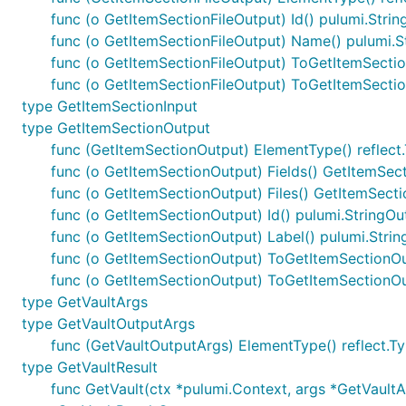
func (o GetItemSectionFileOutput) Id() pulumi.Stri
func (o GetItemSectionFileOutput) Name() pulumi.S
func (o GetItemSectionFileOutput) ToGetItemSectio
func (o GetItemSectionFileOutput) ToGetItemSecti
type GetItemSectionInput
type GetItemSectionOutput
func (GetItemSectionOutput) ElementType() reflect
func (o GetItemSectionOutput) Fields() GetItemSec
func (o GetItemSectionOutput) Files() GetItemSect
func (o GetItemSectionOutput) Id() pulumi.StringOu
func (o GetItemSectionOutput) Label() pulumi.Stri
func (o GetItemSectionOutput) ToGetItemSectionO
func (o GetItemSectionOutput) ToGetItemSectionO
type GetVaultArgs
type GetVaultOutputArgs
func (GetVaultOutputArgs) ElementType() reflect.T
type GetVaultResult
func GetVault(ctx *pulumi.Context, args *GetVaultAr