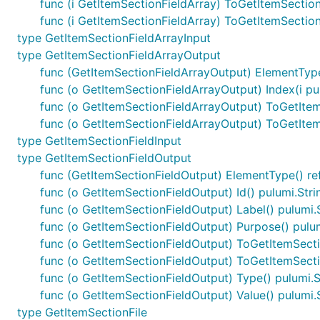
func (i GetItemSectionFieldArray) ToGetItemSectio
func (i GetItemSectionFieldArray) ToGetItemSecti
type GetItemSectionFieldArrayInput
type GetItemSectionFieldArrayOutput
func (GetItemSectionFieldArrayOutput) ElementType
func (o GetItemSectionFieldArrayOutput) Index(i pu
func (o GetItemSectionFieldArrayOutput) ToGetIte
func (o GetItemSectionFieldArrayOutput) ToGetIte
type GetItemSectionFieldInput
type GetItemSectionFieldOutput
func (GetItemSectionFieldOutput) ElementType() re
func (o GetItemSectionFieldOutput) Id() pulumi.Str
func (o GetItemSectionFieldOutput) Label() pulumi.
func (o GetItemSectionFieldOutput) Purpose() pulu
func (o GetItemSectionFieldOutput) ToGetItemSect
func (o GetItemSectionFieldOutput) ToGetItemSect
func (o GetItemSectionFieldOutput) Type() pulumi.
func (o GetItemSectionFieldOutput) Value() pulumi.
type GetItemSectionFile