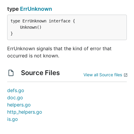
type
ErrUnknown
}
ErrUnknown signals that the kind of error that
occurred is not known.
Source Files
View all Source files
defs.go
doc.go
helpers.go
http_helpers.go
is.go