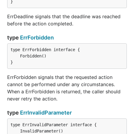
}
ErrDeadline signals that the deadline was reached
before the action completed.
type
ErrForbidden
}
ErrForbidden signals that the requested action
cannot be performed under any circumstances.
When a ErrForbidden is returned, the caller should
never retry the action.
type
ErrInvalidParameter