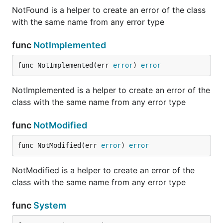
NotFound is a helper to create an error of the class
with the same name from any error type
func
NotImplemented
func NotImplemented(err 
error
) 
error
NotImplemented is a helper to create an error of the
class with the same name from any error type
func
NotModified
func NotModified(err 
error
) 
error
NotModified is a helper to create an error of the
class with the same name from any error type
func
System