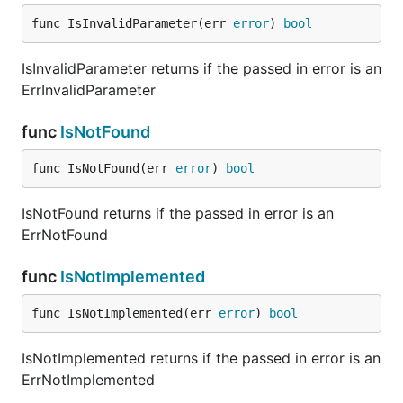
func IsInvalidParameter(err 
error
) 
bool
IsInvalidParameter returns if the passed in error is an
ErrInvalidParameter
func
IsNotFound
func IsNotFound(err 
error
) 
bool
IsNotFound returns if the passed in error is an
ErrNotFound
func
IsNotImplemented
func IsNotImplemented(err 
error
) 
bool
IsNotImplemented returns if the passed in error is an
ErrNotImplemented