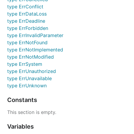
type ErrConflict
type ErrDataLoss
type ErrDeadline
type ErrForbidden
type ErrInvalidParameter
type ErrNotFound
type ErrNotImplemented
type ErrNotModified
type ErrSystem
type ErrUnauthorized
type ErrUnavailable
type ErrUnknown
Constants
This section is empty.
Variables