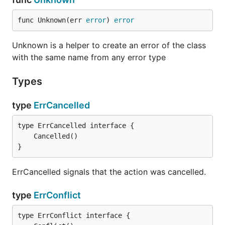
func Unknown(err 
error
) 
error
Unknown is a helper to create an error of the class
with the same name from any error type
Types
type
ErrCancelled
}
ErrCancelled signals that the action was cancelled.
type
ErrConflict