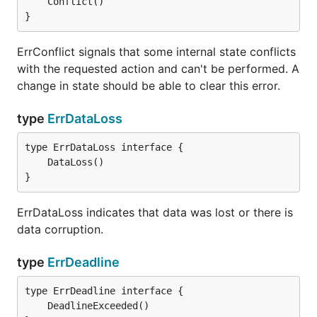
}
ErrConflict signals that some internal state conflicts
with the requested action and can't be performed. A
change in state should be able to clear this error.
type
ErrDataLoss
}
ErrDataLoss indicates that data was lost or there is
data corruption.
type
ErrDeadline