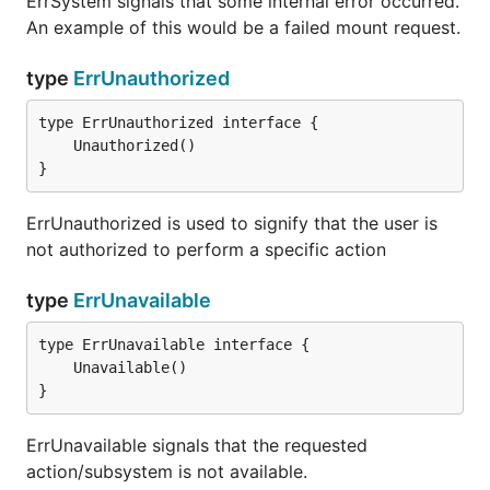
ErrSystem signals that some internal error occurred.
An example of this would be a failed mount request.
type
ErrUnauthorized
}
ErrUnauthorized is used to signify that the user is
not authorized to perform a specific action
type
ErrUnavailable
}
ErrUnavailable signals that the requested
action/subsystem is not available.