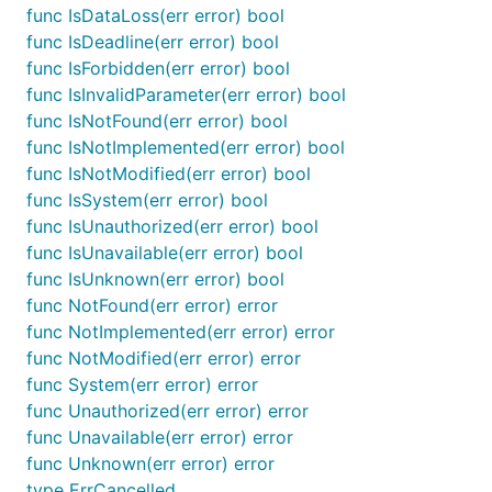
func IsDataLoss(err error) bool
func IsDeadline(err error) bool
func IsForbidden(err error) bool
func IsInvalidParameter(err error) bool
func IsNotFound(err error) bool
func IsNotImplemented(err error) bool
func IsNotModified(err error) bool
func IsSystem(err error) bool
func IsUnauthorized(err error) bool
func IsUnavailable(err error) bool
func IsUnknown(err error) bool
func NotFound(err error) error
func NotImplemented(err error) error
func NotModified(err error) error
func System(err error) error
func Unauthorized(err error) error
func Unavailable(err error) error
func Unknown(err error) error
type ErrCancelled