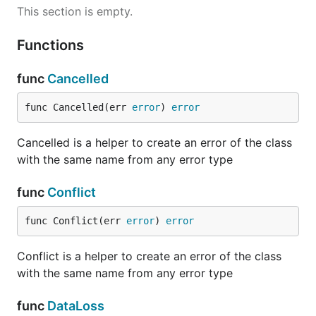
This section is empty.
Functions
func
Cancelled
func Cancelled(err 
error
) 
error
Cancelled is a helper to create an error of the class
with the same name from any error type
func
Conflict
func Conflict(err 
error
) 
error
Conflict is a helper to create an error of the class
with the same name from any error type
func
DataLoss