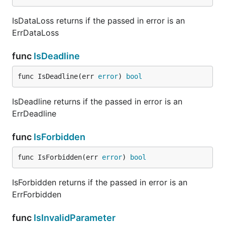
IsDataLoss returns if the passed in error is an
ErrDataLoss
func
IsDeadline
func IsDeadline(err 
error
) 
bool
IsDeadline returns if the passed in error is an
ErrDeadline
func
IsForbidden
func IsForbidden(err 
error
) 
bool
IsForbidden returns if the passed in error is an
ErrForbidden
func
IsInvalidParameter