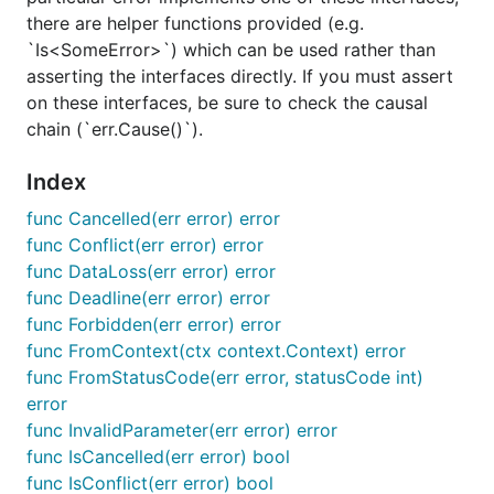
there are helper functions provided (e.g.
`Is<SomeError>`) which can be used rather than
asserting the interfaces directly. If you must assert
on these interfaces, be sure to check the causal
chain (`err.Cause()`).
Index
func Cancelled(err error) error
func Conflict(err error) error
func DataLoss(err error) error
func Deadline(err error) error
func Forbidden(err error) error
func FromContext(ctx context.Context) error
func FromStatusCode(err error, statusCode int)
error
func InvalidParameter(err error) error
func IsCancelled(err error) bool
func IsConflict(err error) bool