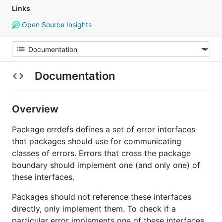
Links
Open Source Insights
Documentation
Overview
Package errdefs defines a set of error interfaces
that packages should use for communicating
classes of errors. Errors that cross the package
boundary should implement one (and only one) of
these interfaces.
Packages should not reference these interfaces
directly, only implement them. To check if a
particular error implements one of these interfaces,