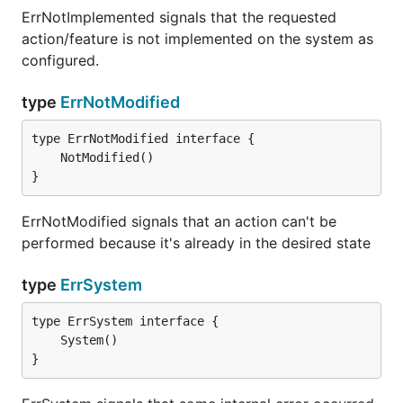
ErrNotImplemented signals that the requested
action/feature is not implemented on the system as
configured.
type
ErrNotModified
}
ErrNotModified signals that an action can't be
performed because it's already in the desired state
type
ErrSystem
}