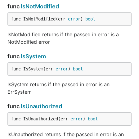
func
IsNotModified
func IsNotModified(err 
error
) 
bool
IsNotModified returns if the passed in error is a
NotModified error
func
IsSystem
func IsSystem(err 
error
) 
bool
IsSystem returns if the passed in error is an
ErrSystem
func
IsUnauthorized
func IsUnauthorized(err 
error
) 
bool
IsUnauthorized returns if the passed in error is an