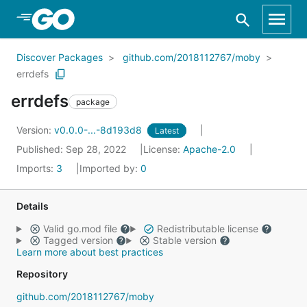
Skip to Main Content
Discover Packages
github.com/2018112767/moby
errdefs
errdefs
package
Version:
v0.0.0-...-8d193d8
Latest
Published: Sep 28, 2022
License:
Apache-2.0
Imports:
3
Imported by:
0
Details
Valid go.mod file
Redistributable license
Tagged version
Stable version
Learn more about best practices
Repository
github.com/2018112767/moby