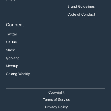
Brand Guidelines
Code of Conduct
Connect
Twitter
GitHub
Slack
r/golang
Meetup
Golang Weekly
Copyright
Terms of Service
Privacy Policy