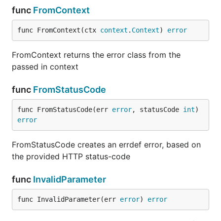
func
FromContext
func FromContext(ctx 
context
.
Context
) 
error
FromContext returns the error class from the
passed in context
func
FromStatusCode
func FromStatusCode(err 
error
, statusCode 
int
) 
error
FromStatusCode creates an errdef error, based on
the provided HTTP status-code
func
InvalidParameter
func InvalidParameter(err 
error
) 
error