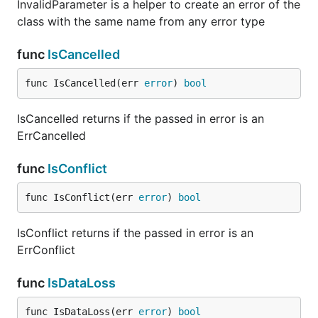
InvalidParameter is a helper to create an error of the
class with the same name from any error type
func
IsCancelled
func IsCancelled(err 
error
) 
bool
IsCancelled returns if the passed in error is an
ErrCancelled
func
IsConflict
func IsConflict(err 
error
) 
bool
IsConflict returns if the passed in error is an
ErrConflict
func
IsDataLoss
func IsDataLoss(err 
error
) 
bool