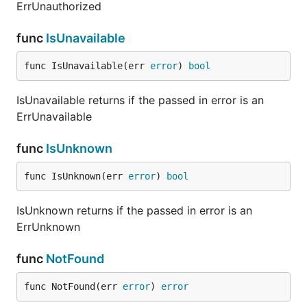
ErrUnauthorized
func
IsUnavailable
func IsUnavailable(err 
error
) 
bool
IsUnavailable returns if the passed in error is an
ErrUnavailable
func
IsUnknown
func IsUnknown(err 
error
) 
bool
IsUnknown returns if the passed in error is an
ErrUnknown
func
NotFound
func NotFound(err 
error
) 
error