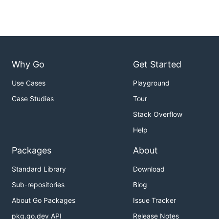
Why Go
Get Started
Use Cases
Playground
Case Studies
Tour
Stack Overflow
Help
Packages
About
Standard Library
Download
Sub-repositories
Blog
About Go Packages
Issue Tracker
pkg.go.dev API
Release Notes