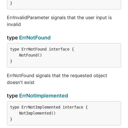
}
ErrInvalidParameter signals that the user input is
invalid
type
ErrNotFound
}
ErrNotFound signals that the requested object
doesn't exist
type
ErrNotImplemented
}