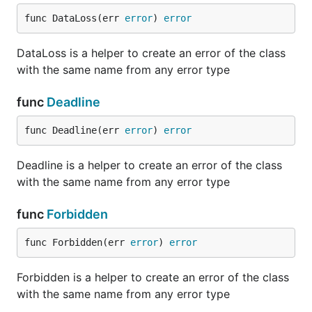
func DataLoss(err 
error
) 
error
DataLoss is a helper to create an error of the class
with the same name from any error type
func
Deadline
func Deadline(err 
error
) 
error
Deadline is a helper to create an error of the class
with the same name from any error type
func
Forbidden
func Forbidden(err 
error
) 
error
Forbidden is a helper to create an error of the class
with the same name from any error type