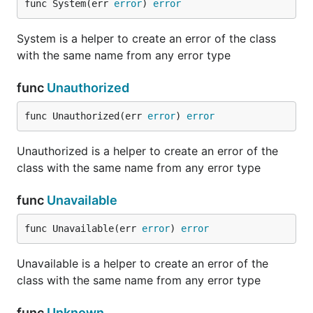
func System(err 
error
) 
error
System is a helper to create an error of the class
with the same name from any error type
func
Unauthorized
func Unauthorized(err 
error
) 
error
Unauthorized is a helper to create an error of the
class with the same name from any error type
func
Unavailable
func Unavailable(err 
error
) 
error
Unavailable is a helper to create an error of the
class with the same name from any error type
func
Unknown