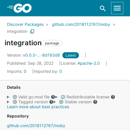
Skip to Main Content
Discover Packages
github.com/2018112767/moby
integration
integration
package
Version:
v0.0.0-...-8d193d8
Latest
Published: Sep 28, 2022
License:
Apache-2.0
Imports:
0
Imported by:
0
Details
Valid go.mod file
Redistributable license
Tagged version
Stable version
Learn more about best practices
Repository
github.com/2018112767/moby