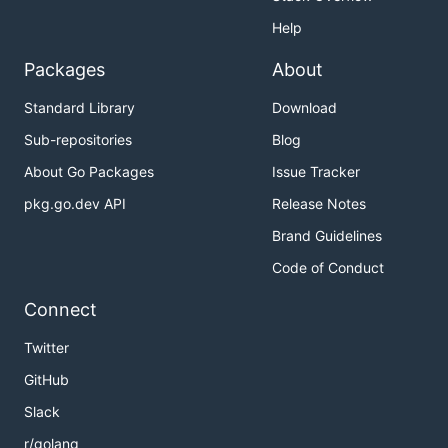
Help
Packages
About
Standard Library
Download
Sub-repositories
Blog
About Go Packages
Issue Tracker
pkg.go.dev API
Release Notes
Brand Guidelines
Code of Conduct
Connect
Twitter
GitHub
Slack
r/golang