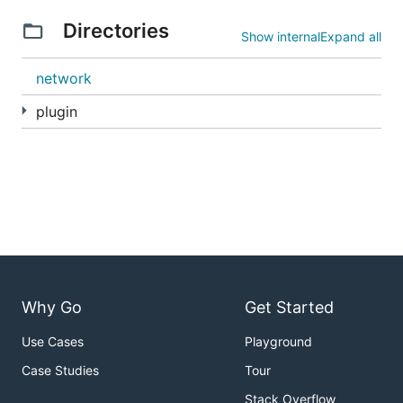
Directories
Show internal
Expand all
network
plugin
Why Go
Get Started
Use Cases
Playground
Case Studies
Tour
Stack Overflow