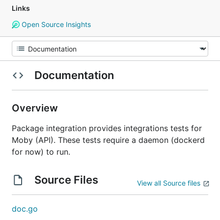
Links
Open Source Insights
Documentation
Overview
Package integration provides integrations tests for
Moby (API). These tests require a daemon (dockerd
for now) to run.
Source Files
View all Source files
doc.go