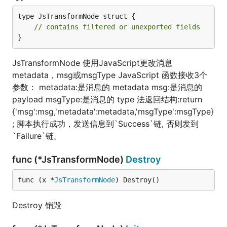
type JsTransformNode struct {

// contains filtered or unexported fields
}
JsTransformNode 使用JavaScript更改消息
metadata，msg或msgType JavaScript 函数接收3个
参数： metadata:是消息的 metadata msg:是消息的
payload msgType:是消息的 type 法返回结构:return
{'msg':msg,'metadata':metadata,'msgType':msgType}
; 脚本执行成功，发送信息到`Success`链, 否则发到
`Failure`链。
func (*JsTransformNode)
Destroy
func (x *
JsTransformNode
) Destroy()
Destroy 销毁