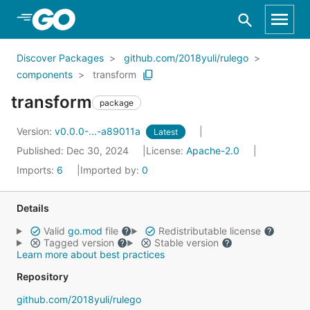
Skip to Main Content
Discover Packages
github.com/2018yuli/rulego
components
transform
transform
package
Version:
v0.0.0-...-a89011a
Latest
Published: Dec 30, 2024
License:
Apache-2.0
Imports:
6
Imported by:
0
Details
Valid
go.mod
file
Redistributable license
Tagged version
Stable version
Learn more about best practices
Repository
github.com/2018yuli/rulego