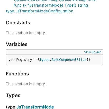
func (x *JsTransformNode) Type() string
type JsTransformNodeConfiguration
Constants
This section is empty.
Variables
View Source
var Registry = &
types
.
SafeComponentSlice
{}
Functions
This section is empty.
Types
type
JsTransformNode