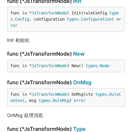
func (*JsTransformNode)
Init
func (x *
JsTransformNode
) Init(ruleConfig 
type
s
.
Config
, configuration 
types
.
Configuration
) 
er
ror
Init 初始化
func (*JsTransformNode)
New
func (x *
JsTransformNode
) New() 
types
.
Node
func (*JsTransformNode)
OnMsg
func (x *
JsTransformNode
) OnMsg(ctx 
types
.
RuleC
ontext
, msg 
types
.
RuleMsg
) 
error
OnMsg 处理消息
func (*JsTransformNode)
Type