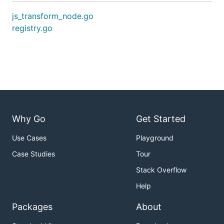
js_transform_node.go
registry.go
Why Go
Get Started
Use Cases
Playground
Case Studies
Tour
Stack Overflow
Help
Packages
About