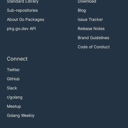
Standard Library
Download
Sub-repositories
Blog
About Go Packages
Issue Tracker
pkg.go.dev API
Release Notes
Brand Guidelines
Code of Conduct
Connect
Twitter
GitHub
Slack
r/golang
Meetup
Golang Weekly