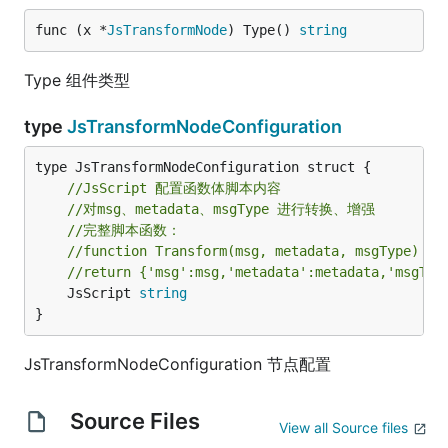
func (x *
JsTransformNode
) Type() 
string
Type 组件类型
type
JsTransformNodeConfiguration
//JsScript 配置函数体脚本内容
//对msg、metadata、msgType 进行转换、增强
//完整脚本函数：
//function Transform(msg, metadata, msgType) { 
//return {'msg':msg,'metadata':metadata,'msgTyp
	JsScript 
string
}
JsTransformNodeConfiguration 节点配置
Source Files
View all Source files