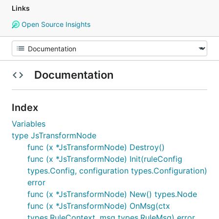
Links
Open Source Insights
Documentation
Index
Variables
type JsTransformNode
func (x *JsTransformNode) Destroy()
func (x *JsTransformNode) Init(ruleConfig
types.Config, configuration types.Configuration)
error
func (x *JsTransformNode) New() types.Node
func (x *JsTransformNode) OnMsg(ctx
types.RuleContext, msg types.RuleMsg) error