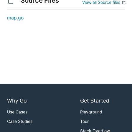
Source Files
View all Source files
map.go
Why Go
Get Started
Use Cases
Playground
Case Studies
Tour
Stack Overflow