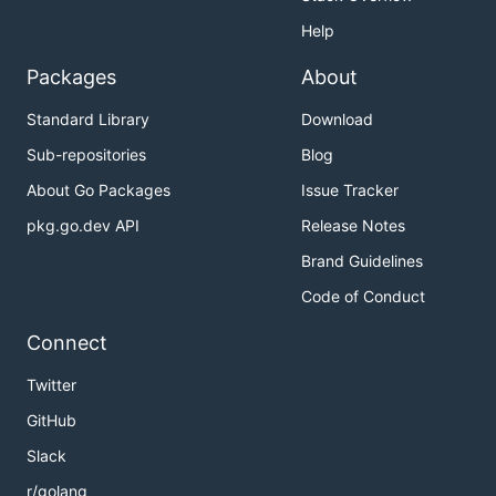
Help
Packages
About
Standard Library
Download
Sub-repositories
Blog
About Go Packages
Issue Tracker
pkg.go.dev API
Release Notes
Brand Guidelines
Code of Conduct
Connect
Twitter
GitHub
Slack
r/golang