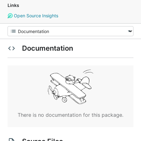
Links
Open Source Insights
Documentation
There is no documentation for this package.