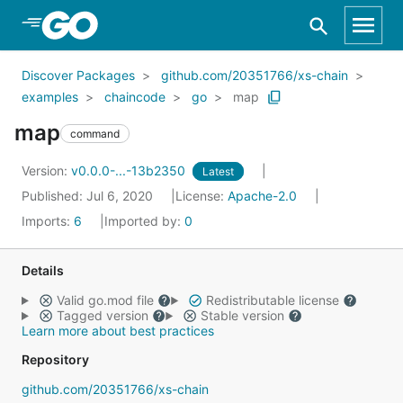
Skip to Main Content
Discover Packages
github.com/20351766/xs-chain
examples
chaincode
go
map
map
command
Version:
v0.0.0-...-13b2350
Latest
Published: Jul 6, 2020
License:
Apache-2.0
Imports:
6
Imported by:
0
Details
Valid go.mod file
Redistributable license
Tagged version
Stable version
Learn more about best practices
Repository
github.com/20351766/xs-chain