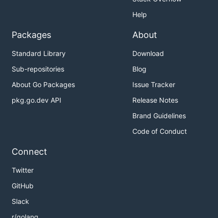
Help
Packages
About
Standard Library
Download
Sub-repositories
Blog
About Go Packages
Issue Tracker
pkg.go.dev API
Release Notes
Brand Guidelines
Code of Conduct
Connect
Twitter
GitHub
Slack
r/golang