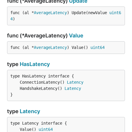
func (*AverageLatency)
Update
func (al *
AverageLatency
) Update(newValue 
uint6
4
)
func (*AverageLatency)
Value
func (al *
AverageLatency
) Value() 
uint64
type
HasLatency
	ConnectionLatency() 
Latency
	HandshakeLatency() 
Latency
}
type
Latency
	Value() 
uint64