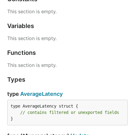
This section is empty.
Variables
This section is empty.
Functions
This section is empty.
Types
type
AverageLatency
type AverageLatency struct {

// contains filtered or unexported fields
}