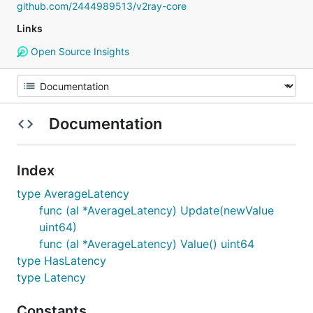
github.com/2444989513/v2ray-core
Links
Open Source Insights
Documentation
Index
type AverageLatency
func (al *AverageLatency) Update(newValue
uint64)
func (al *AverageLatency) Value() uint64
type HasLatency
type Latency
Constants