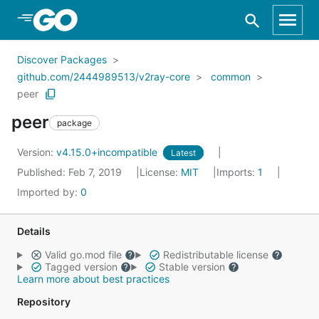
Skip to Main Content
Discover Packages
github.com/2444989513/v2ray-core
common
peer
peer
package
Version:
v4.15.0+incompatible
Latest
Published: Feb 7, 2019
License:
MIT
Imports:
1
Imported by:
0
Details
Valid go.mod file
Redistributable license
Tagged version
Stable version
Learn more about best practices
Repository