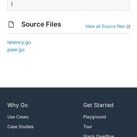
}
Source Files
View all Source files
latency.go
peer.go
Why Go
Get Started
Use Cases
Playground
Case Studies
Tour
Stack Overflow