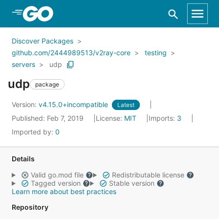
Skip to Main Content
Discover Packages
github.com/2444989513/v2ray-core
testing
servers
udp
udp
package
Version:
v4.15.0+incompatible
Latest
Published: Feb 7, 2019
License:
MIT
Imports:
3
Imported by:
0
Details
Valid go.mod file
Redistributable license
Tagged version
Stable version
Learn more about best practices
Repository