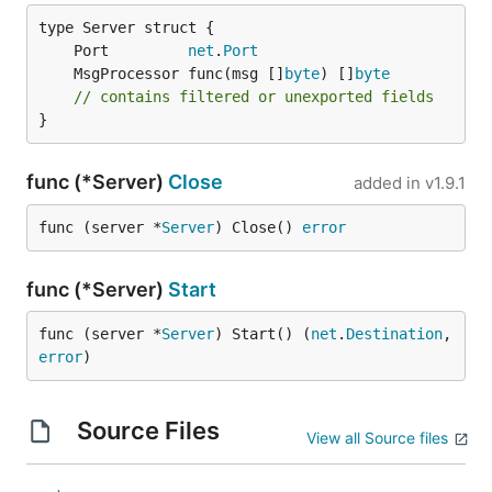
	Port         
net
.
Port
	MsgProcessor func(msg []
byte
) []
byte
// contains filtered or unexported fields
}
func (*Server)
Close
added in
v1.9.1
func (server *
Server
) Close() 
error
func (*Server)
Start
func (server *
Server
) Start() (
net
.
Destination
, 
error
)
Source Files
View all Source files