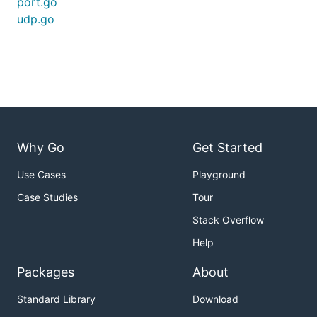
port.go
udp.go
Why Go
Get Started
Use Cases
Playground
Case Studies
Tour
Stack Overflow
Help
Packages
About
Standard Library
Download