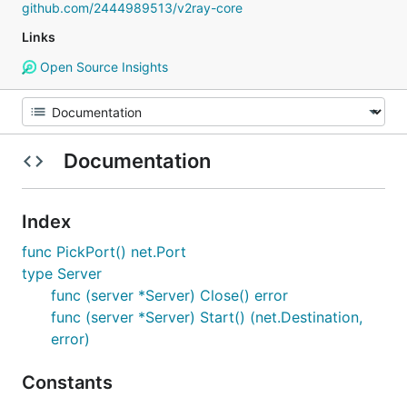
github.com/2444989513/v2ray-core
Links
Open Source Insights
Documentation
Index
func PickPort() net.Port
type Server
func (server *Server) Close() error
func (server *Server) Start() (net.Destination,
error)
Constants