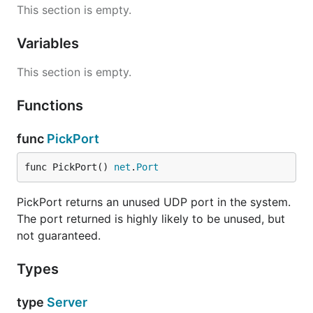
This section is empty.
Variables
This section is empty.
Functions
func
PickPort
func PickPort() 
net
.
Port
PickPort returns an unused UDP port in the system.
The port returned is highly likely to be unused, but
not guaranteed.
Types
type
Server