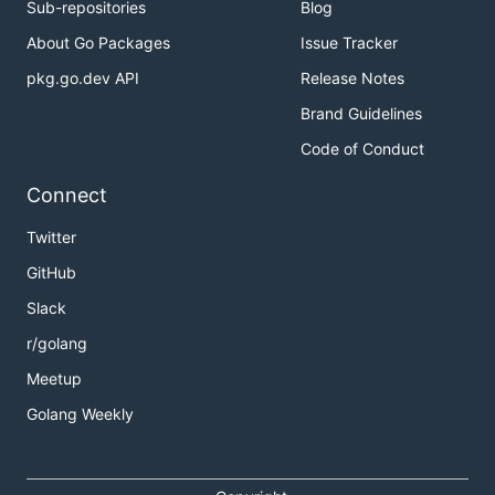
Sub-repositories
Blog
About Go Packages
Issue Tracker
pkg.go.dev API
Release Notes
Brand Guidelines
Code of Conduct
Connect
Twitter
GitHub
Slack
r/golang
Meetup
Golang Weekly