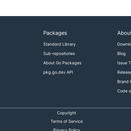
Packages
Abou
yml")

Standard Library
Downl
Sub-repositories
Blog
About Go Packages
Issue 
pkg.go.dev API
Releas
Brand 
Code o
Copyright
Terms of Service
Privacy Policy