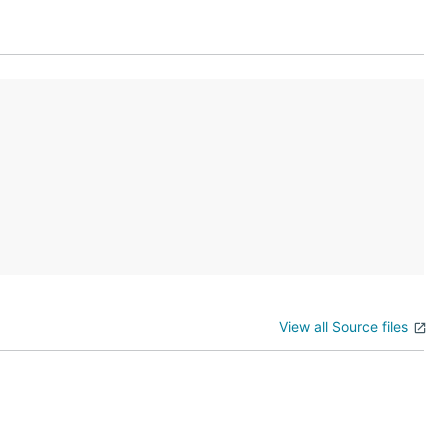
View all Source files