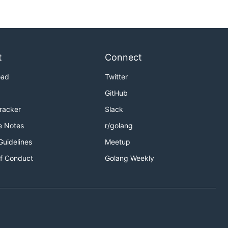
t
Connect
oad
Twitter
GitHub
Tracker
Slack
e Notes
r/golang
Guidelines
Meetup
f Conduct
Golang Weekly