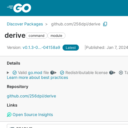
Skip to Main Content
Discover Packages
github.com/256dpi/derive
derive
command
module
Version:
v0.1.3-0...-04158a9
Published: Jan 7, 202
Latest
Details
Valid
go.mod
file
Redistributable license
Ta
Learn more about best practices
Repository
github.com/256dpi/derive
Links
Open Source Insights