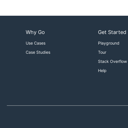
Usage
Usage of derive:

Why Go
Get Started
  -config string

        The configuration file. (default "./derive.
Use Cases
Playground
  -watch

Case Studies
Tour
Stack Overflow
Help