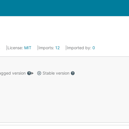
4
License:
MIT
Imports:
12
Imported by:
0
gged version
Stable version