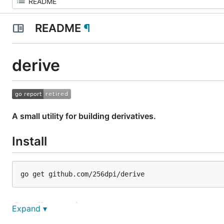
README
¶
derive
A small utility for building derivatives.
Install
Configuration
Expand ▾