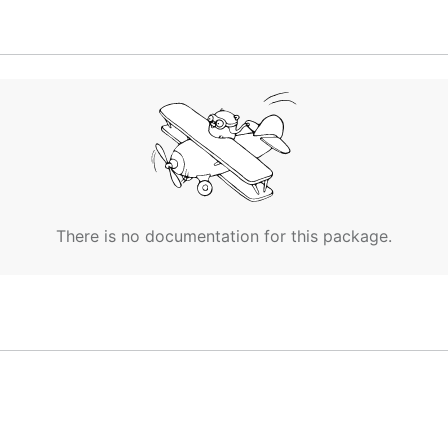
There is no documentation for this package.