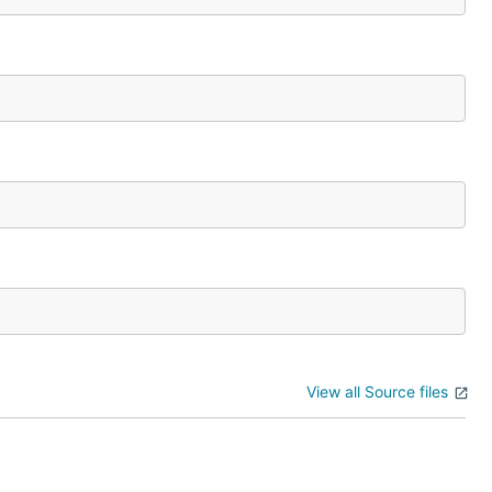
View all Source files