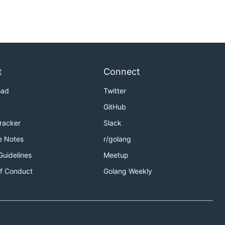
t
Connect
oad
Twitter
GitHub
Tracker
Slack
e Notes
r/golang
Guidelines
Meetup
f Conduct
Golang Weekly