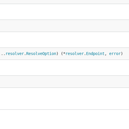
...
resolver
.
ResolveOption
) (*
resolver
.
Endpoint
, 
error
)