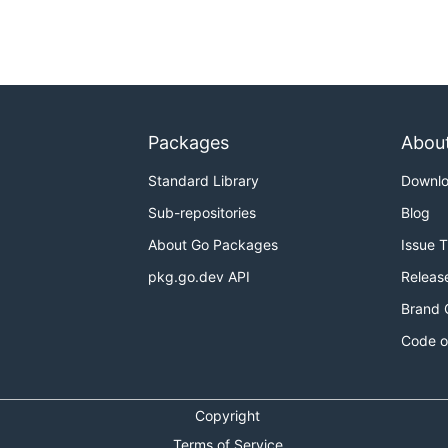
Packages
Abou
Standard Library
Downl
Sub-repositories
Blog
About Go Packages
Issue 
pkg.go.dev API
Releas
Brand 
Code o
Copyright
Terms of Service