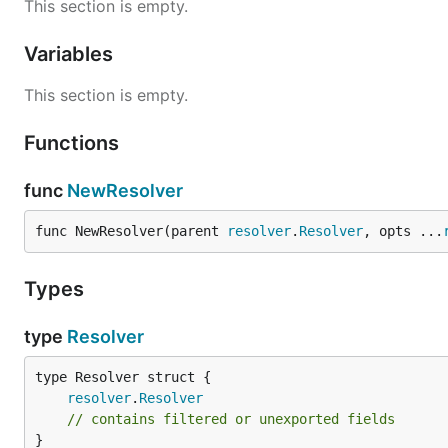
This section is empty.
Variables
This section is empty.
Functions
func
NewResolver
func NewResolver(parent 
resolver
.
Resolver
, opts ...
Types
type
Resolver
resolver
.
Resolver
// contains filtered or unexported fields
}