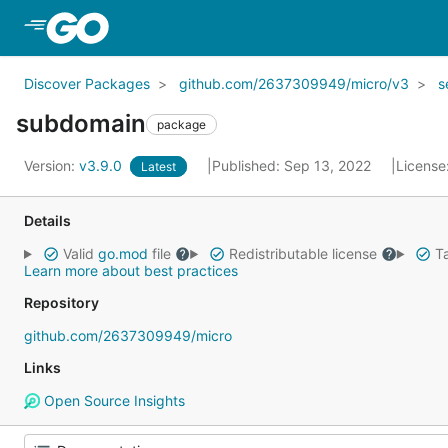
Skip to Main Content
Discover Packages
github.com/2637309949/micro/v3
s
subdomain
package
Version:
v3.9.0
Published: Sep 13, 2022
License
Latest
Details
Valid
go.mod
file
Redistributable license
Ta
Learn more about best practices
Repository
github.com/2637309949/micro
Links
Open Source Insights