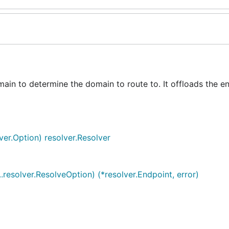
in to determine the domain to route to. It offloads the e
ver.Option) resolver.Resolver
..resolver.ResolveOption) (*resolver.Endpoint, error)