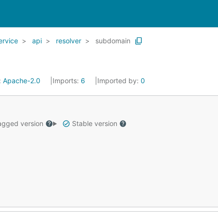
ervice
api
resolver
subdomain
:
Apache-2.0
Imports:
6
Imported by:
0
gged version
Stable version