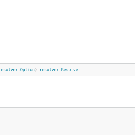
resolver
.
Option
) 
resolver
.
Resolver