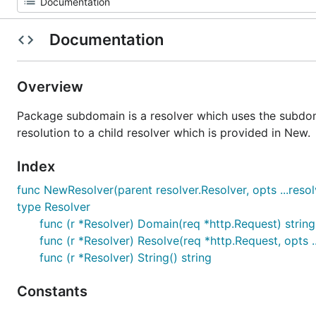
Documentation
Overview
Package subdomain is a resolver which uses the subdoma
resolution to a child resolver which is provided in New.
Index
func NewResolver(parent resolver.Resolver, opts ...resol
type Resolver
func (r *Resolver) Domain(req *http.Request) string
func (r *Resolver) Resolve(req *http.Request, opts .
func (r *Resolver) String() string
Constants