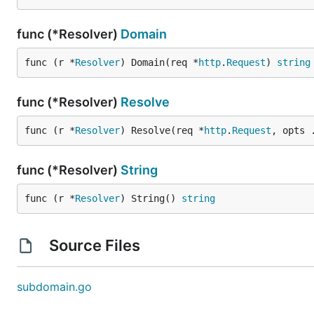
func (*Resolver)
Domain
func (r *
Resolver
) Domain(req *
http
.
Request
) 
string
func (*Resolver)
Resolve
func (r *
Resolver
) Resolve(req *
http
.
Request
, opts 
func (*Resolver)
String
func (r *
Resolver
) String() 
string
Source Files
subdomain.go