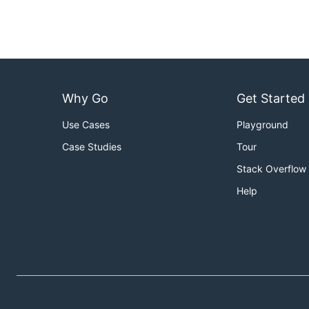
Why Go
Get Started
Use Cases
Playground
Case Studies
Tour
Stack Overflow
Help