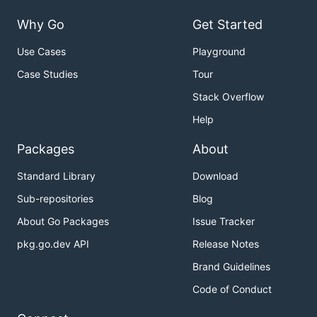
Why Go
Get Started
Use Cases
Playground
Case Studies
Tour
Stack Overflow
Help
Packages
About
Standard Library
Download
Sub-repositories
Blog
About Go Packages
Issue Tracker
pkg.go.dev API
Release Notes
Brand Guidelines
Code of Conduct