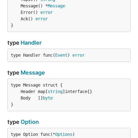
	Message() *
Message
	Error() 
error
	Ack() 
error
}
type
Handler
type Handler func(
Event
) 
error
type
Message
	Header map[
string
	Body   []
byte
}
type
Option
type Option func(*
Options
)