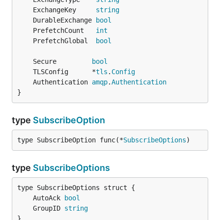
	ExchangeKey     
string
	DurableExchange 
bool
	PrefetchCount   
int
	PrefetchGlobal  
bool
	Secure         
bool
	TLSConfig      *
tls
.
Config
	Authentication 
amqp
.
Authentication
}
type
SubscribeOption
type SubscribeOption func(*
SubscribeOptions
)
type
SubscribeOptions
	AutoAck 
bool
	GroupID 
string
}