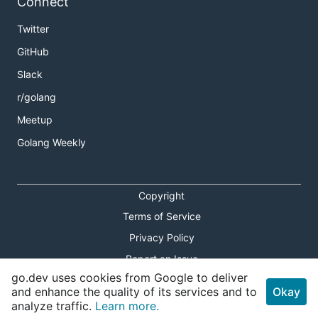
Connect
Twitter
GitHub
Slack
r/golang
Meetup
Golang Weekly
Copyright
Terms of Service
Privacy Policy
Report an Issue
go.dev uses cookies from Google to deliver
Theme Toggle
and enhance the quality of its services and to
Okay
analyze traffic.
Learn more.
Shortcuts Modal