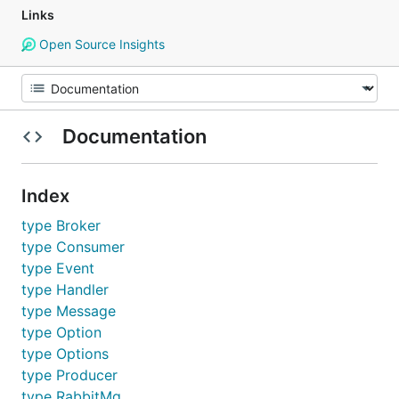
Links
Open Source Insights
Documentation
Index
type Broker
type Consumer
type Event
type Handler
type Message
type Option
type Options
type Producer
type RabbitMq