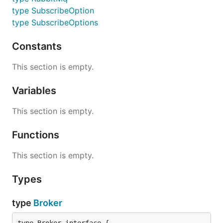
type SubscribeOption
type SubscribeOptions
Constants
This section is empty.
Variables
This section is empty.
Functions
This section is empty.
Types
type
Broker