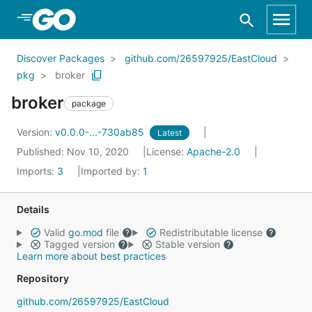
Skip to Main Content
Discover Packages
github.com/26597925/EastCloud
pkg
broker
broker
package
Version:
v0.0.0-...-730ab85
Latest
Published: Nov 10, 2020
License:
Apache-2.0
Imports:
3
Imported by:
1
Details
Valid
go.mod
file
Redistributable license
Tagged version
Stable version
Learn more about best practices
Repository
github.com/26597925/EastCloud