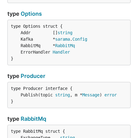
type
Options
	Addr         []
string
	Kafka        *
sarama
.
Config
	RabbitMq     *
RabbitMq
	ErrorHandler 
Handler
}
type
Producer
	Publish(topic 
string
, m *
Message
) 
error
}
type
RabbitMq
	ExchangeType    
string