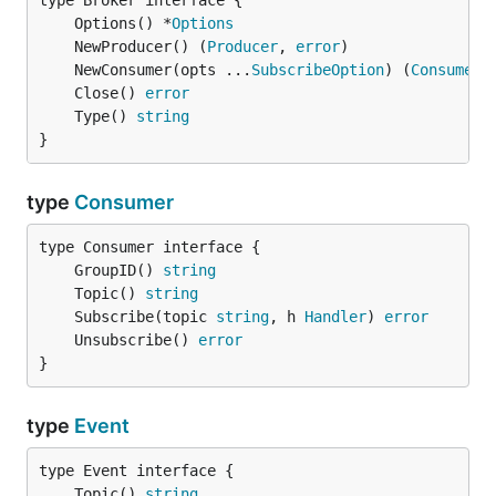
	Options() *
Options
	NewProducer() (
Producer
, 
error
	NewConsumer(opts ...
SubscribeOption
) (
Consumer
,
	Close() 
error
	Type() 
string
}
type
Consumer
	GroupID() 
string
	Topic() 
string
	Subscribe(topic 
string
, h 
Handler
) 
error
	Unsubscribe() 
error
}
type
Event
	Topic() 
string