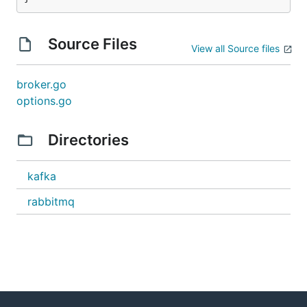
Source Files
View all Source files
broker.go
options.go
Directories
kafka
rabbitmq