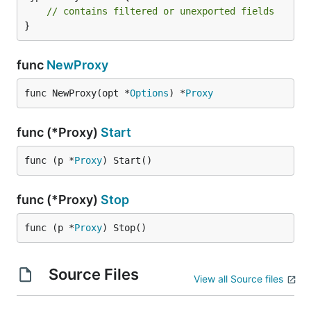
// contains filtered or unexported fields
}
func
NewProxy
func NewProxy(opt *
Options
) *
Proxy
func (*Proxy)
Start
func (p *
Proxy
) Start()
func (*Proxy)
Stop
func (p *
Proxy
) Stop()
Source Files
View all Source files