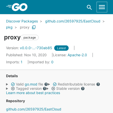
Skip to Main Content
Discover Packages
github.com/26597925/EastCloud
pkg
proxy
proxy
package
Version:
v0.0.0-...-730ab85
Latest
Published: Nov 10, 2020
License:
Apache-2.0
Imports:
1
Imported by:
0
Details
Valid
go.mod
file
Redistributable license
Tagged version
Stable version
Learn more about best practices
Repository
github.com/26597925/EastCloud