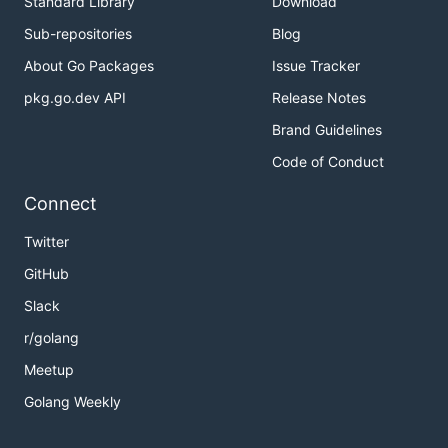
Standard Library
Download
Sub-repositories
Blog
About Go Packages
Issue Tracker
pkg.go.dev API
Release Notes
Brand Guidelines
Code of Conduct
Connect
Twitter
GitHub
Slack
r/golang
Meetup
Golang Weekly