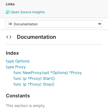
Links
Open Source Insights
Documentation
Index
type Options
type Proxy
func NewProxy(opt *Options) *Proxy
func (p *Proxy) Start()
func (p *Proxy) Stop()
Constants
This section is empty.