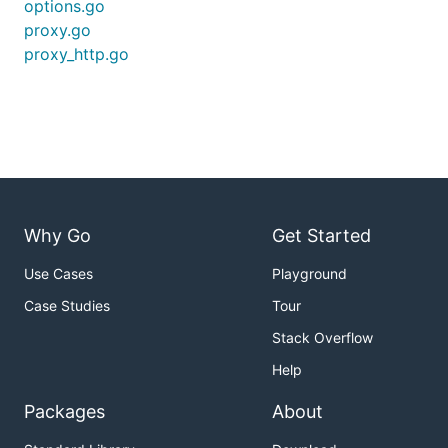
options.go
proxy.go
proxy_http.go
Why Go
Get Started
Use Cases
Playground
Case Studies
Tour
Stack Overflow
Help
Packages
About