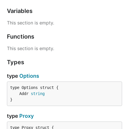
Variables
This section is empty.
Functions
This section is empty.
Types
type
Options
	Addr 
string
}
type
Proxy
type Proxy struct {
