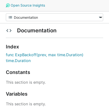
Open Source Insights
Documentation
Index
func ExpBackoff(prev, max time.Duration)
time.Duration
Constants
This section is empty.
Variables
This section is empty.