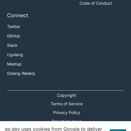
Code of Conduct
Connect
Twitter
GitHub
Slack
r/golang
Meetup
Golang Weekly
Copyright
Terms of Service
Privacy Policy
Report an Issue
go.dev uses cookies from Google to deliver