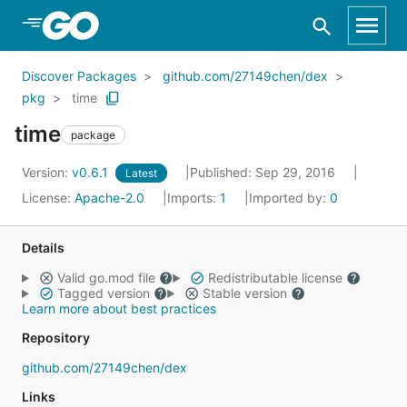
Skip to Main Content
Discover Packages
github.com/27149chen/dex
pkg
time
time
package
Version:
v0.6.1
Published: Sep 29, 2016
Latest
License:
Apache-2.0
Imports:
1
Imported by:
0
Details
Valid go.mod file
Redistributable license
Tagged version
Stable version
Learn more about best practices
Repository
github.com/27149chen/dex
Links