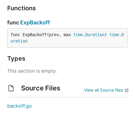
Functions
func
ExpBackoff
func ExpBackoff(prev, max 
time
.
Duration
) 
time
.
D
uration
Types
This section is empty.
Source Files
View all Source files
backoff.go