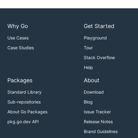
Why Go
Get Started
Use Cases
Playground
Case Studies
Tour
Stack Overflow
Help
Packages
About
Standard Library
Download
Sub-repositories
Blog
About Go Packages
Issue Tracker
pkg.go.dev API
Release Notes
Brand Guidelines