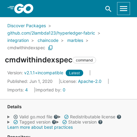
Skip to Main Content
Discover Packages
github.com/2lambda123/hyperledger-fabric
integration
chaincode
marbles
cmdwithindexspec
cmdwithindexspec
command
Version:
v2.1.1+incompatible
Latest
Published: Jun 1, 2020
License:
Apache-2.0
Imports:
4
Imported by:
0
Details
Valid go.mod file
Redistributable license
Tagged version
Stable version
Learn more about best practices
Repository