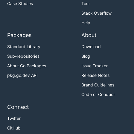
Case Studies
Tour
Stack Overflow
Help
Packages
About
Standard Library
Download
Sub-repositories
Blog
About Go Packages
Issue Tracker
pkg.go.dev API
Release Notes
Brand Guidelines
Code of Conduct
Connect
Twitter
GitHub