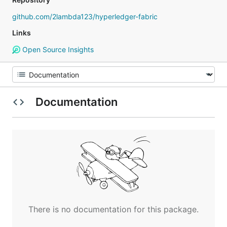
github.com/2lambda123/hyperledger-fabric
Links
Open Source Insights
Documentation
There is no documentation for this package.