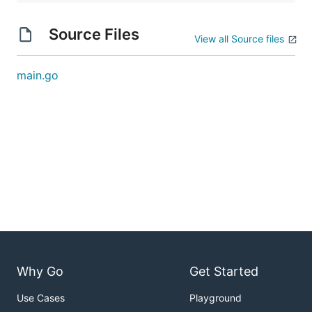
Source Files
View all Source files
main.go
Why Go
Get Started
Use Cases
Playground