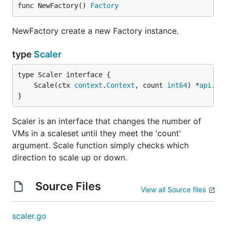
func NewFactory() 
Factory
NewFactory create a new Factory instance.
type
Scaler
	Scale(ctx 
context
.
Context
, count 
int64
) *
api
.
Pl
}
Scaler is an interface that changes the number of
VMs in a scaleset until they meet the 'count'
argument. Scale function simply checks which
direction to scale up or down.
Source Files
View all Source files
scaler.go