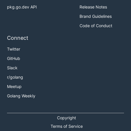
pkg.go.dev API
Release Notes
Brand Guidelines
Code of Conduct
Connect
Twitter
GitHub
Slack
r/golang
Meetup
Golang Weekly
Copyright
Terms of Service