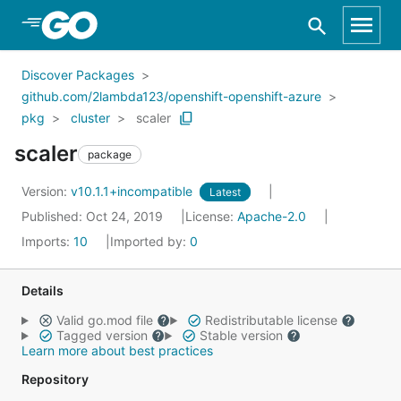
Skip to Main Content
Discover Packages
github.com/2lambda123/openshift-openshift-azure
pkg
cluster
scaler
scaler
package
Version:
v10.1.1+incompatible
Latest
Published: Oct 24, 2019
License:
Apache-2.0
Imports:
10
Imported by:
0
Details
Valid go.mod file
Redistributable license
Tagged version
Stable version
Learn more about best practices
Repository