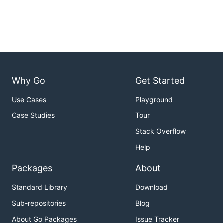
Why Go
Get Started
Use Cases
Playground
Case Studies
Tour
Stack Overflow
Help
Packages
About
Standard Library
Download
Sub-repositories
Blog
About Go Packages
Issue Tracker