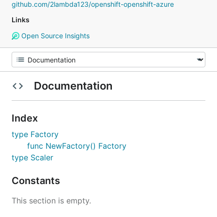
github.com/2lambda123/openshift-openshift-azure
Links
Open Source Insights
Documentation
Index
type Factory
func NewFactory() Factory
type Scaler
Constants
This section is empty.