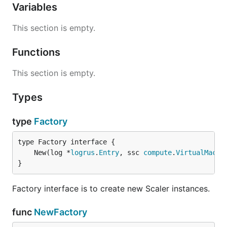
Variables
This section is empty.
Functions
This section is empty.
Types
type
Factory
	New(log *
logrus
.
Entry
, ssc 
compute
.
VirtualMachi
}
Factory interface is to create new Scaler instances.
func
NewFactory