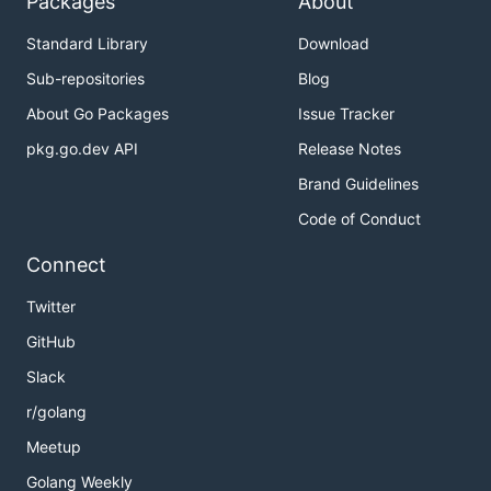
Packages
About
Standard Library
Download
Sub-repositories
Blog
About Go Packages
Issue Tracker
pkg.go.dev API
Release Notes
Brand Guidelines
Code of Conduct
Connect
Twitter
GitHub
Slack
r/golang
Meetup
Golang Weekly