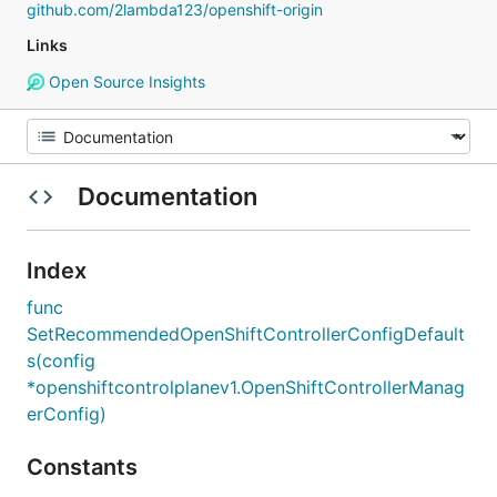
github.com/2lambda123/openshift-origin
Links
Open Source Insights
Documentation
Index
func
SetRecommendedOpenShiftControllerConfigDefault
s(config
*openshiftcontrolplanev1.OpenShiftControllerManag
erConfig)
Constants