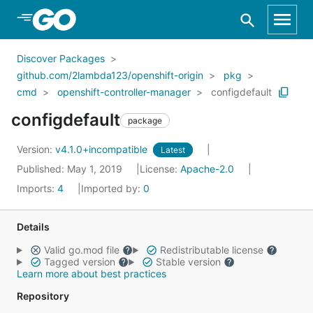
Skip to Main Content
Discover Packages
github.com/2lambda123/openshift-origin
pkg
cmd
openshift-controller-manager
configdefault
configdefault
package
Version:
v4.1.0+incompatible
Latest
Published: May 1, 2019
License:
Apache-2.0
Imports:
4
Imported by:
0
Details
Valid go.mod file
Redistributable license
Tagged version
Stable version
Learn more about best practices
Repository