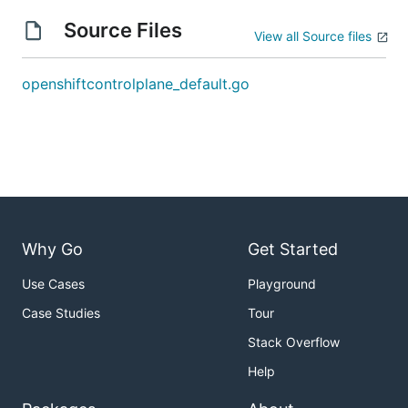
Source Files
View all Source files
openshiftcontrolplane_default.go
Why Go
Get Started
Use Cases
Playground
Case Studies
Tour
Stack Overflow
Help