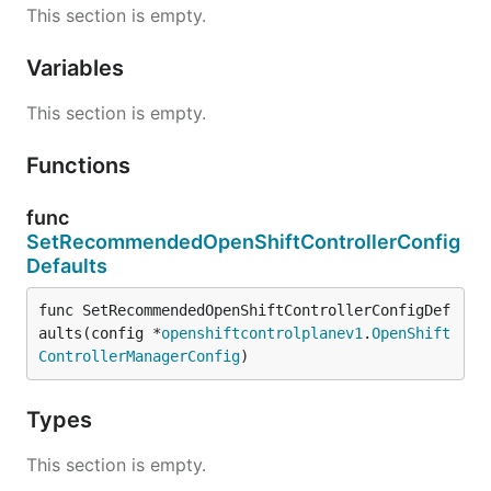
This section is empty.
Variables
This section is empty.
Functions
func
SetRecommendedOpenShiftControllerConfig
Defaults
func SetRecommendedOpenShiftControllerConfigDef
aults(config *
openshiftcontrolplanev1
.
OpenShift
ControllerManagerConfig
)
Types
This section is empty.