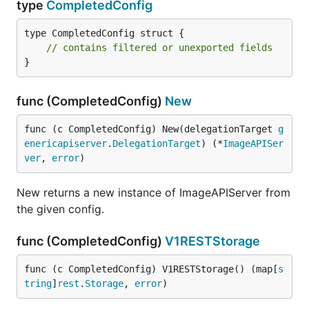
type
CompletedConfig
type CompletedConfig struct {

// contains filtered or unexported fields
}
func (CompletedConfig)
New
func (c CompletedConfig) New(delegationTarget 
g
enericapiserver
.
DelegationTarget
) (*
ImageAPISer
ver
, 
error
)
New returns a new instance of ImageAPIServer from
the given config.
func (CompletedConfig)
V1RESTStorage
func (c CompletedConfig) V1RESTStorage() (map[
s
tring
]
rest
.
Storage
, 
error
)