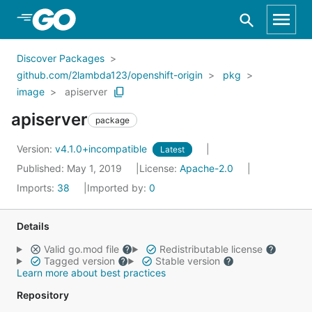
Skip to Main Content
Discover Packages
github.com/2lambda123/openshift-origin
pkg
image
apiserver
apiserver
package
Version:
v4.1.0+incompatible
Latest
Published: May 1, 2019
License:
Apache-2.0
Imports:
38
Imported by:
0
Details
Valid go.mod file
Redistributable license
Tagged version
Stable version
Learn more about best practices
Repository