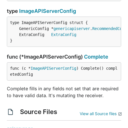
type
ImageAPIServerConfig
	GenericConfig *
genericapiserver
.
RecommendedConf
	ExtraConfig   
ExtraConfig
}
func (*ImageAPIServerConfig)
Complete
func (c *
ImageAPIServerConfig
) Complete() compl
etedConfig
Complete fills in any fields not set that are required
to have valid data. It's mutating the receiver.
Source Files
View all Source files