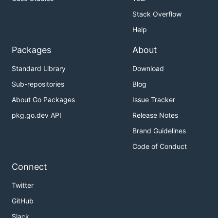
Stack Overflow
Help
Packages
About
Standard Library
Download
Sub-repositories
Blog
About Go Packages
Issue Tracker
pkg.go.dev API
Release Notes
Brand Guidelines
Code of Conduct
Connect
Twitter
GitHub
Slack