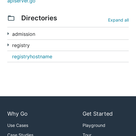
apiserver.go
Directories
Expand all
admission
registry
registryhostname
Why Go
Get Started
Use Cases
Playground
Case Studies
Tour