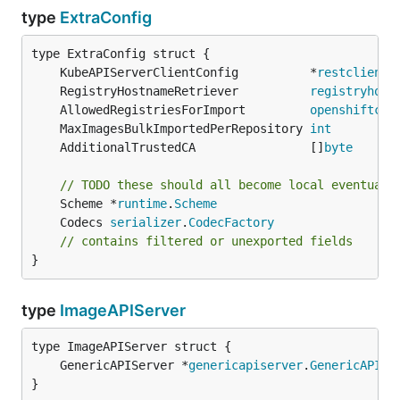
type
ExtraConfig
	KubeAPIServerClientConfig          *
restclient
.
	RegistryHostnameRetriever          
registryhost
	AllowedRegistriesForImport         
openshiftcon
	MaxImagesBulkImportedPerRepository 
int
	AdditionalTrustedCA                []
byte
// TODO these should all become local eventuall
	Scheme *
runtime
.
Scheme
	Codecs 
serializer
.
CodecFactory
// contains filtered or unexported fields
}
type
ImageAPIServer
	GenericAPIServer *
genericapiserver
.
GenericAPISe
}