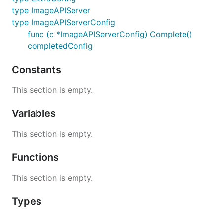
type ImageAPIServer
type ImageAPIServerConfig
func (c *ImageAPIServerConfig) Complete()
completedConfig
Constants
This section is empty.
Variables
This section is empty.
Functions
This section is empty.
Types