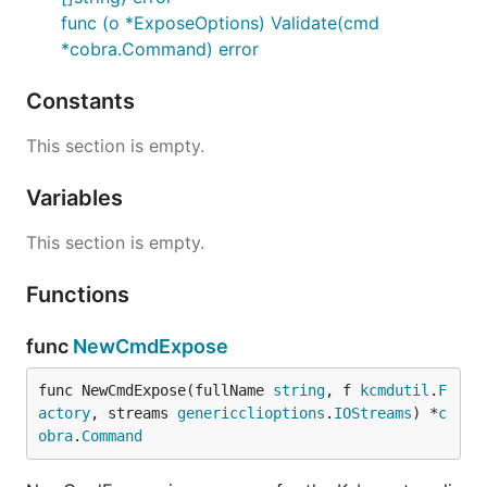
func (o *ExposeOptions) Validate(cmd
*cobra.Command) error
Constants
This section is empty.
Variables
This section is empty.
Functions
func
NewCmdExpose
func NewCmdExpose(fullName 
string
, f 
kcmdutil
.
F
actory
, streams 
genericclioptions
.
IOStreams
) *
c
obra
.
Command