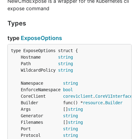
NewCmdExpose is a wrapper for the Kubernetes cli
expose command
Types
type
ExposeOptions
	Hostname       
string
	Path           
string
	WildcardPolicy 
string
	Namespace        
string
	EnforceNamespace 
bool
	CoreClient       
corev1client
.
CoreV1Interface
	Builder          func() *
resource
.
Builder
	Args             []
string
	Generator        
string
	Filenames        []
string
	Port             
string
	Protocol         
string