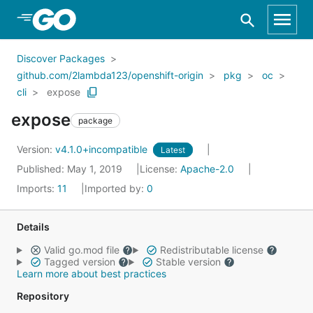
Skip to Main Content
Discover Packages
github.com/2lambda123/openshift-origin
pkg
oc
cli
expose
expose
package
Version:
v4.1.0+incompatible
Latest
Published: May 1, 2019
License:
Apache-2.0
Imports:
11
Imported by:
0
Details
Valid go.mod file
Redistributable license
Tagged version
Stable version
Learn more about best practices
Repository