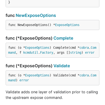
}
func
NewExposeOptions
func NewExposeOptions() *
ExposeOptions
func (*ExposeOptions)
Complete
func (o *
ExposeOptions
) Complete(cmd *
cobra
.
Com
mand
, f 
kcmdutil
.
Factory
, args []
string
) 
error
func (*ExposeOptions)
Validate
func (o *
ExposeOptions
) Validate(cmd *
cobra
.
Com
mand
) 
error
Validate adds one layer of validation prior to calling
the upstream expose command.