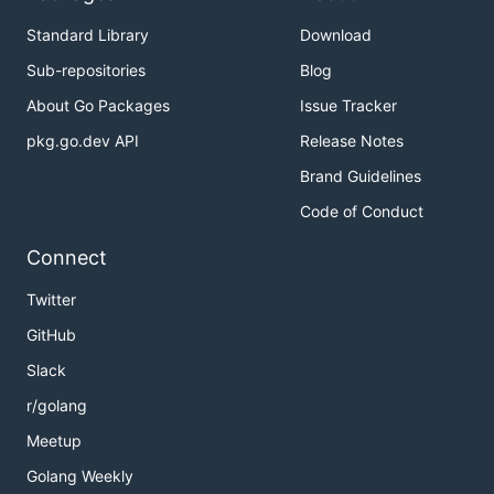
Standard Library
Download
Sub-repositories
Blog
About Go Packages
Issue Tracker
pkg.go.dev API
Release Notes
Brand Guidelines
Code of Conduct
Connect
Twitter
GitHub
Slack
r/golang
Meetup
Golang Weekly