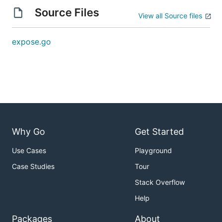
Source Files
View all Source files
expose.go
Why Go
Get Started
Use Cases
Playground
Case Studies
Tour
Stack Overflow
Help
Packages
About