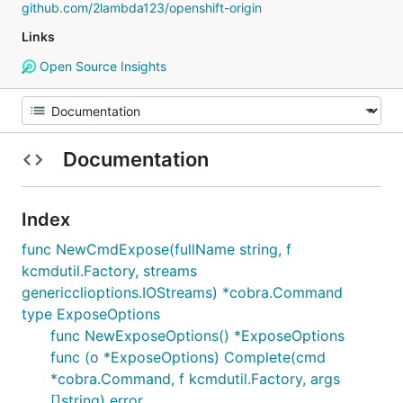
github.com/2lambda123/openshift-origin
Links
Open Source Insights
Documentation
Index
func NewCmdExpose(fullName string, f
kcmdutil.Factory, streams
genericclioptions.IOStreams) *cobra.Command
type ExposeOptions
func NewExposeOptions() *ExposeOptions
func (o *ExposeOptions) Complete(cmd
*cobra.Command, f kcmdutil.Factory, args
[]string) error