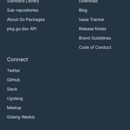
Standard Library
Download
Sub-repositories
Blog
About Go Packages
Issue Tracker
pkg.go.dev API
Release Notes
Brand Guidelines
Code of Conduct
Connect
Twitter
GitHub
Slack
r/golang
Meetup
Golang Weekly