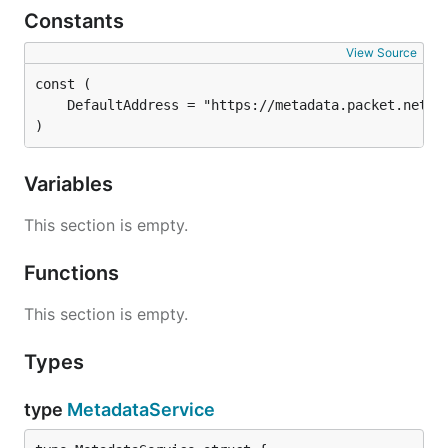
Constants
View Source
)
Variables
This section is empty.
Functions
This section is empty.
Types
type
MetadataService