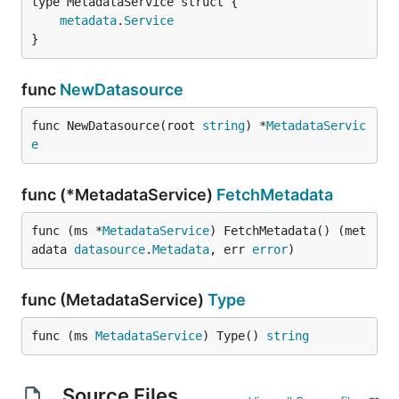
metadata
.
Service
}
func
NewDatasource
func NewDatasource(root 
string
) *
MetadataServic
e
func (*MetadataService)
FetchMetadata
func (ms *
MetadataService
) FetchMetadata() (met
adata 
datasource
.
Metadata
, err 
error
)
func (MetadataService)
Type
func (ms 
MetadataService
) Type() 
string
Source Files