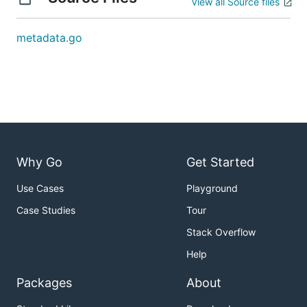
View all Source files
metadata.go
Why Go
Get Started
Use Cases
Playground
Case Studies
Tour
Stack Overflow
Help
Packages
About