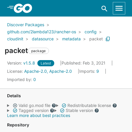
Skip to Main Content
Discover Packages
github.com/2lambda123/rancher-os
config
cloudinit
datasource
metadata
packet
packet
package
Version:
v1.5.8
Published: Feb 3, 2021
Latest
License:
Apache-2.0, Apache-2.0
Imports:
9
Imported by:
0
Details
Valid go.mod file
Redistributable license
Tagged version
Stable version
Learn more about best practices
Repository