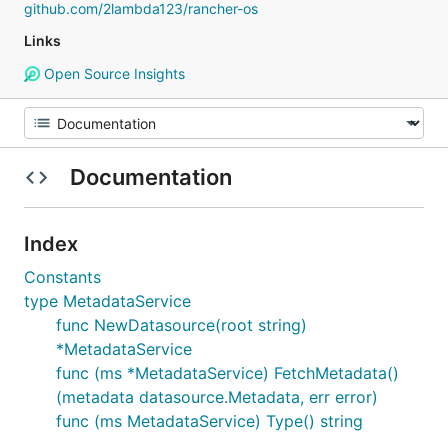
github.com/2lambda123/rancher-os
Links
Open Source Insights
Documentation
Index
Constants
type MetadataService
func NewDatasource(root string)
*MetadataService
func (ms *MetadataService) FetchMetadata()
(metadata datasource.Metadata, err error)
func (ms MetadataService) Type() string