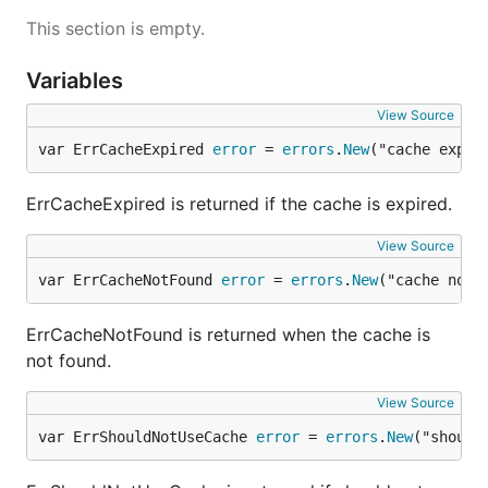
This section is empty.
Utility functions
Variables
See
https://github.com/2manymws/rcutil
View Source
var ErrCacheExpired 
error
 = 
errors
.
New
("cache expir
ErrCacheExpired is returned if the cache is expired.
View Source
var ErrCacheNotFound 
error
 = 
errors
.
New
("cache not 
ErrCacheNotFound is returned when the cache is
not found.
View Source
var ErrShouldNotUseCache 
error
 = 
errors
.
New
("should