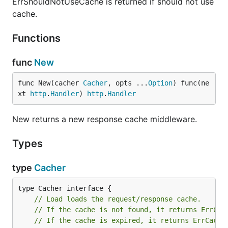
ErrShouldNotUseCache is returned if should not use
cache.
Functions
func
New
func New(cacher 
Cacher
, opts ...
Option
) func(ne
xt 
http
.
Handler
) 
http
.
Handler
New returns a new response cache middleware.
Types
type
Cacher
// Load loads the request/response cache.
// If the cache is not found, it returns ErrCac
// If the cache is expired, it returns ErrCache