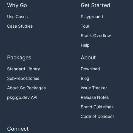
Why Go
Get Started
Use Cases
Playground
Case Studies
Tour
Stack Overflow
Help
Packages
About
Standard Library
Download
Sub-repositories
Blog
About Go Packages
Issue Tracker
pkg.go.dev API
Release Notes
Brand Guidelines
Code of Conduct
Connect