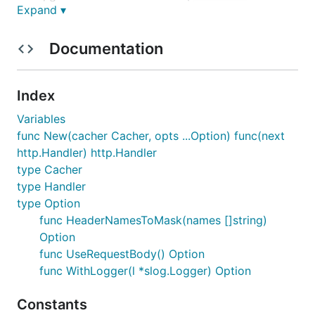
Expand ▾
) with
http.Handler) http.Handler
rc.New
Documentation
package main

import (

    "log"

Index
    "net/http"

Variables
    "github.com/2manymws/rc"

func New(cacher Cacher, opts ...Option) func(next
)

http.Handler) http.Handler
type Cacher
func main() {

    r := http.NewServeMux()

type Handler
    r.HandleFunc("/", func(w http.ResponseWriter, r
type Option
        w.Write([]byte("Hello World"))

func HeaderNamesToMask(names []string)
    })

Option
    var c rc.Cacher = newMyCacher()

func UseRequestBody() Option
    m := rc.New(c)

func WithLogger(l *slog.Logger) Option
    log.Fatal(http.ListenAndServe(":8080", m(r)))

Constants