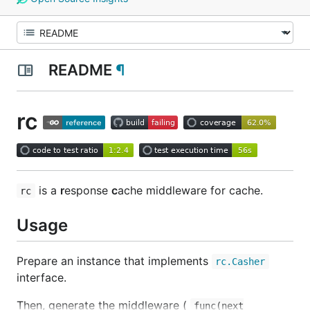
README
¶
rc
is a
r
esponse
c
ache middleware for cache.
rc
Usage
Prepare an instance that implements
rc.Casher
interface.
Then, generate the middleware (
func(next