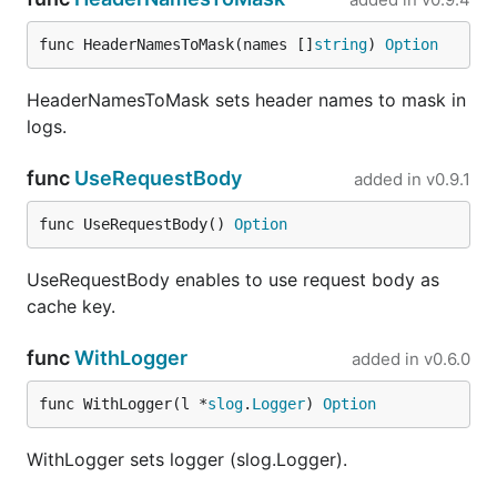
func HeaderNamesToMask(names []
string
) 
Option
HeaderNamesToMask sets header names to mask in
logs.
func
UseRequestBody
added in
v0.9.1
func UseRequestBody() 
Option
UseRequestBody enables to use request body as
cache key.
func
WithLogger
added in
v0.6.0
func WithLogger(l *
slog
.
Logger
) 
Option
WithLogger sets logger (slog.Logger).