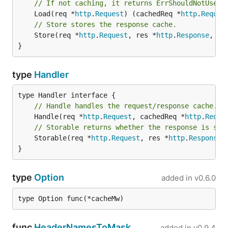
// If not caching, it returns ErrShouldNotUseCa
	Load(req *
http
.
Request
) (cachedReq *
http
.
Reques
// Store stores the response cache.
	Store(req *
http
.
Request
, res *
http
.
Response
, ex
}
type
Handler
// Handle handles the request/response cache.
	Handle(req *
http
.
Request
, cachedReq *
http
.
Reque
// Storable returns whether the response is sto
	Storable(req *
http
.
Request
, res *
http
.
Response
,
}
type
Option
added in
v0.6.0
type Option func(*cacheMw)
func
HeaderNamesToMask
added in
v0.9.4