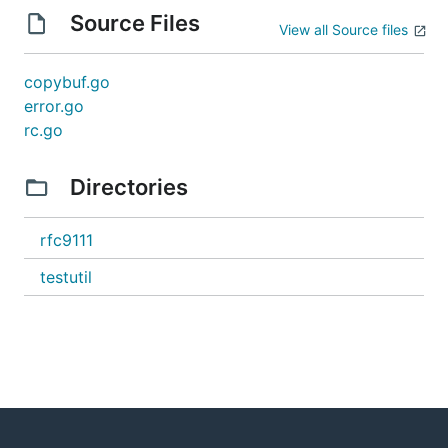
Source Files
View all Source files
copybuf.go
error.go
rc.go
Directories
rfc9111
testutil