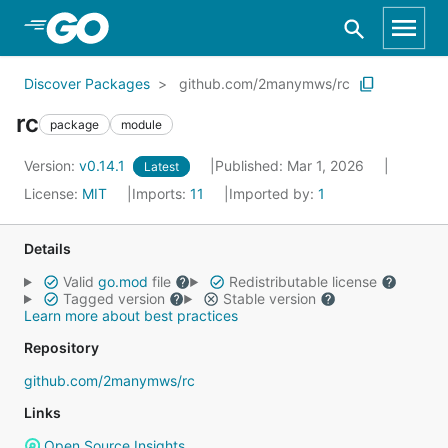
Skip to Main Content
Discover Packages
github.com/2manymws/rc
rc
package
module
Version:
v0.14.1
Published: Mar 1, 2026
Latest
License:
MIT
Imports:
11
Imported by:
1
Details
Valid
go.mod
file
Redistributable license
Tagged version
Stable version
Learn more about best practices
Repository
github.com/2manymws/rc
Links
Open Source Insights